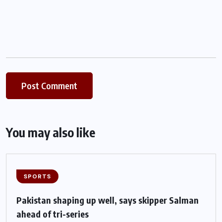
You may also like
SPORTS
Pakistan shaping up well, says skipper Salman
ahead of tri-series