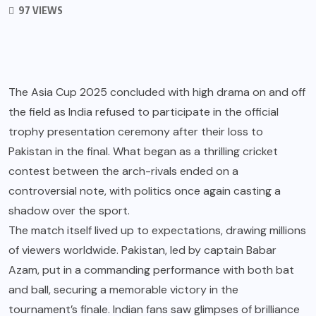
97 VIEWS
The Asia Cup 2025 concluded with high drama on and off
the field as India refused to participate in the official
trophy presentation ceremony after their loss to
Pakistan in the final. What began as a thrilling cricket
contest between the arch-rivals ended on a
controversial note, with politics once again casting a
shadow over the sport.
The match itself lived up to expectations, drawing millions
of viewers worldwide. Pakistan, led by captain Babar
Azam, put in a commanding performance with both bat
and ball, securing a memorable victory in the
tournament’s finale. Indian fans saw glimpses of brilliance