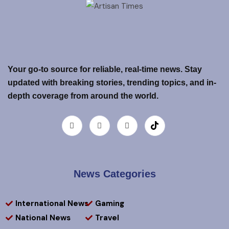
Your go-to source for reliable, real-time news. Stay
updated with breaking stories, trending topics, and in-
depth coverage from around the world.
News Categories
International News
Gaming
National News
Travel