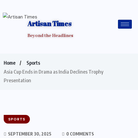
Artisan Times
Beyond the Headlines
Home
Sports
Asia Cup Ends in Drama as India Declines Trophy
Presentation
SPORTS
SEPTEMBER 30, 2025
0 COMMENTS