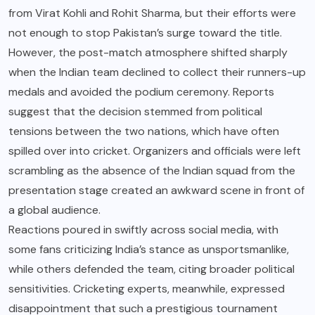
from Virat Kohli and Rohit Sharma, but their efforts were
not enough to stop Pakistan’s surge toward the title.
However, the post-match atmosphere shifted sharply
when the Indian team declined to collect their runners-up
medals and avoided the podium ceremony. Reports
suggest that the decision stemmed from political
tensions between the two nations, which have often
spilled over into cricket. Organizers and officials were left
scrambling as the absence of the Indian squad from the
presentation stage created an awkward scene in front of
a global audience.
Reactions poured in swiftly across social media, with
some fans criticizing India’s stance as unsportsmanlike,
while others defended the team, citing broader political
sensitivities. Cricketing experts, meanwhile, expressed
disappointment that such a prestigious tournament