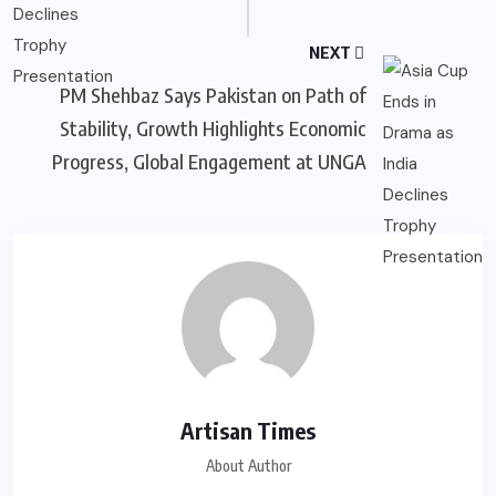
NEXT
PM Shehbaz Says Pakistan on Path of
Stability, Growth Highlights Economic
Progress, Global Engagement at UNGA
Artisan Times
About Author