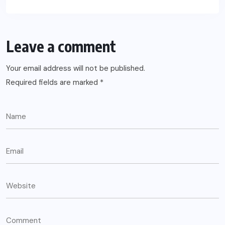
Leave a comment
Your email address will not be published.
Required fields are marked
*