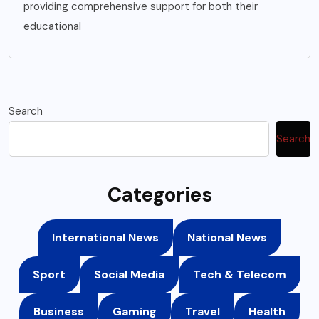
providing comprehensive support for both their
educational
Search
Search
Categories
International News
National News
Sport
Social Media
Tech & Telecom
Business
Gaming
Travel
Health