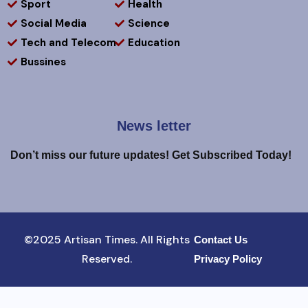
Sport
Health
Social Media
Science
Tech and Telecom
Education
Bussines
News letter
Don’t miss our future updates! Get Subscribed Today!
©2025 Artisan Times. All Rights
Contact Us
Reserved.
Privacy Policy