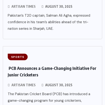
ARTISAN TIMES
AUGUST 30, 2025
Pakistan’s T20 captain, Salman Ali Agha, expressed
confidence in his team’s abilities ahead of the tri-
nation series in Sharjah, UAE.
SPORTS
PCB Announces a Game-Changing Initiative For
Junior Cricketers
ARTISAN TIMES
AUGUST 30, 2025
The Pakistan Cricket Board (PCB) has introduced a
game-changing program for young cricketers,