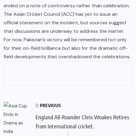
ended on a note of controversy rather than celebration.
The Asian Cricket Council (ACC) has yet to issue an
official statement on the incident, but sources suggest
that discussions are underway to address the matter.
For now, Pakistan’s victory will be remembered not only
for their on-field brilliance but also for the dramatic off-
field developments that overshadowed the celebrations.
PREVIOUS
England All-Rounder Chris Woakes Retires
from International cricket.