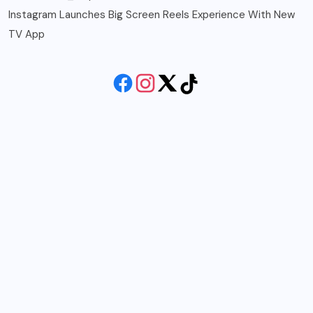
Instagram Launches Big Screen Reels Experience With New
TV App