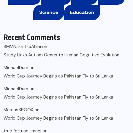
Science
Education
Recent Comments
SMMNakrutkaAbini
on
Study Links Autism Genes to Human Cognitive Evolution
MichaelDum
on
World Cup Journey Begins as Pakistan Fly to Sri Lanka
MichaelDum
on
World Cup Journey Begins as Pakistan Fly to Sri Lanka
MarcusSPOOX
on
World Cup Journey Begins as Pakistan Fly to Sri Lanka
true fortune_mnpi
on