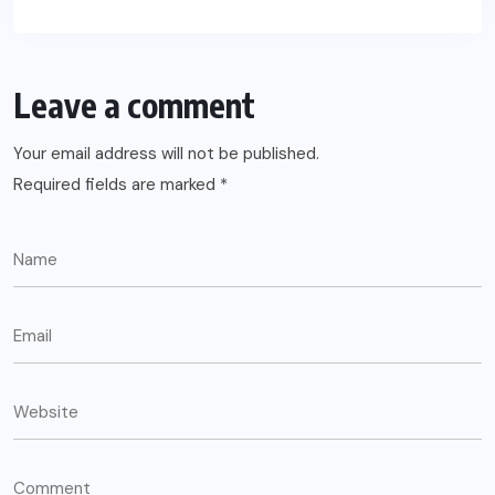
Leave a comment
Your email address will not be published.
Required fields are marked
*