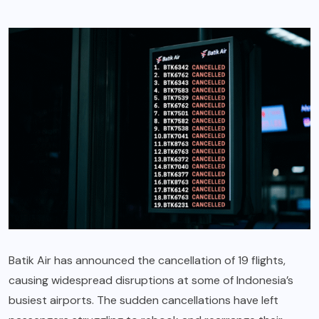
Batik Air has announced the cancellation of 19 flights,
causing widespread disruptions at some of Indonesia’s
busiest airports. The sudden cancellations have left