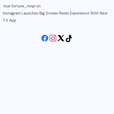
true fortune_mnpi
on
Instagram Launches Big Screen Reels Experience With New
TV App