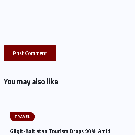
You may also like
TRAVEL
Gilgit-Baltistan Tourism Drops 90% Amid