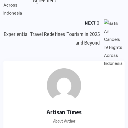
Agreement
NEXT
Experiential Travel Redefines Tourism in 2025
and Beyond
Artisan Times
About Author