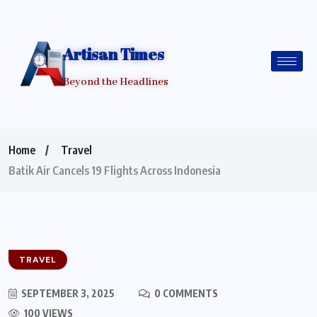
Artisan Times
Beyond the Headlines
Home
Travel
Batik Air Cancels 19 Flights Across Indonesia
TRAVEL
SEPTEMBER 3, 2025
0 COMMENTS
100 VIEWS