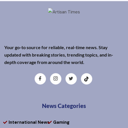
Your go-to source for reliable, real-time news. Stay
updated with breaking stories, trending topics, and in-
depth coverage from around the world.
News Categories
International News
Gaming