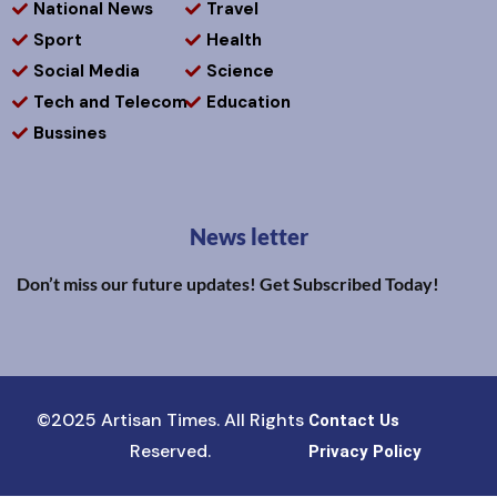
National News
Travel
Sport
Health
Social Media
Science
Tech and Telecom
Education
Bussines
News letter
Don’t miss our future updates! Get Subscribed Today!
©2025 Artisan Times. All Rights
Contact Us
Reserved.
Privacy Policy