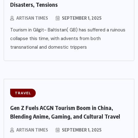
Disasters, Tensions
ARTISAN TIMES
SEPTEMBER 1, 2025
Tourism in Gilgit- Baltistan( GB) has suffered a ruinous
collapse this time, with advents from both
transnational and domestic trippers
TRAVEL
Gen Z Fuels ACGN Tourism Boom in China,
Blending Anime, Gaming, and Cultural Travel
ARTISAN TIMES
SEPTEMBER 1, 2025