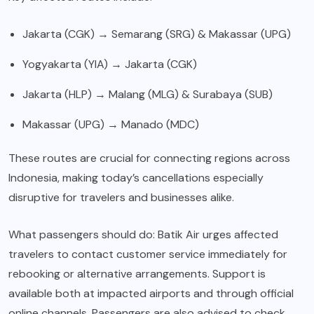
Jakarta (CGK) → Semarang (SRG) & Makassar (UPG)
Yogyakarta (YIA) → Jakarta (CGK)
Jakarta (HLP) → Malang (MLG) & Surabaya (SUB)
Makassar (UPG) → Manado (MDC)
These routes are crucial for connecting regions across
Indonesia, making today’s cancellations especially
disruptive for travelers and businesses alike.
What passengers should do: Batik Air urges affected
travelers to contact customer service immediately for
rebooking or alternative arrangements. Support is
available both at impacted airports and through official
online channels. Passengers are also advised to check