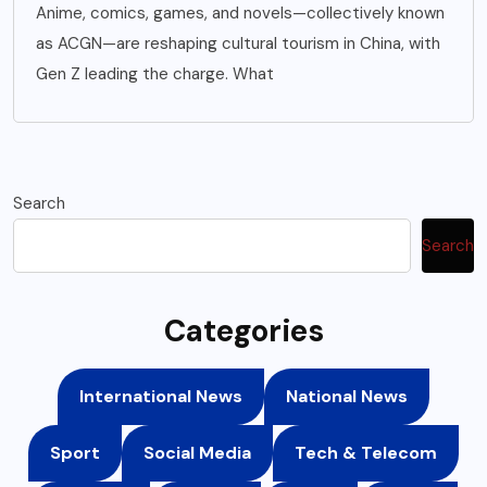
Anime, comics, games, and novels—collectively known
as ACGN—are reshaping cultural tourism in China, with
Gen Z leading the charge. What
Search
Search
Categories
International News
National News
Sport
Social Media
Tech & Telecom