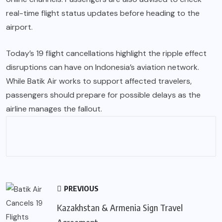
real-time flight status updates before heading to the
airport.
Today’s 19 flight cancellations highlight the ripple effect
disruptions can have on Indonesia’s aviation network.
While Batik Air works to support affected travelers,
passengers should prepare for possible delays as the
airline manages the fallout.
PREVIOUS
Kazakhstan & Armenia Sign Travel