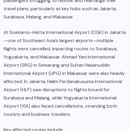
passengers struggling to rebook and rearrange their
travel plans, particularly at key hubs such as Jakarta,
Surabaya, Malang, and Makassar.
At Soekarno-Hatta International Airport (CGK) in Jakarta
—one of Southeast Asia’s largest airports—multiple
flights were cancelled, impacting routes to Surabaya,
Yogyakarta, and Makassar. Ahmad Yani International
Airport (SRG) in Semarang and Sultan Hasanuddin
International Airport (UPG) in Makassar were also heavily
affected. In Jakarta, Halim Perdanakusuma International
Airport (HLP) saw disruptions to flights bound for
Surabaya and Malang, while Yogyakarta International
Airport (YIA) also faced cancellations, stranding both
tourists and business travelers.
Key affected routes include: