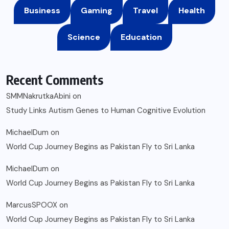
Business
Gaming
Travel
Health
Science
Education
Recent Comments
SMMNakrutkaAbini
on
Study Links Autism Genes to Human Cognitive Evolution
MichaelDum
on
World Cup Journey Begins as Pakistan Fly to Sri Lanka
MichaelDum
on
World Cup Journey Begins as Pakistan Fly to Sri Lanka
MarcusSPOOX
on
World Cup Journey Begins as Pakistan Fly to Sri Lanka