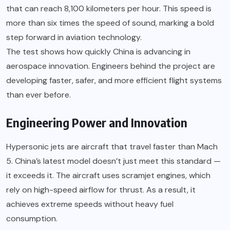
that can reach 8,100 kilometers per hour. This speed is
more than six times the speed of sound, marking a bold
step forward in aviation technology.
The test shows how quickly China is advancing in
aerospace innovation. Engineers behind the project are
developing faster, safer, and more efficient flight systems
than ever before.
Engineering Power and Innovation
Hypersonic jets are aircraft that travel faster than Mach
5. China’s latest model doesn’t just meet this standard —
it exceeds it. The aircraft uses scramjet engines, which
rely on high-speed airflow for thrust. As a result, it
achieves extreme speeds without heavy fuel
consumption.