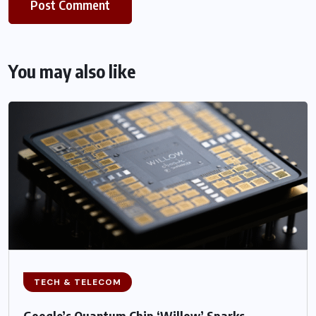
You may also like
TECH & TELECOM
Google’s Quantum Chip ‘Willow’ Sparks