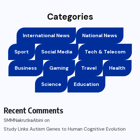
Categories
International News
National News
Sport
Social Media
Tech & Telecom
Business
Gaming
Travel
Health
Science
Education
Recent Comments
SMMNakrutkaAbini
on
Study Links Autism Genes to Human Cognitive Evolution