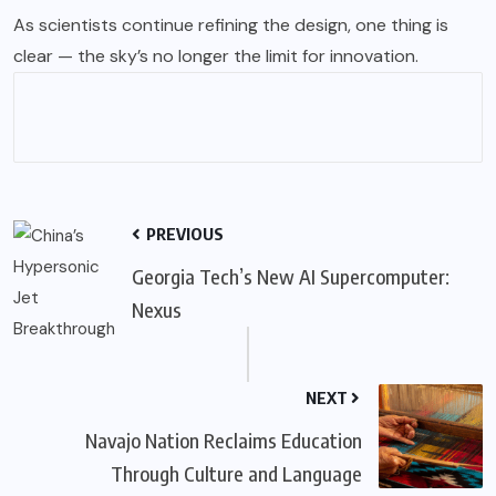
As scientists continue refining the design, one thing is
clear — the sky’s no longer the limit for innovation.
PREVIOUS
Georgia Tech’s New AI Supercomputer:
Nexus
NEXT
Navajo Nation Reclaims Education
Through Culture and Language