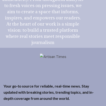
to fresh voices on pressing issues, we
aim to create a space that informs,
inspires, and empowers our readers.
At the heart of our work is a simple
vision: to build a trusted platform
where real stories meet responsible
journalism
Your go-to source for reliable, real-time news. Stay
updated with breaking stories, trending topics, and in-
depth coverage from around the world.