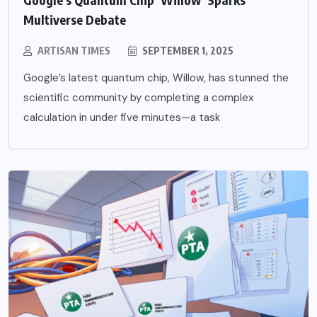
Multiverse Debate
ARTISAN TIMES
SEPTEMBER 1, 2025
Google’s latest quantum chip, Willow, has stunned the
scientific community by completing a complex
calculation in under five minutes—a task