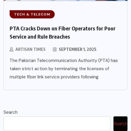
TECH & TELECOM
PTA Cracks Down on Fiber Operators for Poor
Service and Rule Breaches
ARTISAN TIMES
SEPTEMBER 1, 2025
The Pakistan Telecommunication Authority (PTA) has
taken strict action by terminating the licenses of
multiple fiber link service providers following
Search
Search