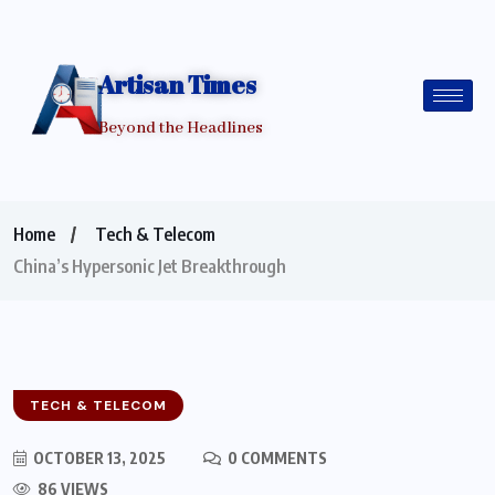
Artisan Times
Beyond the Headlines
Home
Tech & Telecom
China’s Hypersonic Jet Breakthrough
TECH & TELECOM
OCTOBER 13, 2025
0 COMMENTS
86 VIEWS