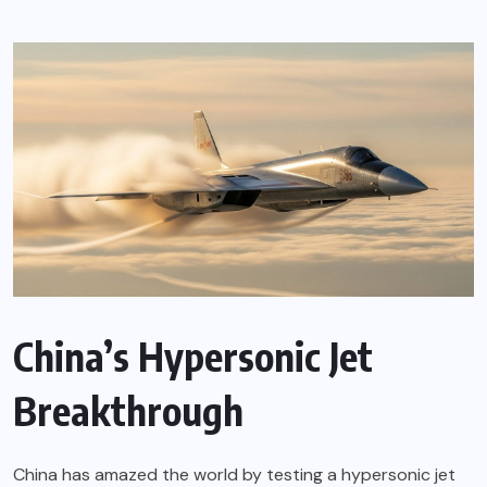
China’s Hypersonic Jet
Breakthrough
China has amazed the world by testing a hypersonic jet