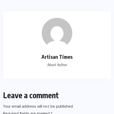
Artisan Times
About Author
Leave a comment
Your email address will not be published.
Required fields are marked
*