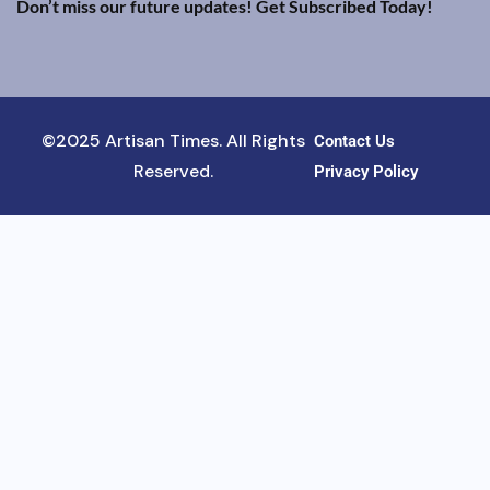
Don’t miss our future updates! Get Subscribed Today!
©2025 Artisan Times. All Rights
Contact Us
Reserved.
Privacy Policy