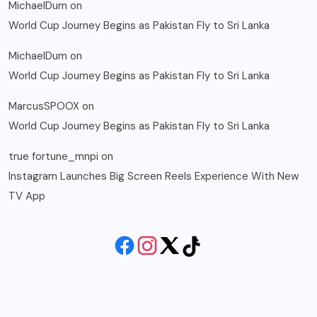
MichaelDum
on
World Cup Journey Begins as Pakistan Fly to Sri Lanka
MichaelDum
on
World Cup Journey Begins as Pakistan Fly to Sri Lanka
MarcusSPOOX
on
World Cup Journey Begins as Pakistan Fly to Sri Lanka
true fortune_mnpi
on
Instagram Launches Big Screen Reels Experience With New
TV App