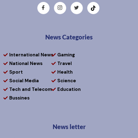
News Categories
International News
Gaming
National News
Travel
Sport
Health
Social Media
Science
Tech and Telecom
Education
Bussines
News letter