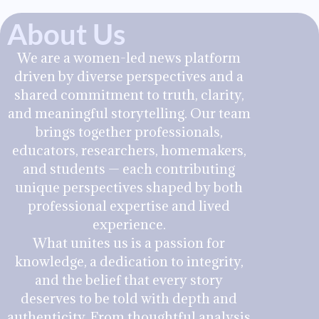
About Us
We are a women-led news platform
driven by diverse perspectives and a
shared commitment to truth, clarity,
and meaningful storytelling. Our team
brings together professionals,
educators, researchers, homemakers,
and students — each contributing
unique perspectives shaped by both
professional expertise and lived
experience.
What unites us is a passion for
knowledge, a dedication to integrity,
and the belief that every story
deserves to be told with depth and
authenticity. From thoughtful analysis