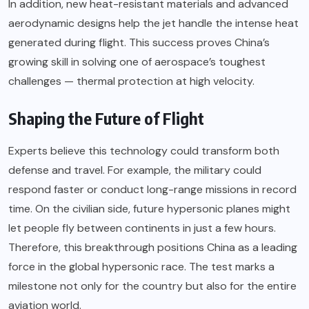
In addition, new heat-resistant materials and advanced
aerodynamic designs help the jet handle the intense heat
generated during flight. This success proves China’s
growing skill in solving one of aerospace’s toughest
challenges — thermal protection at high velocity.
Shaping the Future of Flight
Experts believe this technology could transform both
defense and travel. For example, the military could
respond faster or conduct long-range missions in record
time. On the civilian side, future hypersonic planes might
let people fly between continents in just a few hours.
Therefore, this breakthrough positions China as a leading
force in the global hypersonic race. The test marks a
milestone not only for the country but also for the entire
aviation world.