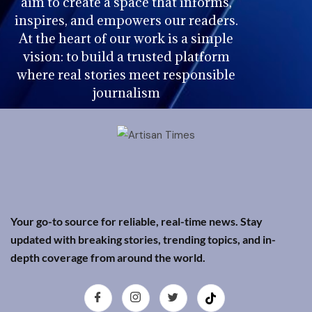
aim to create a space that informs,
inspires, and empowers our readers.
At the heart of our work is a simple
vision: to build a trusted platform
where real stories meet responsible
journalism
Your go-to source for reliable, real-time news. Stay
updated with breaking stories, trending topics, and in-
depth coverage from around the world.