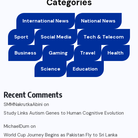
Categories
International News
National News
Sport
Social Media
Tech & Telecom
Business
Gaming
Travel
Health
Science
Education
Recent Comments
SMMNakrutkaAbini
on
Study Links Autism Genes to Human Cognitive Evolution
MichaelDum
on
World Cup Journey Begins as Pakistan Fly to Sri Lanka