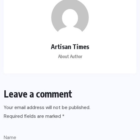
Artisan Times
About Author
Leave a comment
Your email address will not be published.
Required fields are marked
*