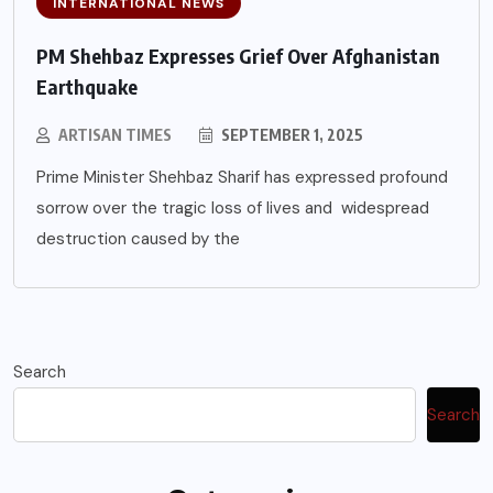
INTERNATIONAL NEWS
PM Shehbaz Expresses Grief Over Afghanistan
Earthquake
ARTISAN TIMES
SEPTEMBER 1, 2025
Prime Minister Shehbaz Sharif has expressed profound
sorrow over the tragic loss of lives and widespread
destruction caused by the
Search
Search