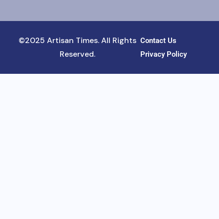
©2025 Artisan Times. All Rights
Contact Us
Reserved.
Privacy Policy