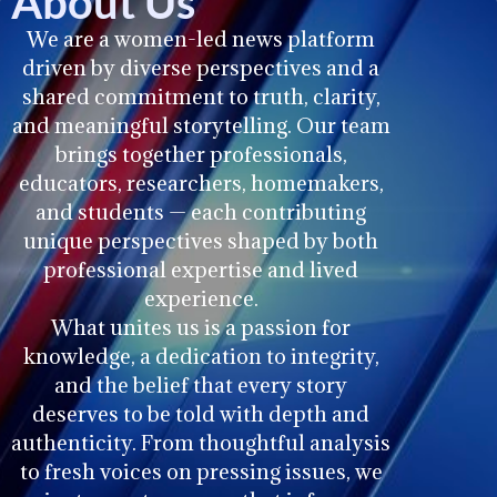
About Us
We are a women-led news platform
driven by diverse perspectives and a
shared commitment to truth, clarity,
and meaningful storytelling. Our team
brings together professionals,
educators, researchers, homemakers,
and students — each contributing
unique perspectives shaped by both
professional expertise and lived
experience.
What unites us is a passion for
knowledge, a dedication to integrity,
and the belief that every story
deserves to be told with depth and
authenticity. From thoughtful analysis
to fresh voices on pressing issues, we