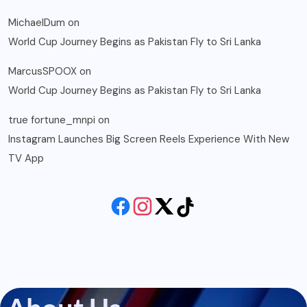
MichaelDum
on
World Cup Journey Begins as Pakistan Fly to Sri Lanka
MarcusSPOOX
on
World Cup Journey Begins as Pakistan Fly to Sri Lanka
true fortune_mnpi
on
Instagram Launches Big Screen Reels Experience With New
TV App