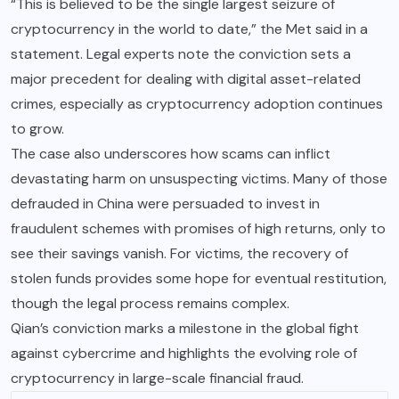
“This is believed to be the single largest seizure of
cryptocurrency in the world to date,” the Met said in a
statement. Legal experts note the conviction sets a
major precedent for dealing with digital asset-related
crimes, especially as cryptocurrency adoption continues
to grow.
The case also underscores how scams can inflict
devastating harm on unsuspecting victims. Many of those
defrauded in China were persuaded to invest in
fraudulent schemes with promises of high returns, only to
see their savings vanish. For victims, the recovery of
stolen funds provides some hope for eventual restitution,
though the legal process remains complex.
Qian’s conviction marks a milestone in the global fight
against cybercrime and highlights the evolving role of
cryptocurrency in large-scale financial fraud.