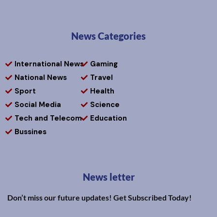
News Categories
International News
Gaming
National News
Travel
Sport
Health
Social Media
Science
Tech and Telecom
Education
Bussines
News letter
Don’t miss our future updates! Get Subscribed Today!