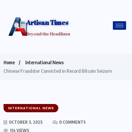
Artisan Times
Beyond the Headlines
Home
International News
Chinese Fraudster Convicted in Record Bitcoin Seizure
INTERNATIONAL NEWS
OCTOBER 3, 2025
0 COMMENTS
114 VIEWS