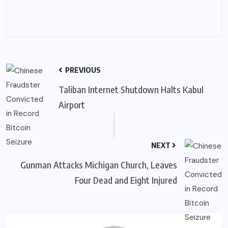
PREVIOUS
Taliban Internet Shutdown Halts Kabul
Airport
NEXT
Gunman Attacks Michigan Church, Leaves
Four Dead and Eight Injured