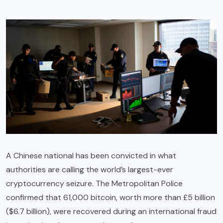
A Chinese national has been convicted in what
authorities are calling the world’s largest-ever
cryptocurrency seizure. The Metropolitan Police
confirmed that 61,000 bitcoin, worth more than £5 billion
($6.7 billion), were recovered during an international fraud