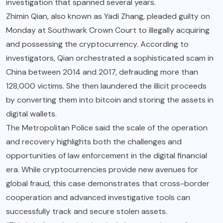
investigation that spanned several years.
Zhimin Qian, also known as Yadi Zhang, pleaded guilty on
Monday at Southwark Crown Court to illegally acquiring
and possessing the cryptocurrency. According to
investigators, Qian orchestrated a sophisticated scam in
China between 2014 and 2017, defrauding more than
128,000 victims. She then laundered the illicit proceeds
by converting them into bitcoin and storing the assets in
digital wallets.
The Metropolitan Police said the scale of the operation
and recovery highlights both the challenges and
opportunities of law enforcement in the digital financial
era. While cryptocurrencies provide new avenues for
global fraud, this case demonstrates that cross-border
cooperation and advanced investigative tools can
successfully track and secure stolen assets.