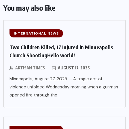
You may also like
INTERNATIONAL NEWS
Two Children Killed, 17 Injured in Minneapolis
Church ShootingHello world!
ARTISAN TIMES
AUGUST 17, 2025
Minneapolis, August 27, 2025 — A tragic act of
violence unfolded Wednesday morning when a gunman
opened fire through the