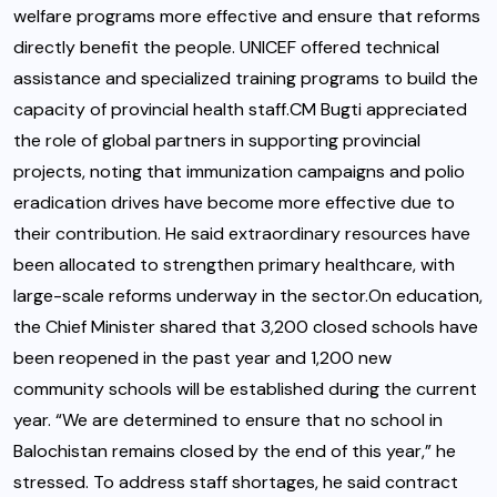
welfare programs more effective and ensure that reforms
directly benefit the people. UNICEF offered technical
assistance and specialized training programs to build the
capacity of provincial health staff.CM Bugti appreciated
the role of global partners in supporting provincial
projects, noting that immunization campaigns and polio
eradication drives have become more effective due to
their contribution. He said extraordinary resources have
been allocated to strengthen primary healthcare, with
large-scale reforms underway in the sector.On education,
the Chief Minister shared that 3,200 closed schools have
been reopened in the past year and 1,200 new
community schools will be established during the current
year. “We are determined to ensure that no school in
Balochistan remains closed by the end of this year,” he
stressed. To address staff shortages, he said contract