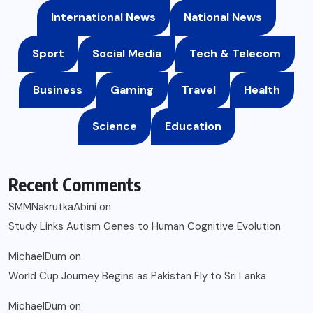
International News
National News
Sport
Social Media
Tech & Telecom
Business
Gaming
Travel
Health
Science
Education
Recent Comments
SMMNakrutkaAbini
on
Study Links Autism Genes to Human Cognitive Evolution
MichaelDum
on
World Cup Journey Begins as Pakistan Fly to Sri Lanka
MichaelDum
on