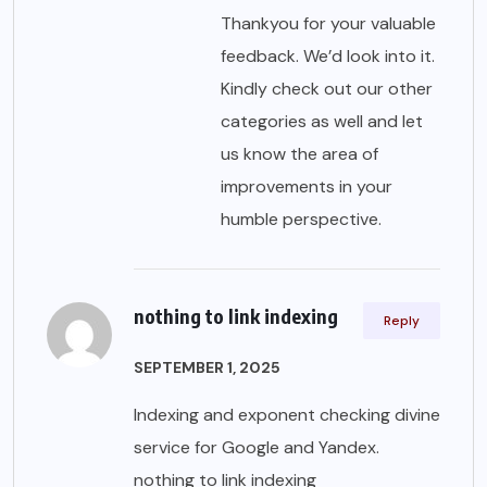
Thankyou for your valuable
feedback. We’d look into it.
Kindly check out our other
categories as well and let
us know the area of
improvements in your
humble perspective.
nothing to link indexing
Reply
SEPTEMBER 1, 2025
Indexing and exponent checking divine
service for Google and Yandex.
nothing to link indexing