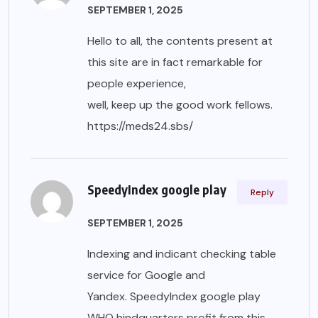
SEPTEMBER 1, 2025
Hello to all, the contents present at
this site are in fact remarkable for
people experience,
well, keep up the good work fellows.
https://meds24.sbs/
SpeedyIndex google play
Reply
SEPTEMBER 1, 2025
Indexing and indicant checking table
service for Google and
Yandex. SpeedyIndex google play
WHO hindquarters profit from this