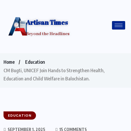
Artisan Times
Beyond the Headlines
Home
Education
CM Bugti, UNICEF Join Hands to Strengthen Health,
Education and Child Welfare in Balochistan.
EDUCATION
SEPTEMBER 1, 2025
15 COMMENTS