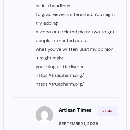
article headlines
to grab viewers interested. You might
try adding
a video or a related pic or two to get
people interested about
what you’ve written. Just my opinion,
it might make
your blog a little livelier.
https://truepharm.org/
https://truepharm.org/
Artisan Times
Reply
SEPTEMBER 1, 2025