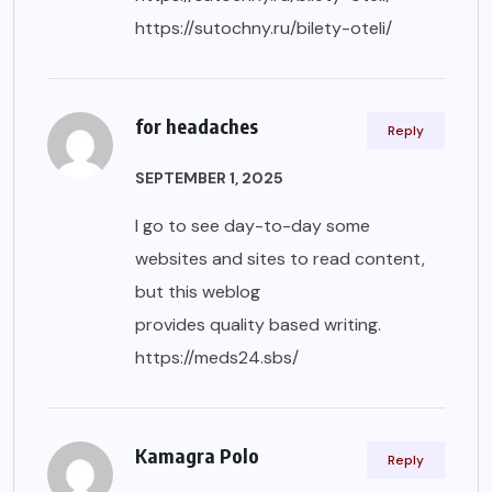
https://sutochny.ru/bilety-oteli/
for headaches
Reply
SEPTEMBER 1, 2025
I go to see day-to-day some
websites and sites to read content,
but this weblog
provides quality based writing.
https://meds24.sbs/
Kamagra Polo
Reply