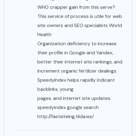
WHO crapper gain from this serve?
This service of process is utile for web
site owners and SEO specialists World
Health
Organization deficiency to increase
their profile in Google and Yandex,
better their internet site rankings, and
increment organic fertilizer dealings.
SpeedyIndex helps rapidly indicant
backlinks, young
pages, and internet site updates.
speedyindex google search
http://fastsiteing.tilda.ws/