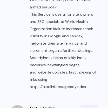
armed service?
This Service is useful for site owners
and SEO specialists World Health
Organization lack to increment their
visibility in Google and Yandex,
meliorate their site rankings, and
increment organic fertilizer dealings.
SpeedyIndex helps quickly index
backlinks, newfangled pages,
and website updates. fast indexing of
links using
https://hipolink.me/speedyindex