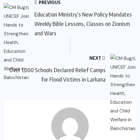
PREVIOUS
Education Ministry’s New Policy Mandates
Weekly Bible Lessons, Classes on Zionism
and Wars
NEXT
Over 1,000 Schools Declared Relief Camps
for Flood Victims in Larkana