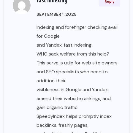
fast indexing
Reply
SEPTEMBER 1, 2025
Indexing and forefinger checking avail
for Google
and Yandex. fast indexing
WHO sack welfare from this help?
This serve is utile for web site owners
and SEO specialists who need to
addition their
visibleness in Google and Yandex,
amend their website rankings, and
gain organic traffic.
SpeedyIndex helps promptly index
backlinks, freshly pages,