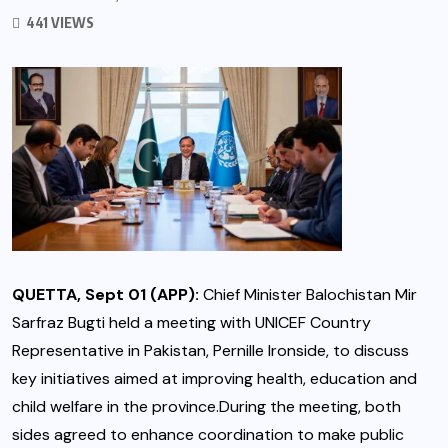
441 VIEWS
QUETTA, Sept 01 (APP):
Chief Minister Balochistan Mir
Sarfraz Bugti held a meeting with UNICEF Country
Representative in Pakistan, Pernille Ironside, to discuss
key initiatives aimed at improving health, education and
child welfare in the province.During the meeting, both
sides agreed to enhance coordination to make public