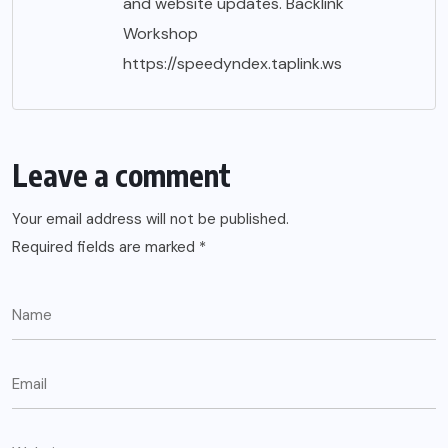
and website updates. Backlink
Workshop
https://speedyndex.taplink.ws
Leave a comment
Your email address will not be published.
Required fields are marked
*