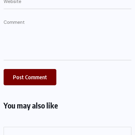
You may also like