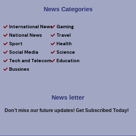
News Categories
International News
Gaming
National News
Travel
Sport
Health
Social Media
Science
Tech and Telecom
Education
Bussines
News letter
Don’t miss our future updates! Get Subscribed Today!