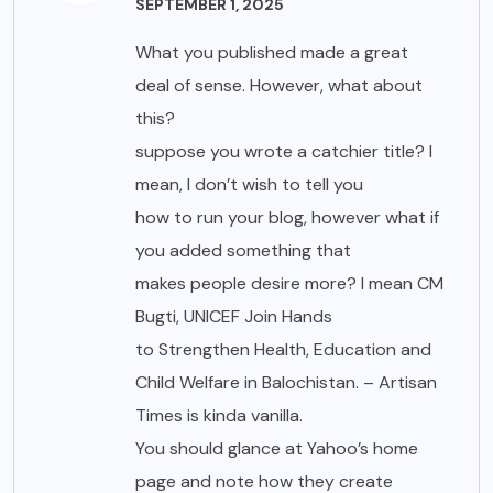
SEPTEMBER 1, 2025
What you published made a great
deal of sense. However, what about
this?
suppose you wrote a catchier title? I
mean, I don’t wish to tell you
how to run your blog, however what if
you added something that
makes people desire more? I mean CM
Bugti, UNICEF Join Hands
to Strengthen Health, Education and
Child Welfare in Balochistan. – Artisan
Times is kinda vanilla.
You should glance at Yahoo’s home
page and note how they create