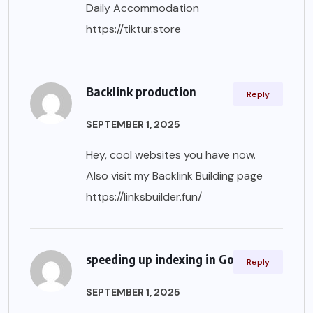
Daily Accommodation
https://tiktur.store
Backlink production
Reply
SEPTEMBER 1, 2025
Hey, cool websites you have now.
Also visit my Backlink Building page
https://linksbuilder.fun/
speeding up indexing in Google
Reply
SEPTEMBER 1, 2025