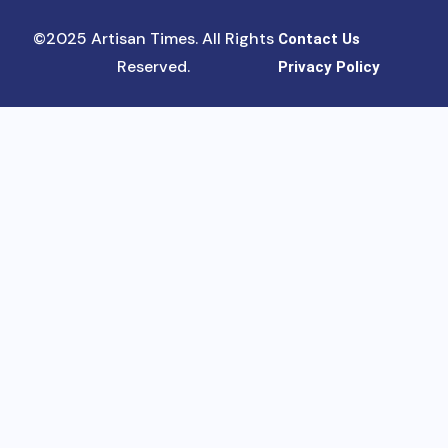
©2025 Artisan Times. All Rights
Contact Us
Reserved.
Privacy Policy