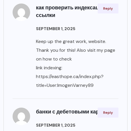
как проверить индексацию
Reply
ссылки
SEPTEMBER 1, 2025
Keep up the great work, website.
Thank you for this! Also visit my page
on how to check
link indexing:
https://easthope.ca/index.php?
title=User:ImogenVarney89
банки с дебетовыми картами
Reply
SEPTEMBER 1, 2025