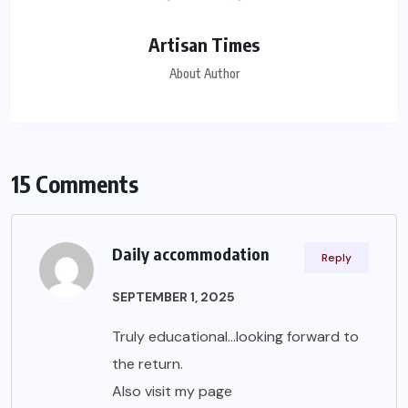
Artisan Times
About Author
15 Comments
Daily accommodation
Reply
SEPTEMBER 1, 2025
Truly educational…looking forward to
the return.
Also visit my page