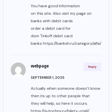
You have good information
on this site. Also visit my page on
banks with debit cards
order a debit card for
dom Tinkoff debit card
banks
https://banksh.ru/category/alfa/
webpage
Reply
SEPTEMBER 1, 2025
Actually when someone doesn’t know
then its up to other people that
they will help, so here it occurs.
https://sutochny.ru/bilety-oteli/