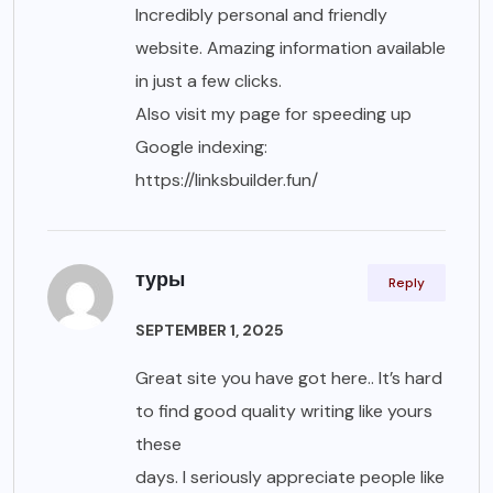
Incredibly personal and friendly
website. Amazing information available
in just a few clicks.
Also visit my page for speeding up
Google indexing:
https://linksbuilder.fun/
туры
Reply
SEPTEMBER 1, 2025
Great site you have got here.. It’s hard
to find good quality writing like yours
these
days. I seriously appreciate people like