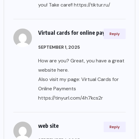
you! Take care!!
https://tiktur.ru/
Virtual cards for online payments
Reply
SEPTEMBER 1, 2025
How are you? Great, you have a great
website here.
Also visit my page: Virtual Cards for
Online Payments
https://tinyurl.com/4h7kcs2r
web site
Reply