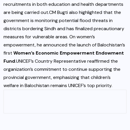
recruitments in both education and health departments
are being carried out.CM Bugti also highlighted that the
government is monitoring potential flood threats in
districts bordering Sindh and has finalized precautionary
measures for vulnerable areas. On women’s
empowerment, he announced the launch of Balochistan’s
first
Women’s Economic Empowerment Endowment
Fund
.UNICEF’s Country Representative reaffirmed the
organization’s commitment to continue supporting the
provincial government, emphasizing that children’s
welfare in Balochistan remains UNICEF’s top priority.