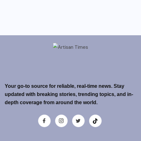
Your go-to source for reliable, real-time news. Stay
updated with breaking stories, trending topics, and in-
depth coverage from around the world.