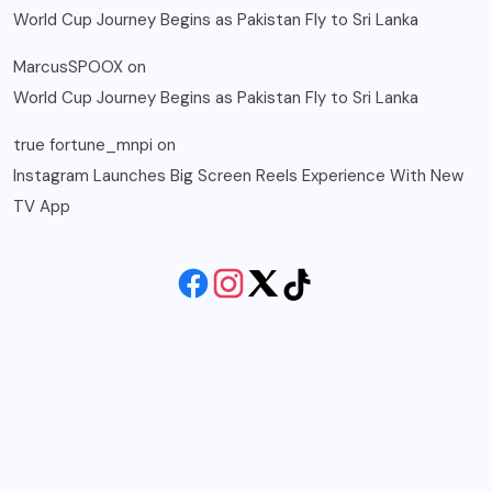
World Cup Journey Begins as Pakistan Fly to Sri Lanka
MarcusSPOOX
on
World Cup Journey Begins as Pakistan Fly to Sri Lanka
true fortune_mnpi
on
Instagram Launches Big Screen Reels Experience With New
TV App