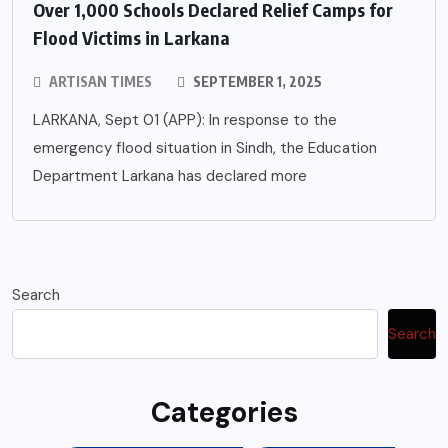
Over 1,000 Schools Declared Relief Camps for
Flood Victims in Larkana
ARTISAN TIMES
SEPTEMBER 1, 2025
LARKANA, Sept 01 (APP): In response to the
emergency flood situation in Sindh, the Education
Department Larkana has declared more
Search
Search
Categories