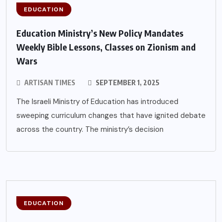
EDUCATION
Education Ministry’s New Policy Mandates
Weekly Bible Lessons, Classes on Zionism and
Wars
ARTISAN TIMES
SEPTEMBER 1, 2025
The Israeli Ministry of Education has introduced
sweeping curriculum changes that have ignited debate
across the country. The ministry’s decision
EDUCATION