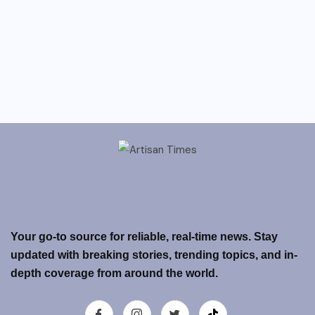
Your go-to source for reliable, real-time news. Stay
updated with breaking stories, trending topics, and in-
depth coverage from around the world.