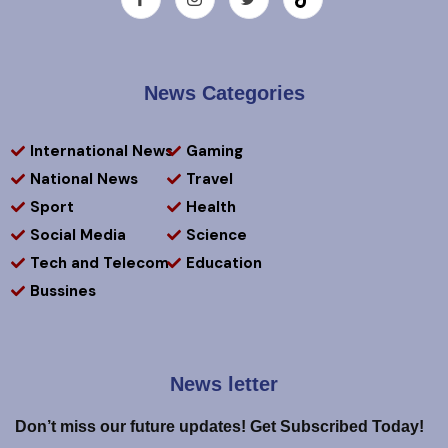
News Categories
International News
Gaming
National News
Travel
Sport
Health
Social Media
Science
Tech and Telecom
Education
Bussines
News letter
Don’t miss our future updates! Get Subscribed Today!