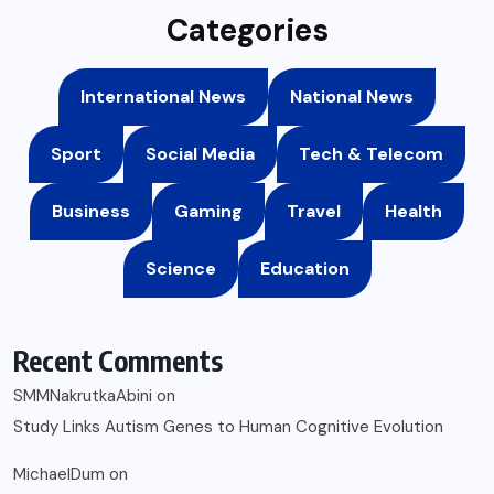
Categories
International News
National News
Sport
Social Media
Tech & Telecom
Business
Gaming
Travel
Health
Science
Education
Recent Comments
SMMNakrutkaAbini
on
Study Links Autism Genes to Human Cognitive Evolution
MichaelDum
on