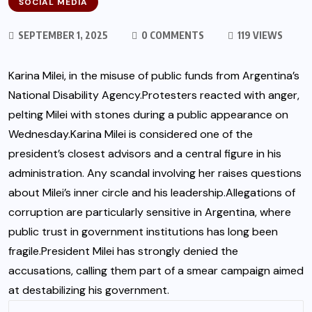
SOCIAL MEDIA
SEPTEMBER 1, 2025
0 COMMENTS
119 VIEWS
Karina Milei, in the misuse of public funds from Argentina’s
National Disability Agency.Protesters reacted with anger,
pelting Milei with stones during a public appearance on
Wednesday.Karina Milei is considered one of the
president’s closest advisors and a central figure in his
administration. Any scandal involving her raises questions
about Milei’s inner circle and his leadership.Allegations of
corruption are particularly sensitive in Argentina, where
public trust in government institutions has long been
fragile.President Milei has strongly denied the
accusations, calling them part of a smear campaign aimed
at destabilizing his government.