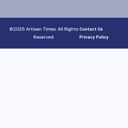
©2025 Artisan Times. All Rights
Contact Us
Reserved.
Privacy Policy