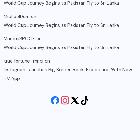
World Cup Journey Begins as Pakistan Fly to Sri Lanka
MichaelDum
on
World Cup Journey Begins as Pakistan Fly to Sri Lanka
MarcusSPOOX
on
World Cup Journey Begins as Pakistan Fly to Sri Lanka
true fortune_mnpi
on
Instagram Launches Big Screen Reels Experience With New
TV App