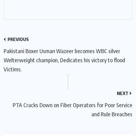
PREVIOUS
Pakistani Boxer Usman Wazeer becomes WBC silver
Welterweight champion, Dedicates his victory to flood
Victims.
NEXT
PTA Cracks Down on Fiber Operators for Poor Service
and Rule Breaches