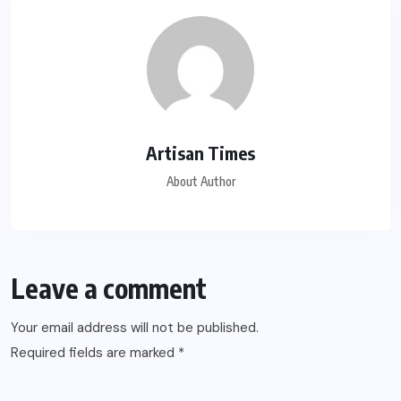
Artisan Times
About Author
Leave a comment
Your email address will not be published.
Required fields are marked
*