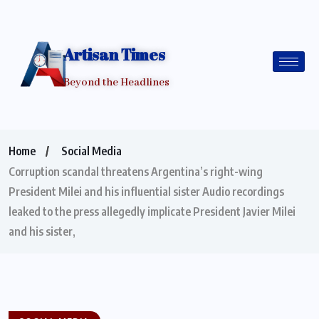
Artisan Times
Beyond the Headlines
Home
Social Media
Corruption scandal threatens Argentina’s right-wing
President Milei and his influential sister Audio recordings
leaked to the press allegedly implicate President Javier Milei
and his sister,