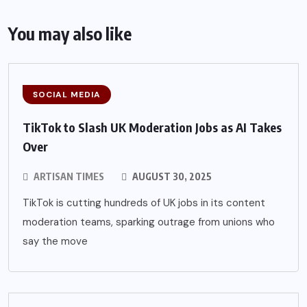
You may also like
SOCIAL MEDIA
TikTok to Slash UK Moderation Jobs as AI Takes
Over
ARTISAN TIMES
AUGUST 30, 2025
TikTok is cutting hundreds of UK jobs in its content
moderation teams, sparking outrage from unions who
say the move