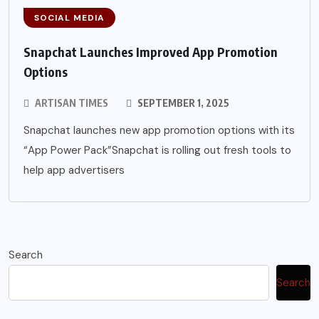
SOCIAL MEDIA
Snapchat Launches Improved App Promotion
Options
ARTISAN TIMES
SEPTEMBER 1, 2025
Snapchat launches new app promotion options with its
“App Power Pack”Snapchat is rolling out fresh tools to
help app advertisers
Search
Search