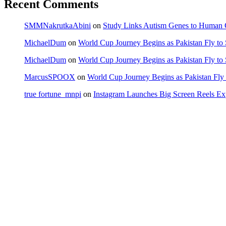
Recent Comments
SMMNakrutkaAbini
on
Study Links Autism Genes to Human C
MichaelDum
on
World Cup Journey Begins as Pakistan Fly to
MichaelDum
on
World Cup Journey Begins as Pakistan Fly to
MarcusSPOOX
on
World Cup Journey Begins as Pakistan Fly 
true fortune_mnpi
on
Instagram Launches Big Screen Reels 