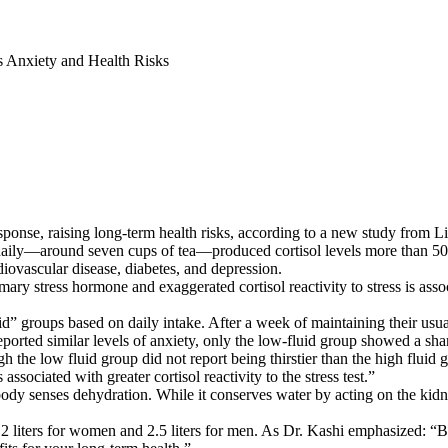
s Anxiety and Health Risks
response, raising long-term health risks, according to a new study fro
d daily—around seven cups of tea—produced cortisol levels more than 50
rdiovascular disease, diabetes, and depression.
ary stress hormone and exaggerated cortisol reactivity to stress is assoc
d” groups based on daily intake. After a week of maintaining their usual
orted similar levels of anxiety, only the low-fluid group showed a sharp
h the low fluid group did not report being thirstier than the high fluid 
sociated with greater cortisol reactivity to the stress test.”
body senses dehydration. While it conserves water by acting on the kidn
2 liters for women and 2.5 liters for men. As Dr. Kashi emphasized: 