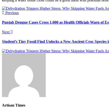
keeping a water bottle close could be a good habit with potential benef
Previous
Punjab Dengue Cases Cross 1,000 as Health Officials Warn of Es
Next
Student’s Tiny Fossil Find Unlocks a New Ancient Croc Species
Artisan Times