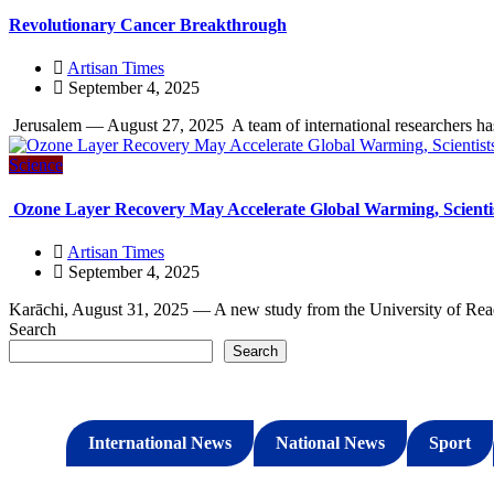
Revolutionary Cancer Breakthrough
Artisan Times
September 4, 2025
Jerusalem — August 27, 2025 A team of international researchers h
Science
Ozone Layer Recovery May Accelerate Global Warming, Scienti
Artisan Times
September 4, 2025
Karāchi, August 31, 2025 — A new study from the University of Readi
Search
Search
International News
National News
Sport