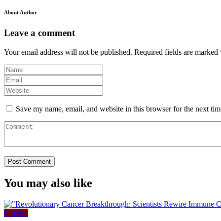
About Author
Leave a comment
Your email address will not be published.
Required fields are marked
Save my name, email, and website in this browser for the next ti
You may also like
Science