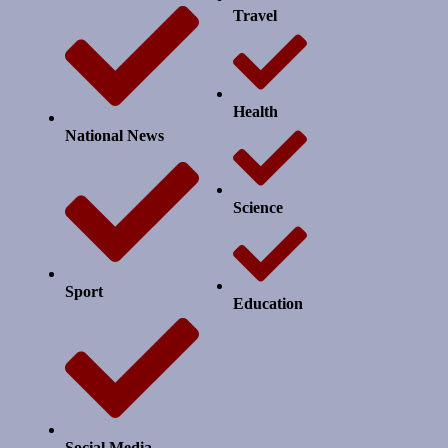
Travel
Health
National News
Science
Sport
Education
Social Media