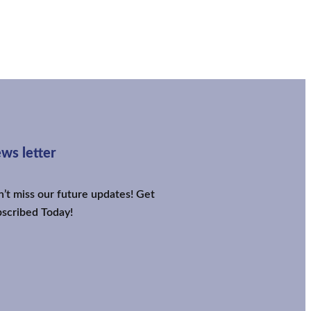
ws letter
’t miss our future updates! Get
scribed Today!