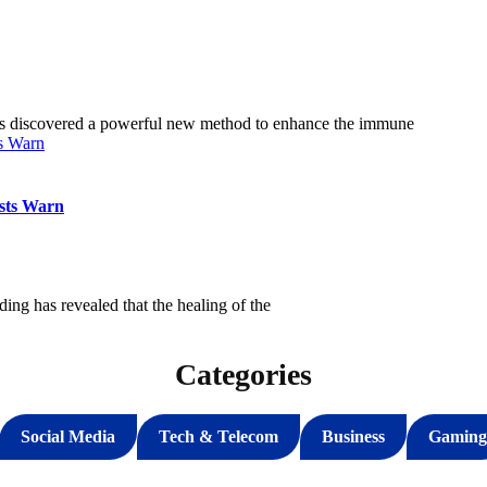
as discovered a powerful new method to enhance the immune
sts Warn
ng has revealed that the healing of the
Categories
Social Media
Tech & Telecom
Business
Gaming