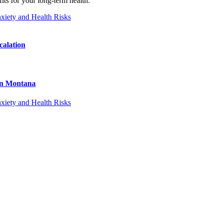
its for your long-term health.”
calation
 in Montana