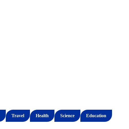
Travel
Health
Science
Education