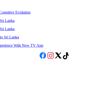
ognitive Evolution
 Sri Lanka
 Sri Lanka
to Sri Lanka
Experience With New TV App