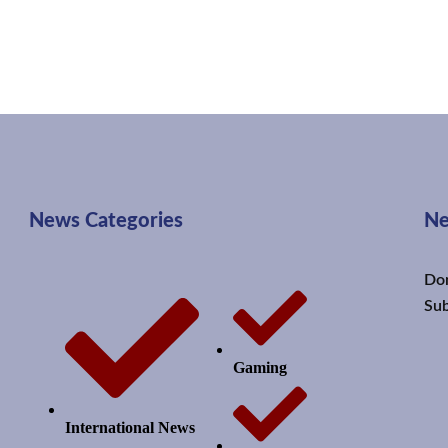
News Categories
Ne
Don
Sub
Gaming
International News