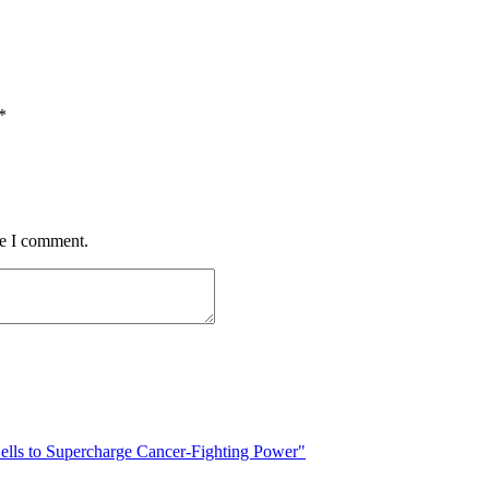
*
me I comment.