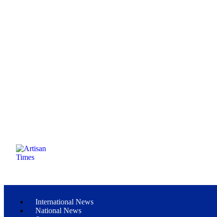
International News
National News