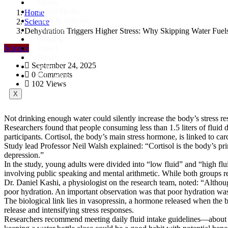
Sports
Social Media
Home
Tech & Telecom
Science
Business
Dehydration Triggers Higher Stress: Why Skipping Water Fuel
Gaming
Science
Travel
Health
September 24, 2025
Science
0 Comments
Education
102 Views
X
Not drinking enough water could silently increase the body’s stress 
Researchers found that people consuming less than 1.5 liters of flui
participants. Cortisol, the body’s main stress hormone, is linked to ca
Study lead Professor Neil Walsh explained: “Cortisol is the body’s prim
depression.”
In the study, young adults were divided into “low fluid” and “high flui
involving public speaking and mental arithmetic. While both groups rep
Dr. Daniel Kashi, a physiologist on the research team, noted: “Althoug
poor hydration. An important observation was that poor hydration was as
The biological link lies in vasopressin, a hormone released when the 
release and intensifying stress responses.
Researchers recommend meeting daily fluid intake guidelines—about 