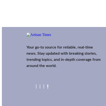
Your go-to source for reliable, real-time
news. Stay updated with breaking stories,
trending topics, and in-depth coverage from
around the world.