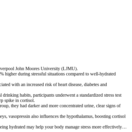
m Liverpool John Moores University (LJMU).
% higher during stressful situations compared to well-hydrated
iated with an increased risk of heart disease, diabetes and
 drinking habits, participants underwent a standardized stress test
 spike in cortisol.
group, they had darker and more concentrated urine, clear signs of
eys, vasopressin also influences the hypothalamus, boosting cortisol
“Being hydrated may help your body manage stress more effectively…