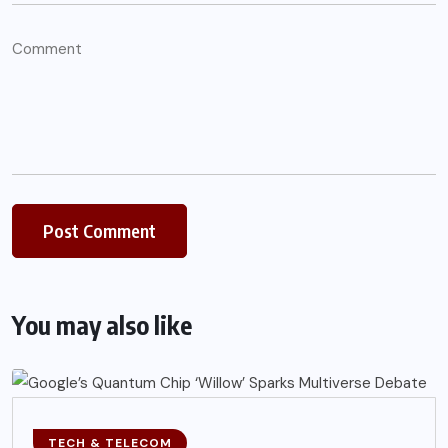
You may also like
TECH & TELECOM