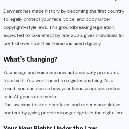
Denmark has made history by becoming the first country
to legally protect your face, voice, and body under
copyright-style laws. This groundbreaking legislation,
expected to take effect by late 2025, gives individuals full
control over how their likeness is used digitally.
What’s Changing?
Your image and voice are now automatically protected
from birth. You won’t need to register anything. As a
result, you can decide how your likeness appears online
or in AI-generated media.
The law aims to stop deepfakes and other manipulative
content by giving people stronger rights in the digital era.
Your New Rights Under the Law