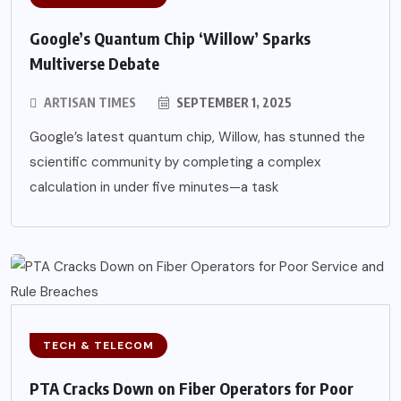
Google’s Quantum Chip ‘Willow’ Sparks
Multiverse Debate
ARTISAN TIMES
SEPTEMBER 1, 2025
Google’s latest quantum chip, Willow, has stunned the
scientific community by completing a complex
calculation in under five minutes—a task
TECH & TELECOM
PTA Cracks Down on Fiber Operators for Poor