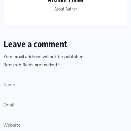
About Author
Leave a comment
Your email address will not be published.
Required fields are marked
*