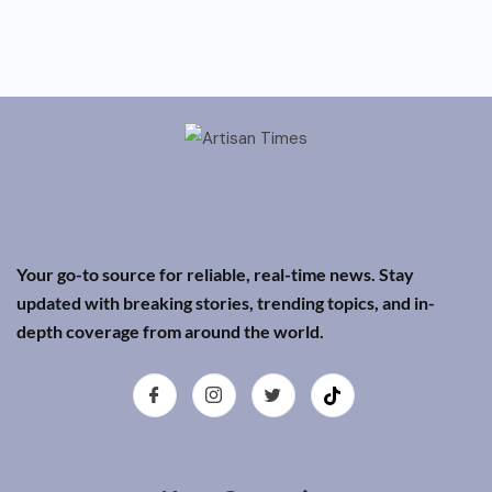
Your go-to source for reliable, real-time news. Stay
updated with breaking stories, trending topics, and in-
depth coverage from around the world.