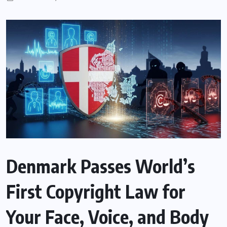
Denmark Passes World’s
First Copyright Law for
Your Face, Voice, and Body