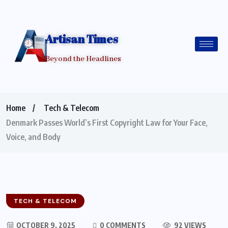
Artisan Times
Beyond the Headlines
Home
Tech & Telecom
Denmark Passes World’s First Copyright Law for Your Face,
Voice, and Body
TECH & TELECOM
OCTOBER 9, 2025
0 COMMENTS
92 VIEWS