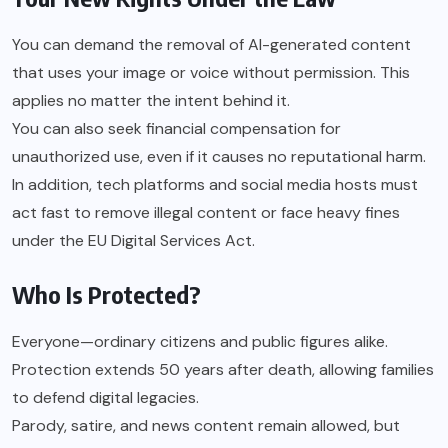
You can demand the removal of AI-generated content
that uses your image or voice without permission. This
applies no matter the intent behind it.
You can also seek financial compensation for
unauthorized use, even if it causes no reputational harm.
In addition, tech platforms and social media hosts must
act fast to remove illegal content or face heavy fines
under the EU Digital Services Act.
Who Is Protected?
Everyone—ordinary citizens and public figures alike.
Protection extends 50 years after death, allowing families
to defend digital legacies.
Parody, satire, and news content remain allowed, but