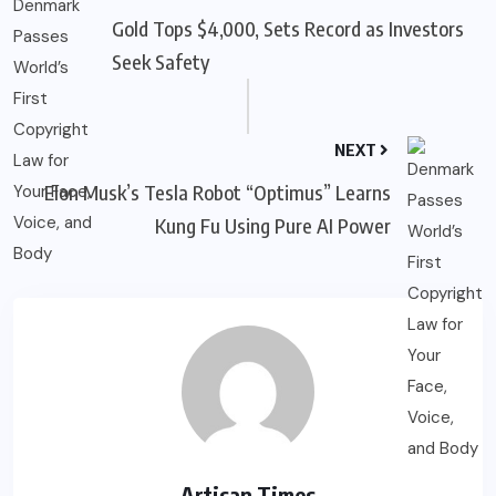
Gold Tops $4,000, Sets Record as Investors
Seek Safety
NEXT
Elon Musk’s Tesla Robot “Optimus” Learns
Kung Fu Using Pure AI Power
Artisan Times