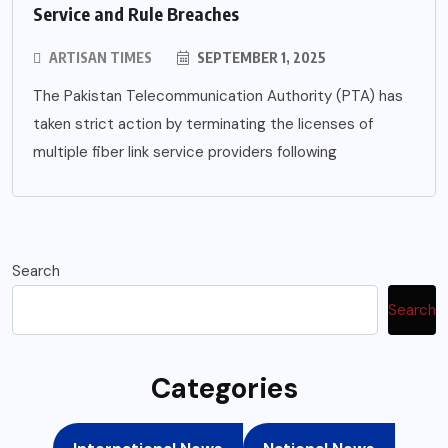
Service and Rule Breaches
ARTISAN TIMES
SEPTEMBER 1, 2025
The Pakistan Telecommunication Authority (PTA) has
taken strict action by terminating the licenses of
multiple fiber link service providers following
Search
Search
Categories