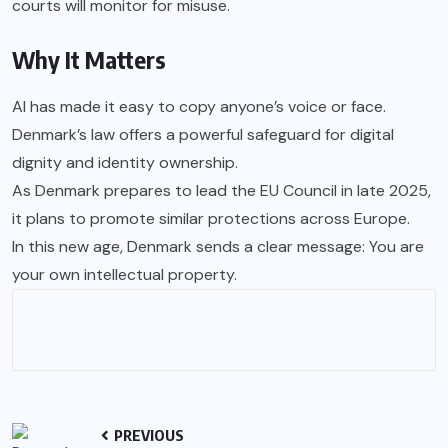
courts will monitor for misuse.
Why It Matters
AI has made it easy to copy anyone’s voice or face.
Denmark’s law offers a powerful safeguard for digital
dignity and identity ownership.
As Denmark prepares to lead the EU Council in late 2025,
it plans to promote similar protections across Europe.
In this new age, Denmark sends a clear message: You are
your own intellectual property.
PREVIOUS