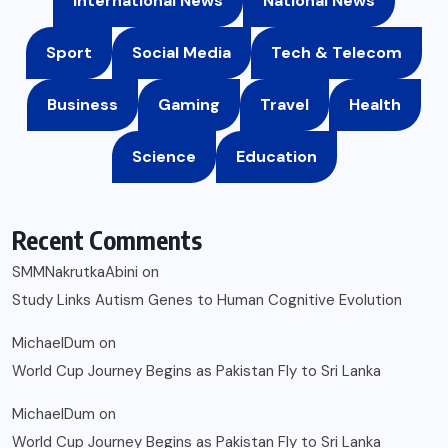
International News
National News
Sport
Social Media
Tech & Telecom
Business
Gaming
Travel
Health
Science
Education
Recent Comments
SMMNakrutkaAbini
on
Study Links Autism Genes to Human Cognitive Evolution
MichaelDum
on
World Cup Journey Begins as Pakistan Fly to Sri Lanka
MichaelDum
on
World Cup Journey Begins as Pakistan Fly to Sri Lanka