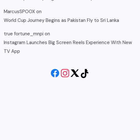
MarcusSPOOX
on
World Cup Journey Begins as Pakistan Fly to Sri Lanka
true fortune_mnpi
on
Instagram Launches Big Screen Reels Experience With New
TV App