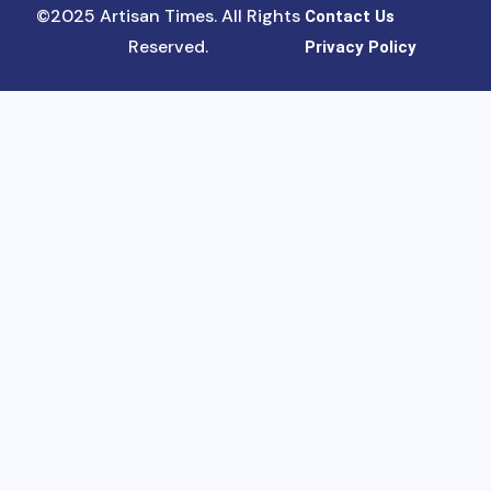
©2025 Artisan Times. All Rights
Contact Us
Reserved.
Privacy Policy