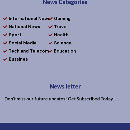
News Categories
International News
Gaming
National News
Travel
Sport
Health
Social Media
Science
Tech and Telecom
Education
Bussines
News letter
Don’t miss our future updates! Get Subscribed Today!