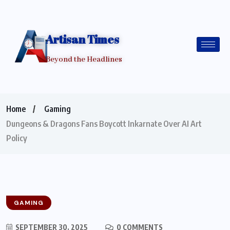
Artisan Times
Beyond the Headlines
Home
Gaming
Dungeons & Dragons Fans Boycott Inkarnate Over AI Art
Policy
GAMING
SEPTEMBER 30, 2025
0 COMMENTS