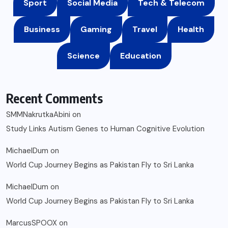
Sport
Social Media
Tech & Telecom
Business
Gaming
Travel
Health
Science
Education
Recent Comments
SMMNakrutkaAbini
on
Study Links Autism Genes to Human Cognitive Evolution
MichaelDum
on
World Cup Journey Begins as Pakistan Fly to Sri Lanka
MichaelDum
on
World Cup Journey Begins as Pakistan Fly to Sri Lanka
MarcusSPOOX
on