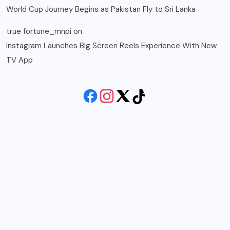
World Cup Journey Begins as Pakistan Fly to Sri Lanka
true fortune_mnpi
on
Instagram Launches Big Screen Reels Experience With New
TV App