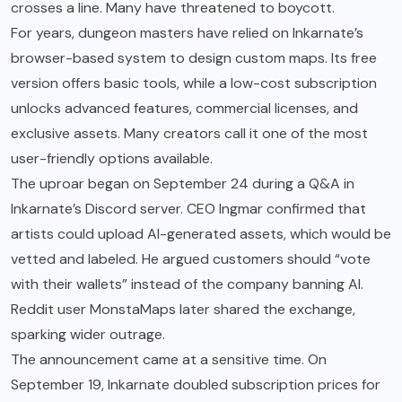
crosses a line. Many have threatened to boycott.
For years, dungeon masters have relied on Inkarnate’s
browser-based system to design custom maps. Its free
version offers basic tools, while a low-cost subscription
unlocks advanced features, commercial licenses, and
exclusive assets. Many creators call it one of the most
user-friendly options available.
The uproar began on September 24 during a Q&A in
Inkarnate’s Discord server. CEO Ingmar confirmed that
artists could upload AI-generated assets, which would be
vetted and labeled. He argued customers should “vote
with their wallets” instead of the company banning AI.
Reddit user MonstaMaps later shared the exchange,
sparking wider outrage.
The announcement came at a sensitive time. On
September 19, Inkarnate doubled subscription prices for