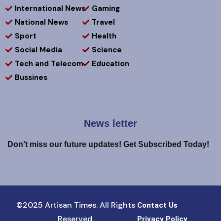
International News
Gaming
National News
Travel
Sport
Health
Social Media
Science
Tech and Telecom
Education
Bussines
News letter
Don’t miss our future updates! Get Subscribed Today!
©2025 Artisan Times. All Rights
Contact Us
Reserved.
Privacy Policy