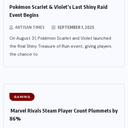
Pokémon Scarlet & Violet’s Last Shiny Raid
Event Begins
ARTISAN TIMES
SEPTEMBER 1, 2025
On August 31, Pokémon Scarlet and Violet launched
the final Shiny Treasure of Ruin event, giving players
the chance to
GAMING
Marvel Rivals Steam Player Count Plummets by
86%