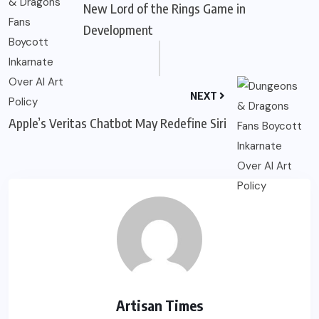
New Lord of the Rings Game in
Development
NEXT
Apple’s Veritas Chatbot May Redefine Siri
Artisan Times