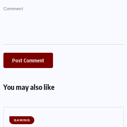
You may also like
GAMING