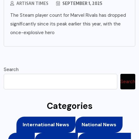
ARTISAN TIMES
SEPTEMBER 1, 2025
The Steam player count for Marvel Rivals has dropped
significantly since its peak earlier this year, with the
once-explosive hero
Search
Search
Categories
International News
National News