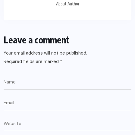
About Author
Leave a comment
Your email address will not be published.
Required fields are marked
*