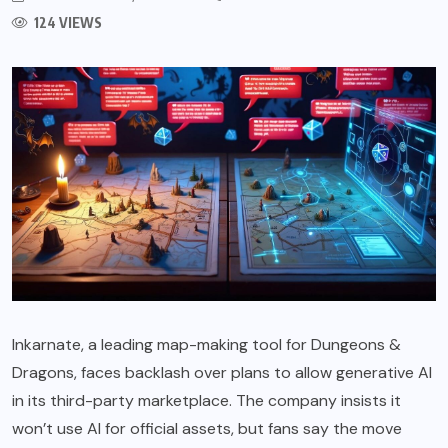
124 VIEWS
Inkarnate, a leading map-making tool for Dungeons &
Dragons, faces backlash over plans to allow generative AI
in its third-party marketplace. The company insists it
won’t use AI for official assets, but fans say the move