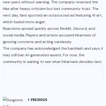
new users without warning. The company reversed the
hike after heavy criticism but lost community trust. The
next day, fans spotted an outsourced ad featuring AI art,
which fueled more anger.
Reactions spread quickly across Reddit, Discord, and
social media. Players and artists accused Inkarnate of
ignoring concerns and acting carelessly.
The company has acknowledged the backlash and says it
may still ban AI-generated assets. For now, the
community is waiting to see what Inkarnate decides next.
PREVIOUS