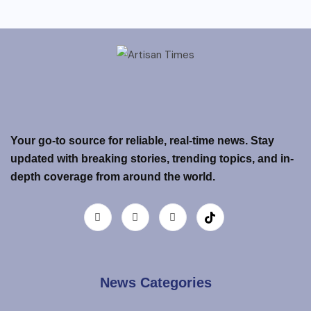
Your go-to source for reliable, real-time news. Stay
updated with breaking stories, trending topics, and in-
depth coverage from around the world.
News Categories