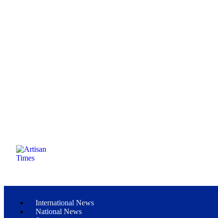
International News
National News