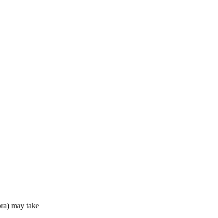
ra) may take