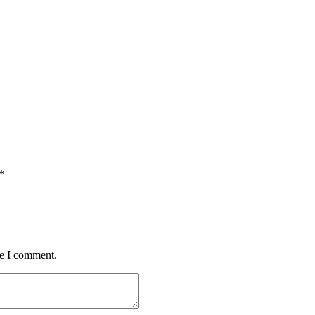
*
me I comment.