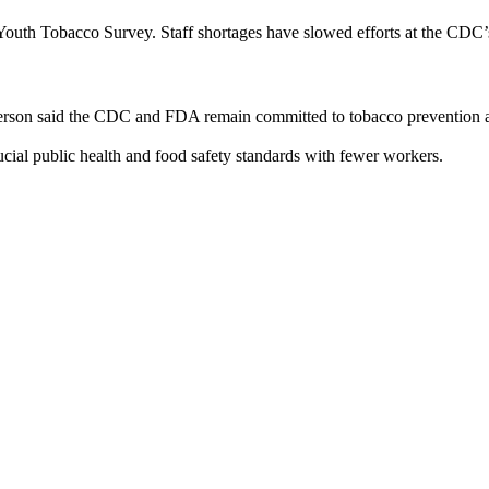
outh Tobacco Survey. Staff shortages have slowed efforts at the CDC’s 
rson said the CDC and FDA remain committed to tobacco prevention and o
cial public health and food safety standards with fewer workers.