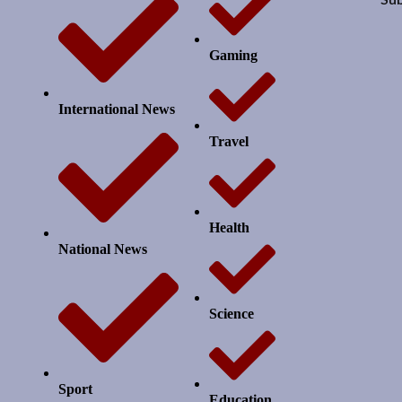
Gaming
International News
Travel
Health
National News
Science
Sport
Education