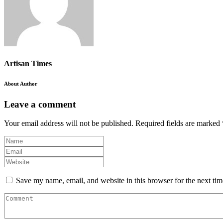
Artisan Times
About Author
Leave a comment
Your email address will not be published.
Required fields are marked
Save my name, email, and website in this browser for the next ti