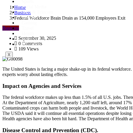
Sports
Social Media
Home
Tech & Telecom
Business
Business
Federal Workforce Brain Drain as 154,000 Employees Exit
Gaming
Business
Travel
Health
September 30, 2025
Science
0 Comments
Education
109 Views
X
The United States is facing a major shake-up in its federal workforc
experts worry about lasting effects.
Impact on Agencies and Services
The federal workforce makes up less than 1.5% of all U.S. jobs. Ther
At the Department of Agriculture, nearly 1,200 staff left, around 17% o
Contaminated crops can harm both people and livestock, the World H
The USDA said it will continue all essential operations despite losin
Health agencies have also been hit hard. The Department of Health a
Disease Control and Prevention (CDC).