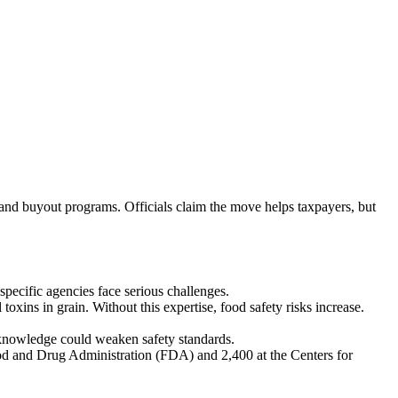
and buyout programs. Officials claim the move helps taxpayers, but
pecific agencies face serious challenges.
oxins in grain. Without this expertise, food safety risks increase.
d knowledge could weaken safety standards.
od and Drug Administration (FDA) and 2,400 at the Centers for