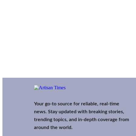
Your go-to source for reliable, real-time
news. Stay updated with breaking stories,
trending topics, and in-depth coverage from
around the world.