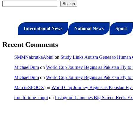
Search
International News
National News
Sport
Recent Comments
SMMNakrutkaAbini
on
Study Links Autism Genes to Human C
MichaelDum
on
World Cup Journey Begins as Pakistan Fly to
MichaelDum
on
World Cup Journey Begins as Pakistan Fly to
MarcusSPOOX
on
World Cup Journey Begins as Pakistan Fly 
true fortune_mnpi
on
Instagram Launches Big Screen Reels 