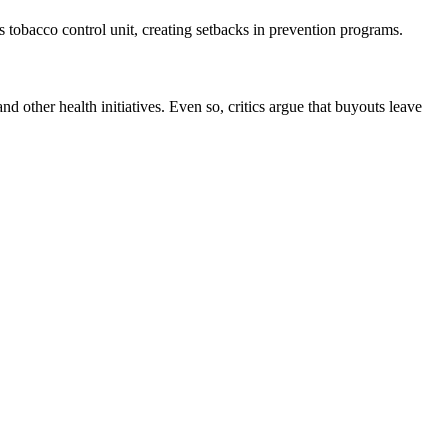
tobacco control unit, creating setbacks in prevention programs.
ther health initiatives. Even so, critics argue that buyouts leave