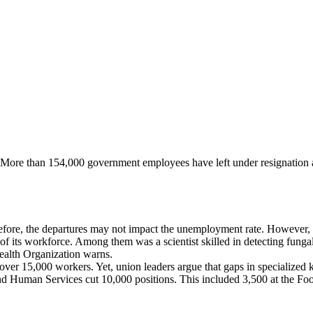
e. More than 154,000 government employees have left under resignation 
efore, the departures may not impact the unemployment rate. However, s
f its workforce. Among them was a scientist skilled in detecting fungal t
ealth Organization warns.
g over 15,000 workers. Yet, union leaders argue that gaps in specialize
nd Human Services cut 10,000 positions. This included 3,500 at the Fo