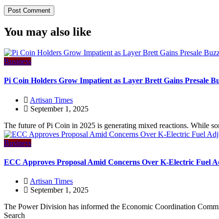
You may also like
Business
Pi Coin Holders Grow Impatient as Layer Brett Gains Presale B
Artisan Times
September 1, 2025
The future of Pi Coin in 2025 is generating mixed reactions. While so
Business
ECC Approves Proposal Amid Concerns Over K-Electric Fuel A
Artisan Times
September 1, 2025
The Power Division has informed the Economic Coordination Committ
Search