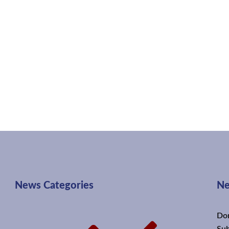
News Categories
Ne
Don
Sub