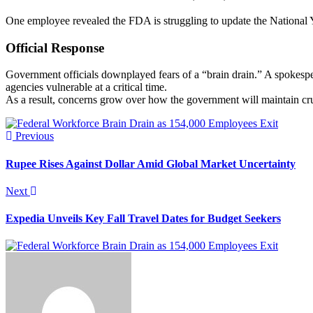
One employee revealed the FDA is struggling to update the National Y
Official Response
Government officials downplayed fears of a “brain drain.” A spokespe
agencies vulnerable at a critical time.
As a result, concerns grow over how the government will maintain cru
Previous
Rupee Rises Against Dollar Amid Global Market Uncertainty
Next
Expedia Unveils Key Fall Travel Dates for Budget Seekers