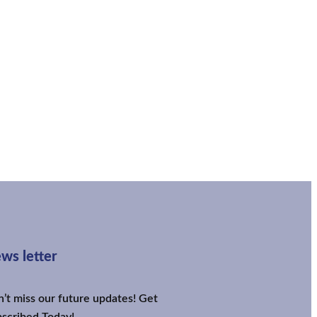
ws letter
’t miss our future updates! Get
scribed Today!