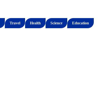
Travel
Health
Science
Education