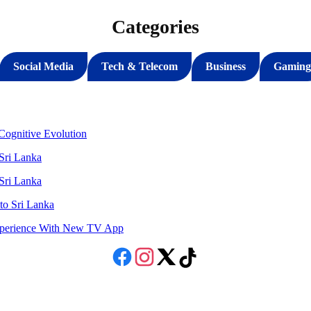
Categories
Social Media
Tech & Telecom
Business
Gaming
ognitive Evolution
 Sri Lanka
 Sri Lanka
to Sri Lanka
Experience With New TV App