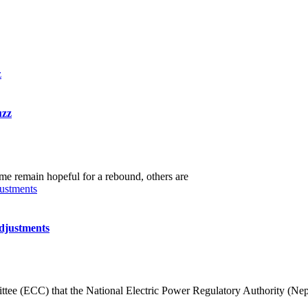
uzz
me remain hopeful for a rebound, others are
djustments
ee (ECC) that the National Electric Power Regulatory Authority (Nep