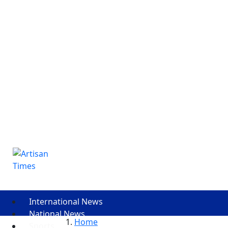
International News
National News
Home
Sports