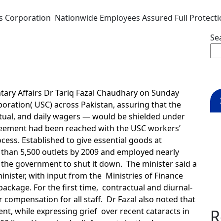
es Corporation Nationwide Employees Assured Full Protect
Se
tary Affairs Dr Tariq Fazal Chaudhary on Sunday
rporation( USC) across Pakistan, assuring that the
tual, and daily wagers — would be shielded under
agreement had been reached with the USC workers’
cess. Established to give essential goods at
 than 5,500 outlets by 2009 and employed nearly
 the government to shut it down. The minister said a
nister, with input from the Ministries of Finance
ackage. For the first time, contractual and diurnal-
r compensation for all staff. Dr Fazal also noted that
t, while expressing grief over recent cataracts in
R