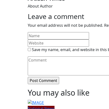
About Author
Leave a comment
Your email address will not be published.
Re
Save my name, email, and website in this
You may also like
National News