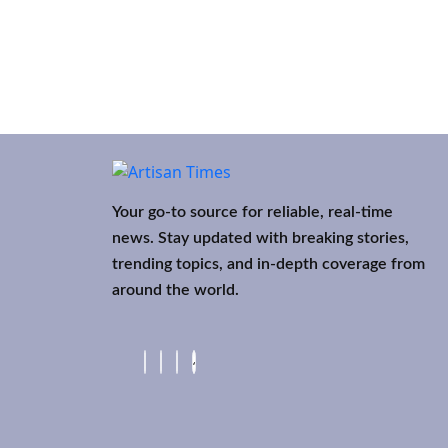
Your go-to source for reliable, real-time
news. Stay updated with breaking stories,
trending topics, and in-depth coverage from
around the world.