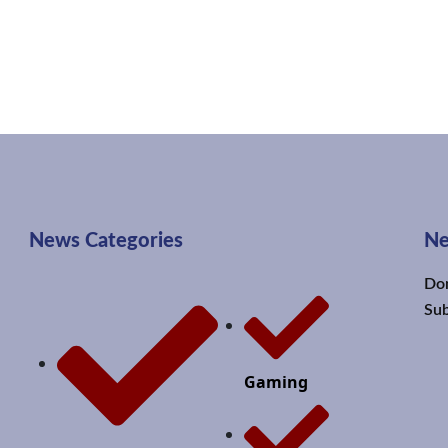
News Categories
Ne
Don
Sub
Gaming