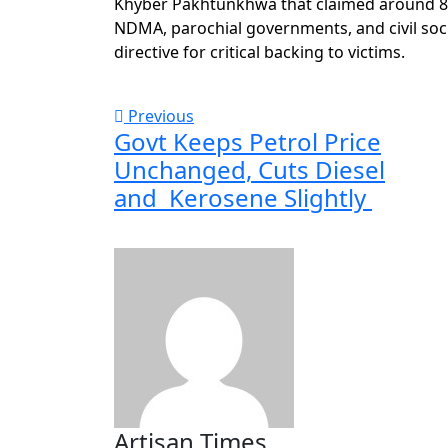
Khyber Pakhtunkhwa that claimed around 800
NDMA, parochial governments, and civil soci
directive for critical backing to victims.
Previous
Govt Keeps Petrol Price
Unchanged, Cuts Diesel
and Kerosene Slightly
Artisan Times