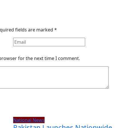
quired fields are marked
*
 browser for the next time I comment.
National News
Pakistan Launches Nationwide