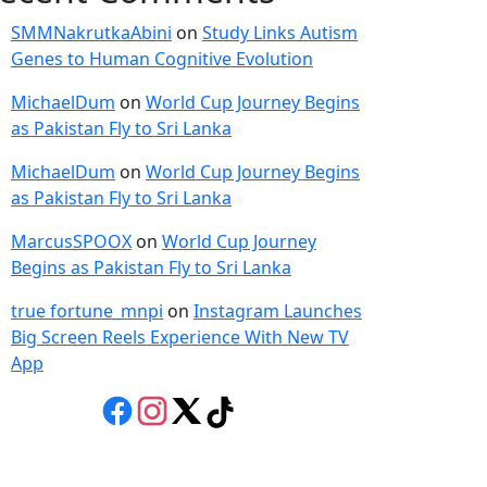
SMMNakrutkaAbini
on
Study Links Autism
Genes to Human Cognitive Evolution
MichaelDum
on
World Cup Journey Begins
as Pakistan Fly to Sri Lanka
MichaelDum
on
World Cup Journey Begins
as Pakistan Fly to Sri Lanka
MarcusSPOOX
on
World Cup Journey
Begins as Pakistan Fly to Sri Lanka
true fortune_mnpi
on
Instagram Launches
Big Screen Reels Experience With New TV
App