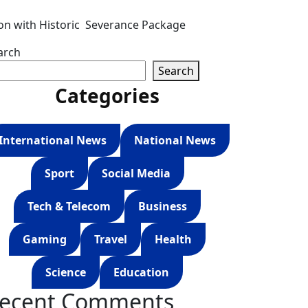
ion with Historic Severance Package
arch
Search
Categories
International News
National News
Sport
Social Media
Tech & Telecom
Business
Gaming
Travel
Health
Science
Education
ecent Comments