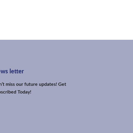
ws letter
’t miss our future updates! Get
scribed Today!