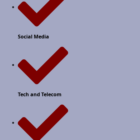
Social Media
Tech and Telecom