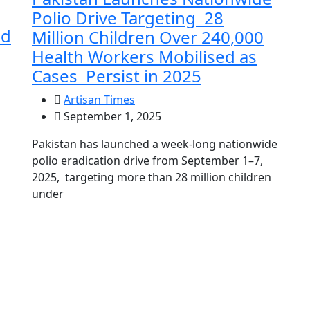
Polio Drive Targeting 28
dd
Million Children Over 240,000
Health Workers Mobilised as
Cases Persist in 2025
Artisan Times
September 1, 2025
Pakistan has launched a week-long nationwide
polio eradication drive from September 1–7,
2025, targeting more than 28 million children
under