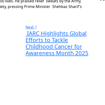
 lives. He praised relief sweats by the Army,
ety, pressing Prime Minister Shehbaz Sharif’s
Next
IARC Highlights Global
Efforts to Tackle
Childhood Cancer for
Awareness Month 2025