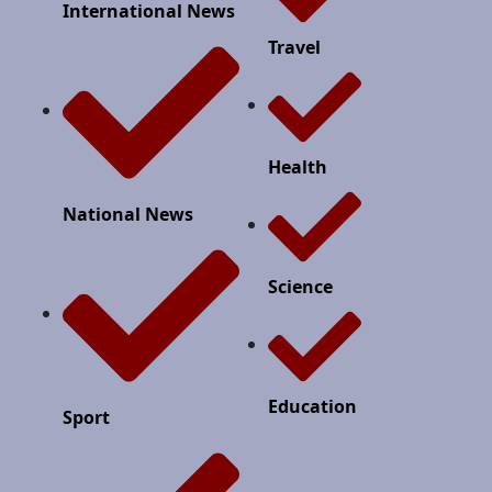
International News
Travel
Health
National News
Science
Education
Sport