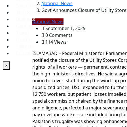
National News
Social Media
Govt Announces Closure of Utility Stor
Tech & Telecom
Business
National News
Gaming
September 1, 2025
Travel
0 Comments
Health
114 Views
Science
Education
ISLAMABAD – Federal Minister for Parliamen
notified the closure of the Utility Stores Co
X
rights of all workers — permanent, contrac
the high minister’s directives. He said a 
union to cover staff during the wind- up pro
subsidized prices, USC expanded to further
12,750 workers, but patient losses impelled
special commission chaired by the finance mi
and diligence, perfected a major severance p
pay envelope workers are included, icing fai
Pakistan’s frugality was showing enhancemen