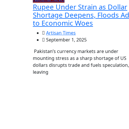
Rupee Under Strain as Dollar
Shortage Deepens, Floods A
to Economic Woes
Artisan Times
September 1, 2025
Pakistan’s currency markets are under
mounting stress as a sharp shortage of US
dollars disrupts trade and fuels speculation,
leaving