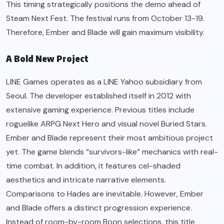
This timing strategically positions the demo ahead of
Steam Next Fest. The festival runs from October 13-19.
Therefore, Ember and Blade will gain maximum visibility.
A Bold New Project
LINE Games operates as a LINE Yahoo subsidiary from
Seoul. The developer established itself in 2012 with
extensive gaming experience. Previous titles include
roguelike ARPG Next Hero and visual novel Buried Stars.
Ember and Blade represent their most ambitious project
yet. The game blends “survivors-like” mechanics with real-
time combat. In addition, it features cel-shaded
aesthetics and intricate narrative elements.
Comparisons to Hades are inevitable. However, Ember
and Blade offers a distinct progression experience.
Instead of room-by-room Boon selections, this title