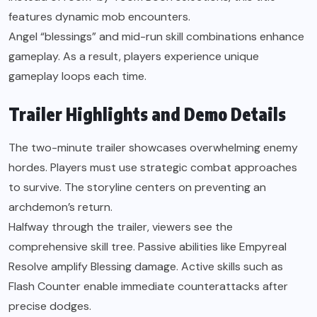
features dynamic mob encounters.
Angel “blessings” and mid-run skill combinations enhance
gameplay. As a result, players experience unique
gameplay loops each time.
Trailer Highlights and Demo Details
The two-minute trailer showcases overwhelming enemy
hordes. Players must use strategic combat approaches
to survive. The storyline centers on preventing an
archdemon’s return.
Halfway through the trailer, viewers see the
comprehensive skill tree. Passive abilities like Empyreal
Resolve amplify Blessing damage. Active skills such as
Flash Counter enable immediate counterattacks after
precise dodges.