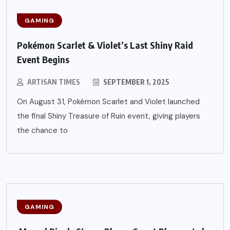
GAMING
Pokémon Scarlet & Violet’s Last Shiny Raid
Event Begins
ARTISAN TIMES
SEPTEMBER 1, 2025
On August 31, Pokémon Scarlet and Violet launched
the final Shiny Treasure of Ruin event, giving players
the chance to
GAMING