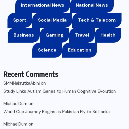
International News
National News
Sport
Social Media
Tech & Telecom
Business
Gaming
Travel
Health
Science
Education
Recent Comments
SMMNakrutkaAbini
on
Study Links Autism Genes to Human Cognitive Evolution
MichaelDum
on
World Cup Journey Begins as Pakistan Fly to Sri Lanka
MichaelDum
on