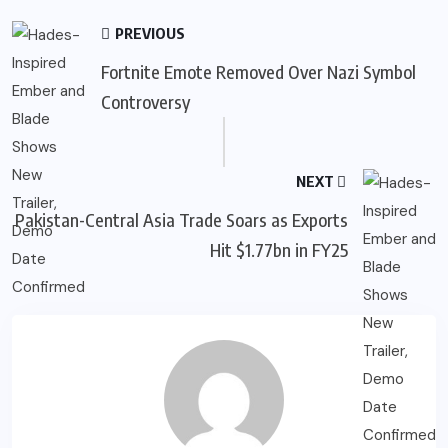
PREVIOUS
Fortnite Emote Removed Over Nazi Symbol
Controversy
NEXT
Pakistan-Central Asia Trade Soars as Exports
Hit $1.77bn in FY25