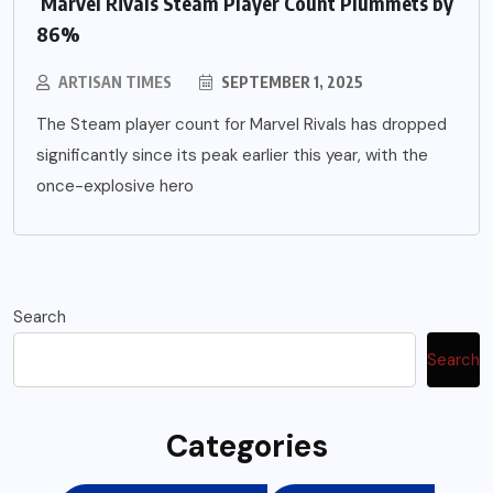
Marvel Rivals Steam Player Count Plummets by
86%
ARTISAN TIMES
SEPTEMBER 1, 2025
The Steam player count for Marvel Rivals has dropped
significantly since its peak earlier this year, with the
once-explosive hero
Search
Search
Categories