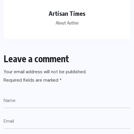
Artisan Times
About Author
Leave a comment
Your email address will not be published.
Required fields are marked
*