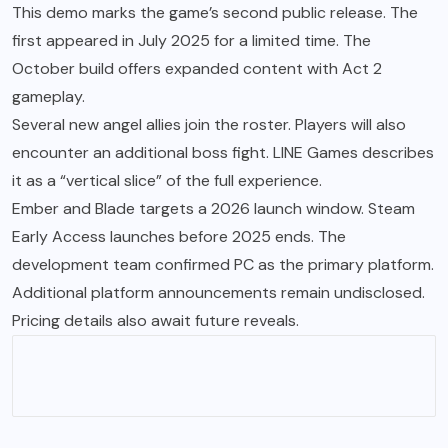
This demo marks the game’s second public release. The
first appeared in July 2025 for a limited time. The
October build offers expanded content with Act 2
gameplay.
Several new angel allies join the roster. Players will also
encounter an additional boss fight. LINE Games describes
it as a “vertical slice” of the full experience.
Ember and Blade targets a 2026 launch window. Steam
Early Access launches before 2025 ends. The
development team confirmed PC as the primary platform.
Additional platform announcements remain undisclosed.
Pricing details also await future reveals.