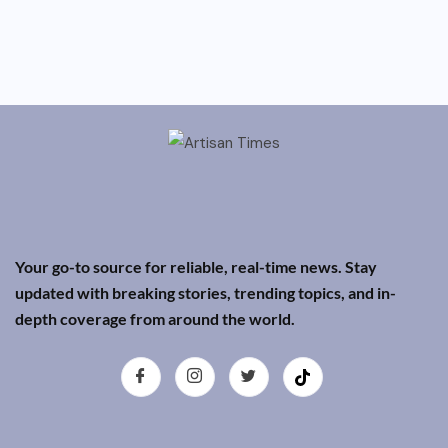
Your go-to source for reliable, real-time news. Stay
updated with breaking stories, trending topics, and in-
depth coverage from around the world.