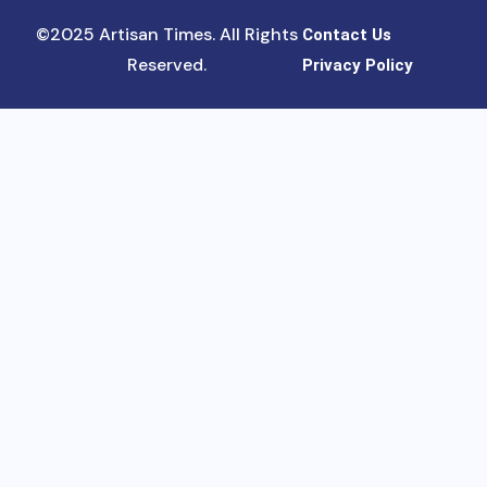
©2025 Artisan Times. All Rights
Contact Us
Reserved.
Privacy Policy