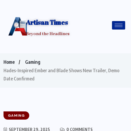
Artisan Times
Beyond the Headlines
Home
Gaming
Hades-Inspired Ember and Blade Shows New Trailer, Demo
Date Confirmed
GAMING
SEPTEMBER 29, 2025
0 COMMENTS