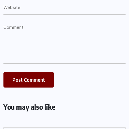
You may also like