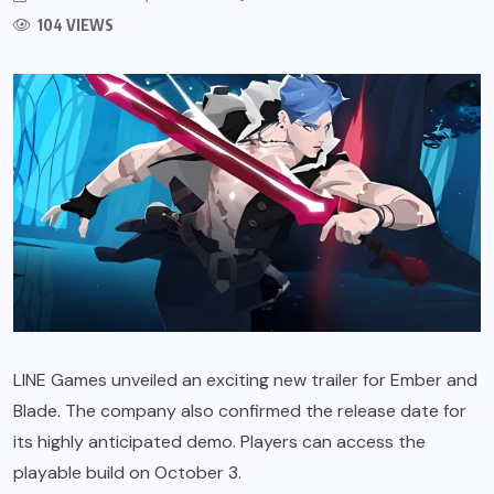
104 VIEWS
LINE Games unveiled an exciting new trailer for Ember and
Blade. The company also confirmed the release date for
its highly anticipated demo. Players can access the
playable build on October 3.