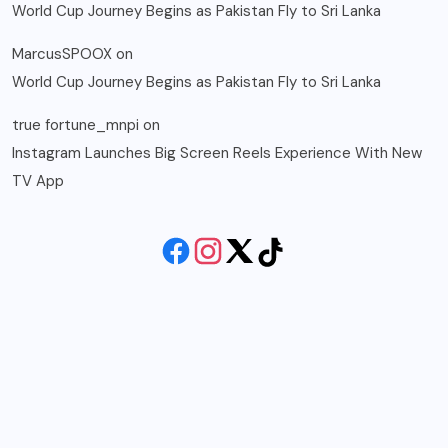
World Cup Journey Begins as Pakistan Fly to Sri Lanka
MarcusSPOOX
on
World Cup Journey Begins as Pakistan Fly to Sri Lanka
true fortune_mnpi
on
Instagram Launches Big Screen Reels Experience With New
TV App