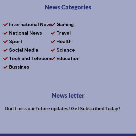
News Categories
International News
Gaming
National News
Travel
Sport
Health
Social Media
Science
Tech and Telecom
Education
Bussines
News letter
Don’t miss our future updates! Get Subscribed Today!