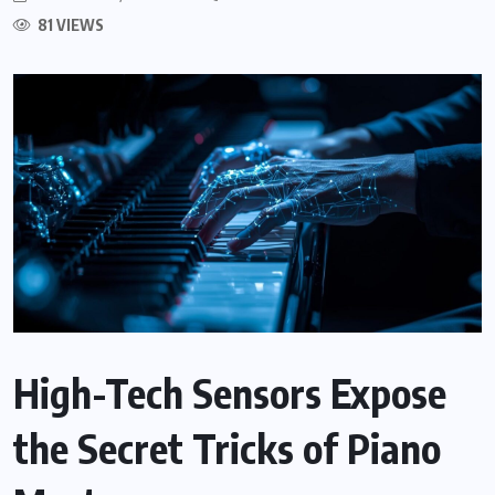
81 VIEWS
High-Tech Sensors Expose
the Secret Tricks of Piano