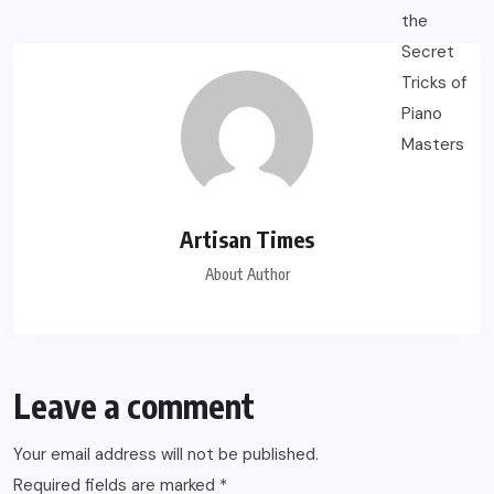
Artisan Times
About Author
Leave a comment
Your email address will not be published.
Required fields are marked
*