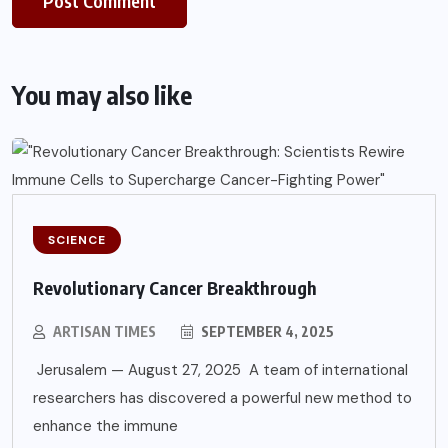
You may also like
SCIENCE
Revolutionary Cancer Breakthrough
ARTISAN TIMES
SEPTEMBER 4, 2025
Jerusalem — August 27, 2025 A team of international
researchers has discovered a powerful new method to
enhance the immune