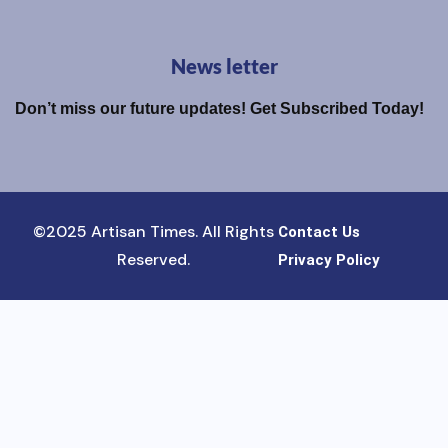
News letter
Don’t miss our future updates! Get Subscribed Today!
©2025 Artisan Times. All Rights
Contact Us
Reserved.
Privacy Policy