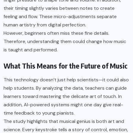
their timing slightly varies between notes to create
feeling and flow. These micro-adjustments separate
human artistry from digital perfection.
However, beginners often miss these fine details.
Therefore, understanding them could change how music
is taught and performed.
What This Means for the Future of Music
This technology doesn’t just help scientists—it could also
help students. By analyzing the data, teachers can guide
learners toward mastering the delicate art of touch. In
addition, AI-powered systems might one day give real-
time feedback to young pianists.
The study highlights that musical genius is both art and
science. Every keystroke tells a story of control, emotion,