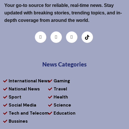
Your go-to source for reliable, real-time news. Stay
updated with breaking stories, trending topics, and in-
depth coverage from around the world.
News Categories
International News
Gaming
National News
Travel
Sport
Health
Social Media
Science
Tech and Telecom
Education
Bussines