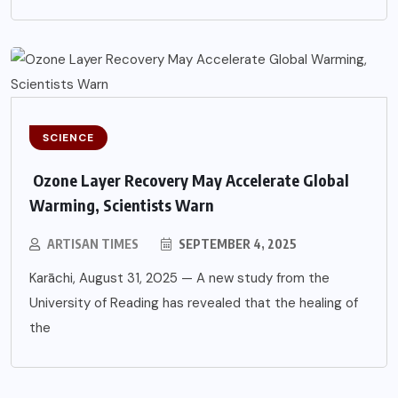
SCIENCE
Ozone Layer Recovery May Accelerate Global
Warming, Scientists Warn
ARTISAN TIMES
SEPTEMBER 4, 2025
Karāchi, August 31, 2025 — A new study from the
University of Reading has revealed that the healing of
the