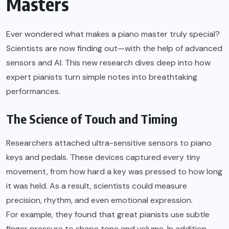
Masters
Ever wondered what makes a piano master truly special?
Scientists are now finding out—with the help of advanced
sensors and AI. This new research dives deep into how
expert pianists turn simple notes into breathtaking
performances.
The Science of Touch and Timing
Researchers attached ultra-sensitive sensors to piano
keys and pedals. These devices captured every tiny
movement, from how hard a key was pressed to how long
it was held. As a result, scientists could measure
precision, rhythm, and even emotional expression.
For example, they found that great pianists use subtle
finger pressure to shape tone and volume. In addition,