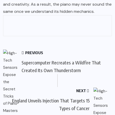
and creativity. As a result, the piano may never sound the
same once we understand its hidden mechanics.
PREVIOUS
Supercomputer Recreates a Wildfire That
Created Its Own Thunderstorm
NEXT
England Unveils Injection That Targets 15
Types of Cancer