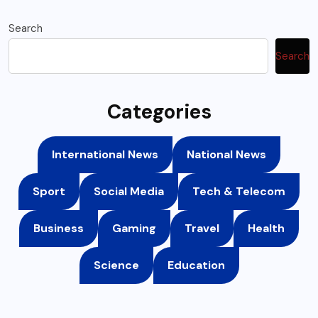
Search
Search
Categories
International News
National News
Sport
Social Media
Tech & Telecom
Business
Gaming
Travel
Health
Science
Education