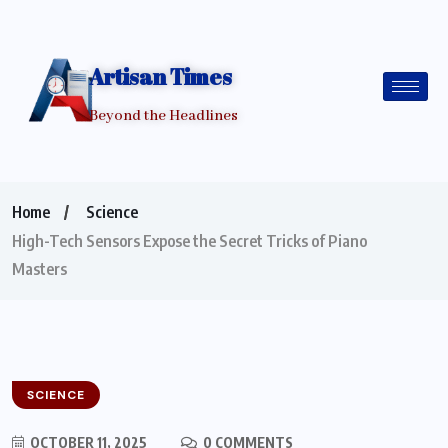
Artisan Times
Beyond the Headlines
Home
Science
High-Tech Sensors Expose the Secret Tricks of Piano
Masters
SCIENCE
OCTOBER 11, 2025
0 COMMENTS