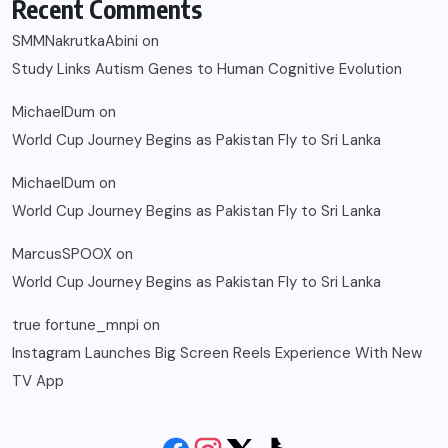
Recent Comments
SMMNakrutkaAbini
on
Study Links Autism Genes to Human Cognitive Evolution
MichaelDum
on
World Cup Journey Begins as Pakistan Fly to Sri Lanka
MichaelDum
on
World Cup Journey Begins as Pakistan Fly to Sri Lanka
MarcusSPOOX
on
World Cup Journey Begins as Pakistan Fly to Sri Lanka
true fortune_mnpi
on
Instagram Launches Big Screen Reels Experience With New
TV App