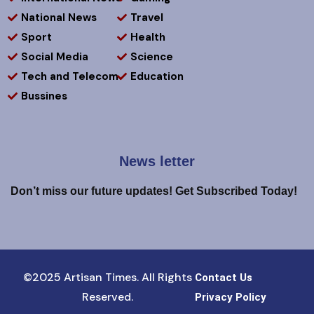
National News
Travel
Sport
Health
Social Media
Science
Tech and Telecom
Education
Bussines
News letter
Don’t miss our future updates! Get Subscribed Today!
©2025 Artisan Times. All Rights
Contact Us
Reserved.
Privacy Policy