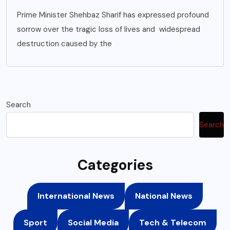
Prime Minister Shehbaz Sharif has expressed profound
sorrow over the tragic loss of lives and widespread
destruction caused by the
Search
Search
Categories
International News
National News
Sport
Social Media
Tech & Telecom