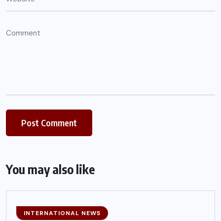
You may also like
INTERNATIONAL NEWS