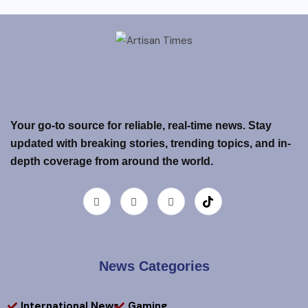
Your go-to source for reliable, real-time news. Stay
updated with breaking stories, trending topics, and in-
depth coverage from around the world.
News Categories
International News
Gaming