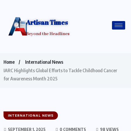
Artisan Times
Beyond the Headlines
Home
International News
IARC Highlights Global Efforts to Tackle Childhood Cancer
for Awareness Month 2025
INTERNATIONAL NEWS
SEPTEMBER 1, 2025
0 COMMENTS
98 VIEWS