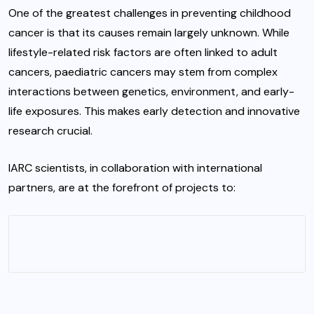
One of the greatest challenges in preventing childhood
cancer is that its causes remain largely unknown. While
lifestyle-related risk factors are often linked to adult
cancers, paediatric cancers may stem from complex
interactions between genetics, environment, and early-
life exposures. This makes early detection and innovative
research crucial.
IARC scientists, in collaboration with international
partners, are at the forefront of projects to: