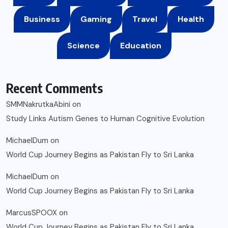
Business
Gaming
Travel
Health
Science
Education
Recent Comments
SMMNakrutkaAbini
on
Study Links Autism Genes to Human Cognitive Evolution
MichaelDum
on
World Cup Journey Begins as Pakistan Fly to Sri Lanka
MichaelDum
on
World Cup Journey Begins as Pakistan Fly to Sri Lanka
MarcusSPOOX
on
World Cup Journey Begins as Pakistan Fly to Sri Lanka