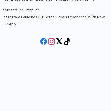
true fortune_mnpi
on
Instagram Launches Big Screen Reels Experience With New
TV App