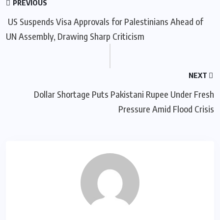
PREVIOUS
US Suspends Visa Approvals for Palestinians Ahead of
UN Assembly, Drawing Sharp Criticism
NEXT
Dollar Shortage Puts Pakistani Rupee Under Fresh
Pressure Amid Flood Crisis