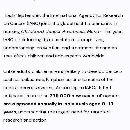
Each September, the International Agency for Research
on Cancer (IARC) joins the global health community in
marking
Childhood Cancer Awareness Month
. This year,
IARC is reinforcing its commitment to improving
understanding, prevention, and treatment of cancers
that affect children and adolescents worldwide.
Unlike adults, children are more likely to develop cancers
such as leukaemias, lymphomas, and tumours of the
central nervous system. According to IARC’s latest
estimates, more than
275,000 new cases of cancer
are diagnosed annually in individuals aged 0–19
years
, underscoring the urgent need for targeted
research and action.