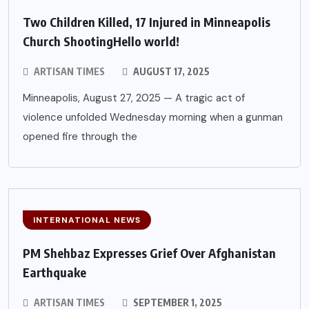
Two Children Killed, 17 Injured in Minneapolis
Church ShootingHello world!
ARTISAN TIMES
AUGUST 17, 2025
Minneapolis, August 27, 2025 — A tragic act of
violence unfolded Wednesday morning when a gunman
opened fire through the
INTERNATIONAL NEWS
PM Shehbaz Expresses Grief Over Afghanistan
Earthquake
ARTISAN TIMES
SEPTEMBER 1, 2025