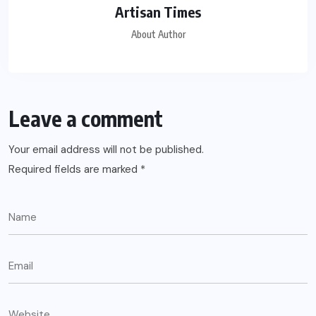
Artisan Times
About Author
Leave a comment
Your email address will not be published.
Required fields are marked
*