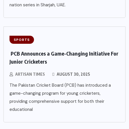
nation series in Sharjah, UAE.
SPORTS
PCB Announces a Game-Changing Initiative For
Junior Cricketers
ARTISAN TIMES
AUGUST 30, 2025
The Pakistan Cricket Board (PCB) has introduced a
game-changing program for young cricketers,
providing comprehensive support for both their
educational