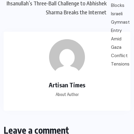
Ihsanullah’s Three-Ball Challenge to Abhishek
Sharma Breaks the Internet
Artisan Times
About Author
Leave a comment