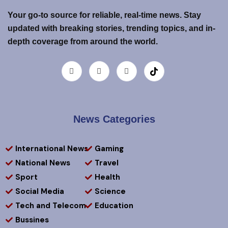
Your go-to source for reliable, real-time news. Stay
updated with breaking stories, trending topics, and in-
depth coverage from around the world.
News Categories
International News
Gaming
National News
Travel
Sport
Health
Social Media
Science
Tech and Telecom
Education
Bussines