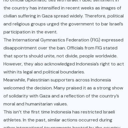
the country has intensified in recent weeks as images of
civilian suffering in Gaza spread widely. Therefore, political
and religious groups urged the government to bar Israel’s
participation in the event.
The International Gymnastics Federation (FIG) expressed
disappointment over the ban. Officials from FIG stated
that sports should unite, not divide, people worldwide.
However, they also acknowledged Indonesia’s right to act
within its legal and political boundaries.
Meanwhile, Palestinian supporters across Indonesia
welcomed the decision. Many praised it as a strong show
of solidarity with Gaza and a reflection of the country’s
moral and humanitarian values.
This isn’t the first time Indonesia has restricted Israeli
athletes. In the past, similar actions occurred during
other international tournaments hosted by the country.