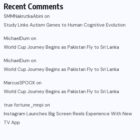
Recent Comments
SMMNakrutkaAbini
on
Study Links Autism Genes to Human Cognitive Evolution
MichaelDum
on
World Cup Journey Begins as Pakistan Fly to Sri Lanka
MichaelDum
on
World Cup Journey Begins as Pakistan Fly to Sri Lanka
MarcusSPOOX
on
World Cup Journey Begins as Pakistan Fly to Sri Lanka
true fortune_mnpi
on
Instagram Launches Big Screen Reels Experience With New
TV App