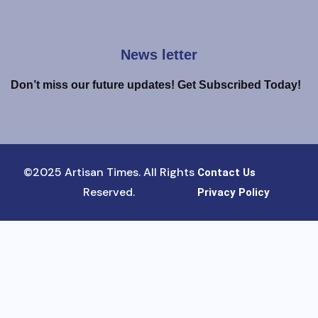
News letter
Don’t miss our future updates! Get Subscribed Today!
©2025 Artisan Times. All Rights
Contact Us
Reserved.
Privacy Policy