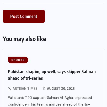
You may also like
SPORTS
Pakistan shaping up well, says skipper Salman
ahead of tri-series
ARTISAN TIMES
AUGUST 30, 2025
Pakistan’s T20 captain, Salman Ali Agha, expressed
confidence in his team’s abilities ahead of the tri-