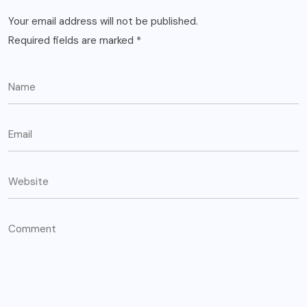
Your email address will not be published.
Required fields are marked
*