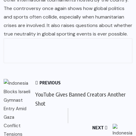
The controversy once again shows how global politics
and sports often collide, especially when humanitarian
crises are involved. It also raises questions about whether
true neutrality in global sporting events is ever possible.
PREVIOUS
YouTube Gives Banned Creators Another
Shot
NEXT