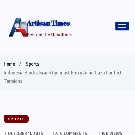
Artisan Times
Beyond the Headlines
Home
Sports
Indonesia Blocks Israeli Gymnast Entry Amid Gaza Conflict
Tensions
SPORTS
OCTOBER 11, 2025
0 COMMENTS
160 VIEWS