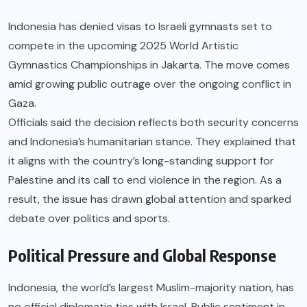
Indonesia has denied visas to Israeli gymnasts set to
compete in the upcoming 2025 World Artistic
Gymnastics Championships in Jakarta. The move comes
amid growing public outrage over the ongoing conflict in
Gaza.
Officials said the decision reflects both security concerns
and Indonesia’s humanitarian stance. They explained that
it aligns with the country’s long-standing support for
Palestine and its call to end violence in the region. As a
result, the issue has drawn global attention and sparked
debate over politics and sports.
Political Pressure and Global Response
Indonesia, the world’s largest Muslim-majority nation, has
no official diplomatic ties with Israel. Public sentiment in