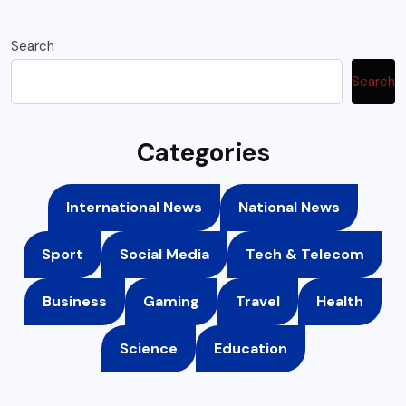
Search
Search
Categories
International News
National News
Sport
Social Media
Tech & Telecom
Business
Gaming
Travel
Health
Science
Education