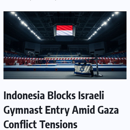
Indonesia Blocks Israeli
Gymnast Entry Amid Gaza
Conflict Tensions