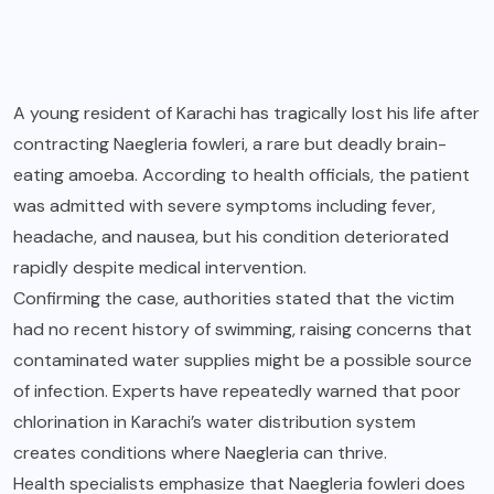
A young resident of Karachi has tragically lost his life after
contracting Naegleria fowleri, a rare but deadly brain-
eating amoeba. According to health officials, the patient
was admitted with severe symptoms including fever,
headache, and nausea, but his condition deteriorated
rapidly despite medical intervention.
Confirming the case, authorities stated that the victim
had no recent history of swimming, raising concerns that
contaminated water supplies might be a possible source
of infection. Experts have repeatedly warned that poor
chlorination in Karachi’s water distribution system
creates conditions where Naegleria can thrive.
Health specialists emphasize that Naegleria fowleri does