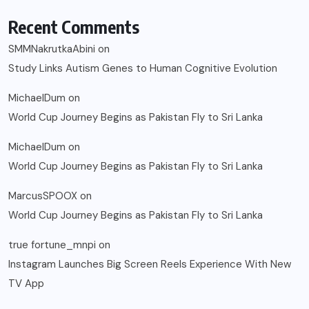
Recent Comments
SMMNakrutkaAbini
on
Study Links Autism Genes to Human Cognitive Evolution
MichaelDum
on
World Cup Journey Begins as Pakistan Fly to Sri Lanka
MichaelDum
on
World Cup Journey Begins as Pakistan Fly to Sri Lanka
MarcusSPOOX
on
World Cup Journey Begins as Pakistan Fly to Sri Lanka
true fortune_mnpi
on
Instagram Launches Big Screen Reels Experience With New
TV App