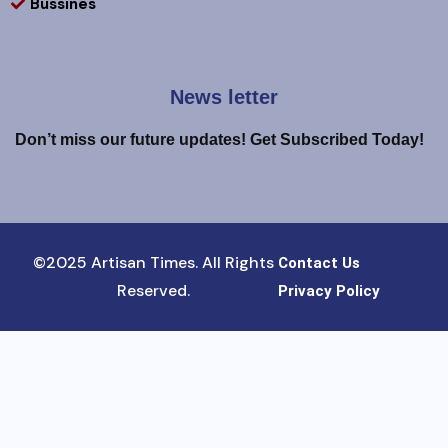
Bussines
News letter
Don’t miss our future updates! Get Subscribed Today!
©2025 Artisan Times. All Rights
Contact Us
Reserved.
Privacy Policy