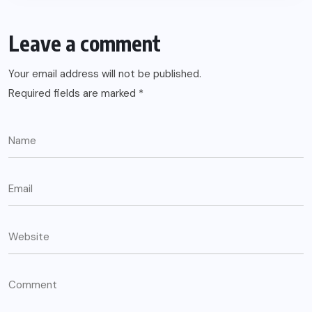
Leave a comment
Your email address will not be published.
Required fields are marked
*