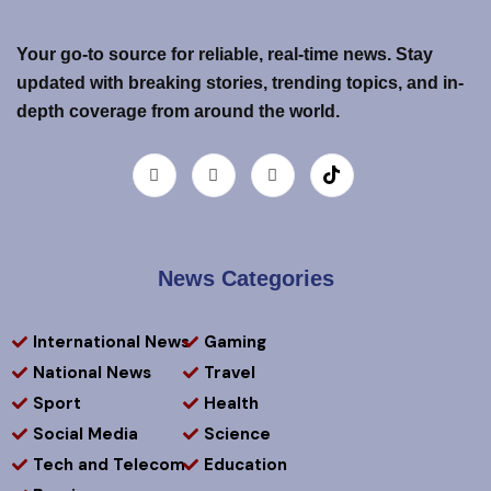
Your go-to source for reliable, real-time news. Stay
updated with breaking stories, trending topics, and in-
depth coverage from around the world.
News Categories
International News
Gaming
National News
Travel
Sport
Health
Social Media
Science
Tech and Telecom
Education