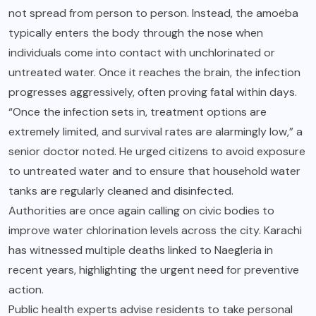
not spread from person to person. Instead, the amoeba
typically enters the body through the nose when
individuals come into contact with unchlorinated or
untreated water. Once it reaches the brain, the infection
progresses aggressively, often proving fatal within days.
“Once the infection sets in, treatment options are
extremely limited, and survival rates are alarmingly low,” a
senior doctor noted. He urged citizens to avoid exposure
to untreated water and to ensure that household water
tanks are regularly cleaned and disinfected.
Authorities are once again calling on civic bodies to
improve water chlorination levels across the city. Karachi
has witnessed multiple deaths linked to Naegleria in
recent years, highlighting the urgent need for preventive
action.
Public health experts advise residents to take personal