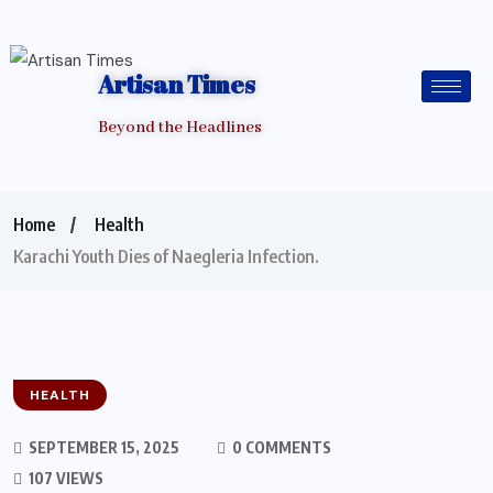
Artisan Times
Beyond the Headlines
Home
Health
Karachi Youth Dies of Naegleria Infection.
HEALTH
SEPTEMBER 15, 2025
0 COMMENTS
107 VIEWS