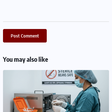
You may also like