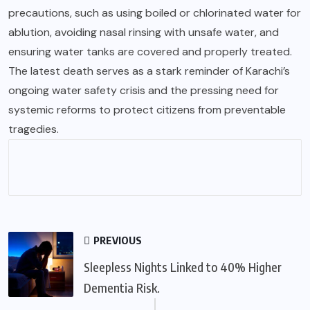
precautions, such as using boiled or chlorinated water for
ablution, avoiding nasal rinsing with unsafe water, and
ensuring water tanks are covered and properly treated.
The latest death serves as a stark reminder of Karachi’s
ongoing water safety crisis and the pressing need for
systemic reforms to protect citizens from preventable
tragedies.
PREVIOUS
Sleepless Nights Linked to 40% Higher
Dementia Risk.