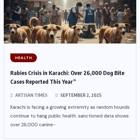
HEALTH
Rabies Crisis in Karachi: Over 26,000 Dog Bite
Cases Reported This Year”
ARTISAN TIMES
SEPTEMBER 2, 2025
Karachi is facing a growing extremity as random hounds
continue to hang public health. sanctioned data shows
over 26,000 canine-