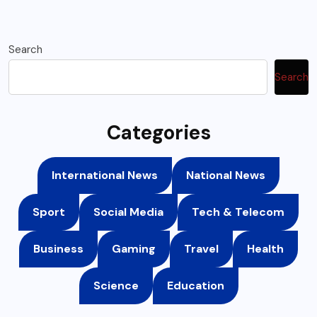
Search
Search
Categories
International News
National News
Sport
Social Media
Tech & Telecom
Business
Gaming
Travel
Health
Science
Education