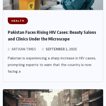
HEALTH
Pakistan Faces Rising HIV Cases: Beauty Salons
and Clinics Under the Microscope
ARTISAN TIMES
SEPTEMBER 2, 2025
Pakistan is experiencing a sharp increase in HIV cases,
prompting experts to warn that the country is now
facing a