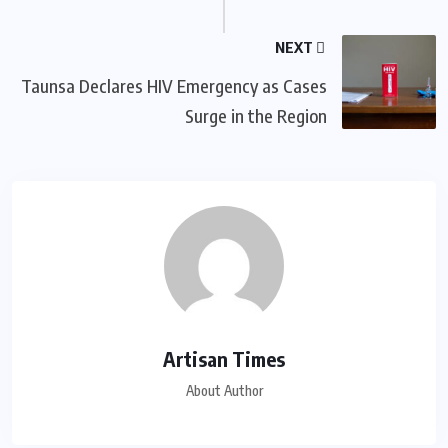
NEXT
Taunsa Declares HIV Emergency as Cases
Surge in the Region
Artisan Times
About Author