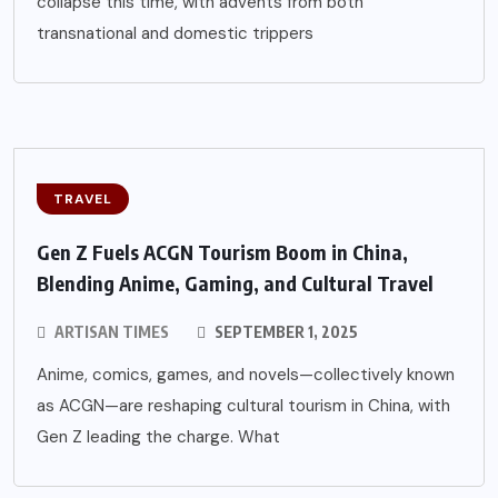
collapse this time, with advents from both
transnational and domestic trippers
TRAVEL
Gen Z Fuels ACGN Tourism Boom in China,
Blending Anime, Gaming, and Cultural Travel
ARTISAN TIMES
SEPTEMBER 1, 2025
Anime, comics, games, and novels—collectively known
as ACGN—are reshaping cultural tourism in China, with
Gen Z leading the charge. What