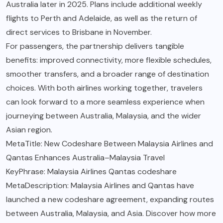
Australia later in 2025. Plans include additional weekly
flights to Perth and Adelaide, as well as the return of
direct services to Brisbane in November.
For passengers, the partnership delivers tangible
benefits: improved connectivity, more flexible schedules,
smoother transfers, and a broader range of destination
choices. With both airlines working together, travelers
can look forward to a more seamless experience when
journeying between Australia, Malaysia, and the wider
Asian region.
MetaTitle: New Codeshare Between Malaysia Airlines and
Qantas Enhances Australia–Malaysia Travel
KeyPhrase: Malaysia Airlines Qantas codeshare
MetaDescription: Malaysia Airlines and Qantas have
launched a new codeshare agreement, expanding routes
between Australia, Malaysia, and Asia. Discover how more