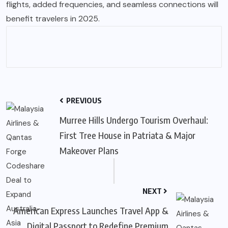
flights, added frequencies, and seamless connections will
benefit travelers in 2025.
PREVIOUS
Murree Hills Undergo Tourism Overhaul:
First Tree House in Patriata & Major
Makeover Plans
NEXT
American Express Launches Travel App &
Digital Passport to Redefine Premium