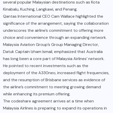
several popular Malaysian destinations such as Kota
Kinabalu, Kuching, Langkawi, and Penang.
Qantas International CEO Cam Wallace highlighted the
significance of the arrangement, saying the collaboration
underscores the airline’s commitment to offering more
choice and convenience through an expanding network.
Malaysia Aviation Group’s Group Managing Director,
Datuk Captain Izham Ismail, emphasized that Australia
has long been a core part of Malaysia Airlines’ network.
He pointed to recent investments such as the
deployment of the A330neo, increased flight frequencies,
and the resumption of Brisbane services as evidence of
the airline’s commitment to meeting growing demand
while enhancing its premium offering.
The codeshare agreement arrives at a time when
Malaysia Airlines is preparing to expand its operations in