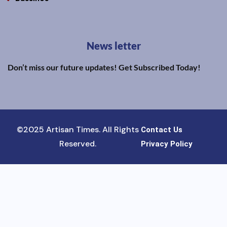
News letter
Don’t miss our future updates! Get Subscribed Today!
©2025 Artisan Times. All Rights
Contact Us
Reserved.
Privacy Policy