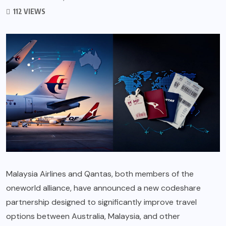
112 VIEWS
Malaysia Airlines and Qantas, both members of the
oneworld alliance, have announced a new codeshare
partnership designed to significantly improve travel
options between Australia, Malaysia, and other