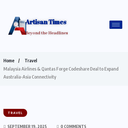
Artisan Times
Beyond the Headlines
Home
Travel
Malaysia Airlines & Qantas Forge Codeshare Deal to Expand
Australia-Asia Connectivity
TRAVEL
SEPTEMBER 19, 2025
0 COMMENTS