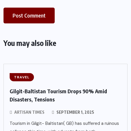
You may also like
TRAVEL
Gilgit-Baltistan Tourism Drops 90% Amid
Disasters, Tensions
ARTISAN TIMES
SEPTEMBER 1, 2025
Tourism in Gilgit- Baltistan( GB) has suffered a ruinous