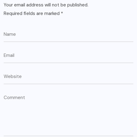
Your email address will not be published.
Required fields are marked
*