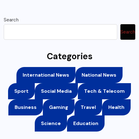
Search
Search
Categories
International News
National News
Sport
Social Media
Tech & Telecom
Business
Gaming
Travel
Health
Science
Education