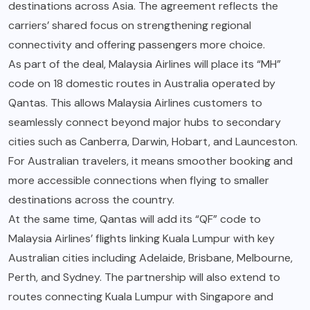
destinations across Asia. The agreement reflects the
carriers’ shared focus on strengthening regional
connectivity and offering passengers more choice.
As part of the deal, Malaysia Airlines will place its “MH”
code on 18 domestic routes in Australia operated by
Qantas. This allows Malaysia Airlines customers to
seamlessly connect beyond major hubs to secondary
cities such as Canberra, Darwin, Hobart, and Launceston.
For Australian travelers, it means smoother booking and
more accessible connections when flying to smaller
destinations across the country.
At the same time, Qantas will add its “QF” code to
Malaysia Airlines’ flights linking Kuala Lumpur with key
Australian cities including Adelaide, Brisbane, Melbourne,
Perth, and Sydney. The partnership will also extend to
routes connecting Kuala Lumpur with Singapore and