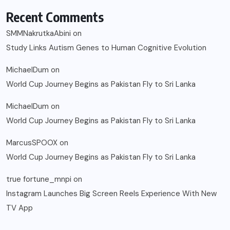
Recent Comments
SMMNakrutkaAbini
on
Study Links Autism Genes to Human Cognitive Evolution
MichaelDum
on
World Cup Journey Begins as Pakistan Fly to Sri Lanka
MichaelDum
on
World Cup Journey Begins as Pakistan Fly to Sri Lanka
MarcusSPOOX
on
World Cup Journey Begins as Pakistan Fly to Sri Lanka
true fortune_mnpi
on
Instagram Launches Big Screen Reels Experience With New
TV App