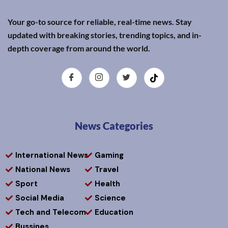
Your go-to source for reliable, real-time news. Stay
updated with breaking stories, trending topics, and in-
depth coverage from around the world.
News Categories
International News
Gaming
National News
Travel
Sport
Health
Social Media
Science
Tech and Telecom
Education
Bussines