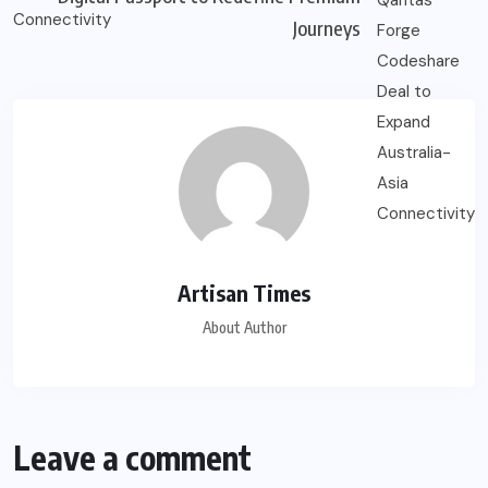
Journeys
Artisan Times
About Author
Leave a comment