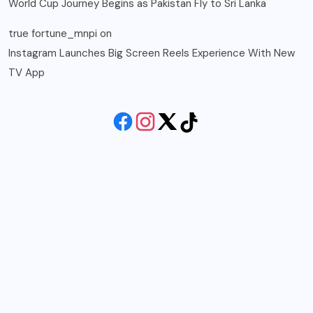
World Cup Journey Begins as Pakistan Fly to Sri Lanka
true fortune_mnpi
on
Instagram Launches Big Screen Reels Experience With New
TV App