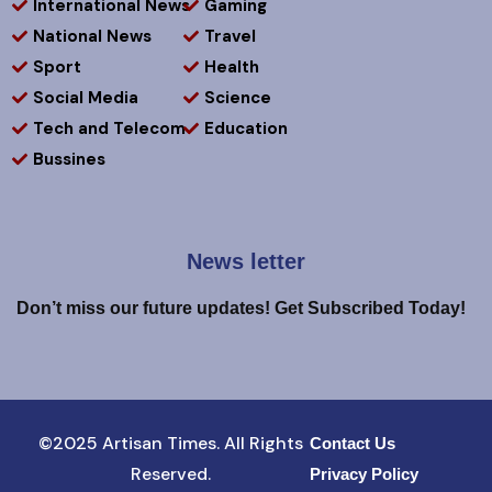
International News
Gaming
National News
Travel
Sport
Health
Social Media
Science
Tech and Telecom
Education
Bussines
News letter
Don’t miss our future updates! Get Subscribed Today!
©2025 Artisan Times. All Rights
Contact Us
Reserved.
Privacy Policy