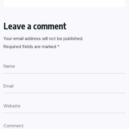
Leave a comment
Your email address will not be published.
Required fields are marked
*