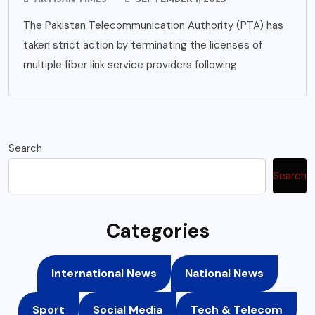
The Pakistan Telecommunication Authority (PTA) has
taken strict action by terminating the licenses of
multiple fiber link service providers following
Search
Search
Categories
International News
National News
Sport
Social Media
Tech & Telecom