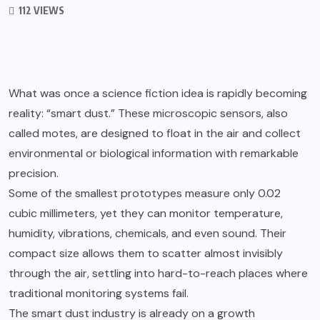
112 VIEWS
What was once a science fiction idea is rapidly becoming
reality: “smart dust.” These microscopic sensors, also
called motes, are designed to float in the air and collect
environmental or biological information with remarkable
precision.
Some of the smallest prototypes measure only 0.02
cubic millimeters, yet they can monitor temperature,
humidity, vibrations, chemicals, and even sound. Their
compact size allows them to scatter almost invisibly
through the air, settling into hard-to-reach places where
traditional monitoring systems fail.
The smart dust industry is already on a growth