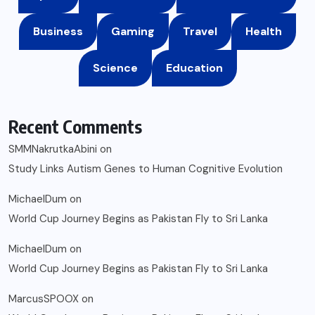
Business
Gaming
Travel
Health
Science
Education
Recent Comments
SMMNakrutkaAbini
on
Study Links Autism Genes to Human Cognitive Evolution
MichaelDum
on
World Cup Journey Begins as Pakistan Fly to Sri Lanka
MichaelDum
on
World Cup Journey Begins as Pakistan Fly to Sri Lanka
MarcusSPOOX
on