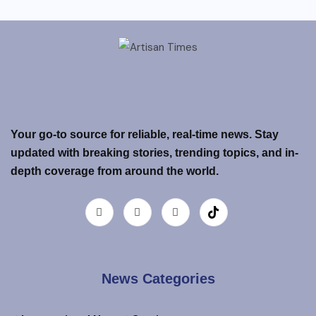
Your go-to source for reliable, real-time news. Stay
updated with breaking stories, trending topics, and in-
depth coverage from around the world.
News Categories