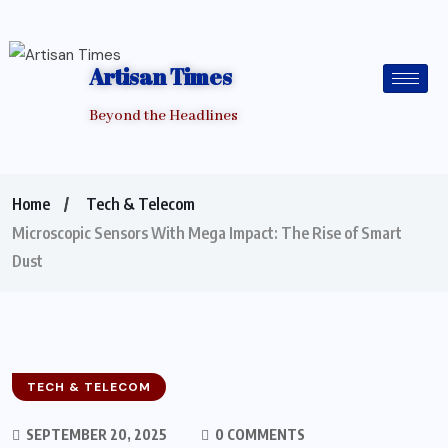
Artisan Times
Beyond the Headlines
Home
Tech & Telecom
Microscopic Sensors With Mega Impact: The Rise of Smart
Dust
TECH & TELECOM
SEPTEMBER 20, 2025
0 COMMENTS