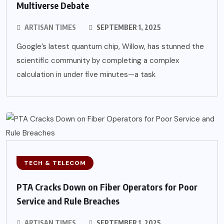
Multiverse Debate
ARTISAN TIMES
SEPTEMBER 1, 2025
Google’s latest quantum chip, Willow, has stunned the
scientific community by completing a complex
calculation in under five minutes—a task
TECH & TELECOM
PTA Cracks Down on Fiber Operators for Poor
Service and Rule Breaches
ARTISAN TIMES
SEPTEMBER 1, 2025