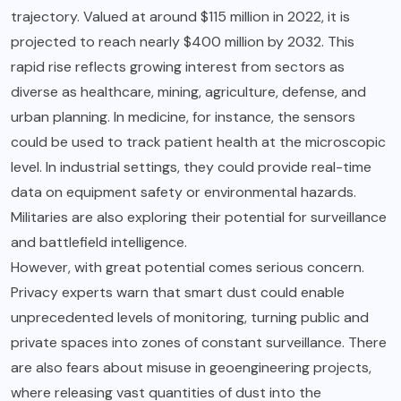
trajectory. Valued at around $115 million in 2022, it is
projected to reach nearly $400 million by 2032. This
rapid rise reflects growing interest from sectors as
diverse as healthcare, mining, agriculture, defense, and
urban planning. In medicine, for instance, the sensors
could be used to track patient health at the microscopic
level. In industrial settings, they could provide real-time
data on equipment safety or environmental hazards.
Militaries are also exploring their potential for surveillance
and battlefield intelligence.
However, with great potential comes serious concern.
Privacy experts warn that smart dust could enable
unprecedented levels of monitoring, turning public and
private spaces into zones of constant surveillance. There
are also fears about misuse in geoengineering projects,
where releasing vast quantities of dust into the