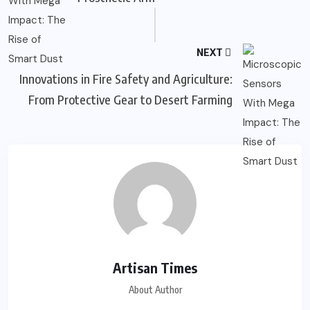
NEXT
Innovations in Fire Safety and Agriculture:
From Protective Gear to Desert Farming
Artisan Times
About Author