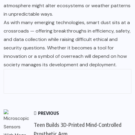
atmosphere might alter ecosystems or weather patterns
in unpredictable ways.
As with many emerging technologies, smart dust sits at a
crossroads — offering breakthroughs in efficiency, safety,
and data collection while raising difficult ethical and
security questions. Whether it becomes a tool for
innovation or a symbol of overreach will depend on how
society manages its development and deployment.
PREVIOUS
Teen Builds 3D-Printed Mind-Controlled
Prosthetic Arm