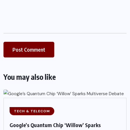
You may also like
TECH & TELECOM
Google’s Quantum Chip ‘Willow’ Sparks