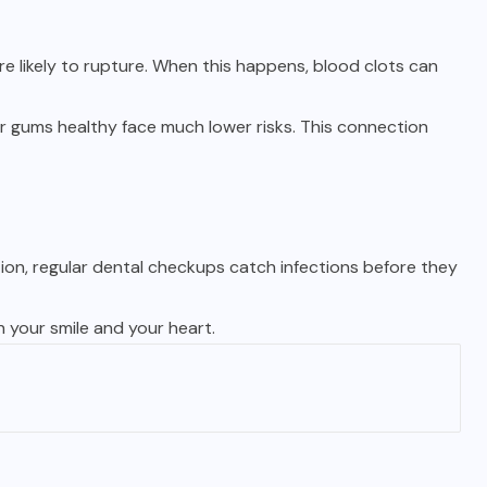
e likely to rupture. When this happens, blood clots can
r gums healthy face much lower risks. This connection
tion, regular dental checkups catch infections before they
h your smile and your heart.