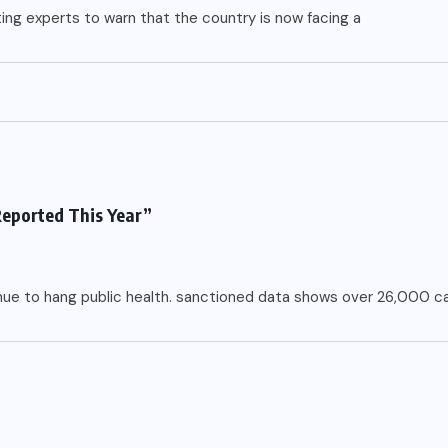
ting experts to warn that the country is now facing a
Reported This Year”
inue to hang public health. sanctioned data shows over 26,000 c