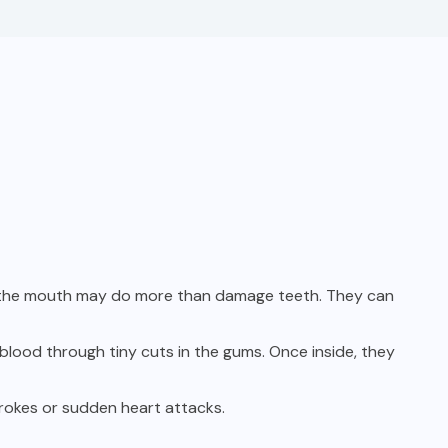
in the mouth may do more than damage teeth. They can
blood through tiny cuts in the gums. Once inside, they
trokes or sudden heart attacks.