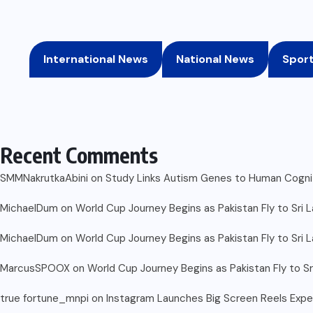
International News
National News
Spor
Recent Comments
SMMNakrutkaAbini
on
Study Links Autism Genes to Human Cognit
MichaelDum
on
World Cup Journey Begins as Pakistan Fly to Sri 
MichaelDum
on
World Cup Journey Begins as Pakistan Fly to Sri 
MarcusSPOOX
on
World Cup Journey Begins as Pakistan Fly to Sr
true fortune_mnpi
on
Instagram Launches Big Screen Reels Exp