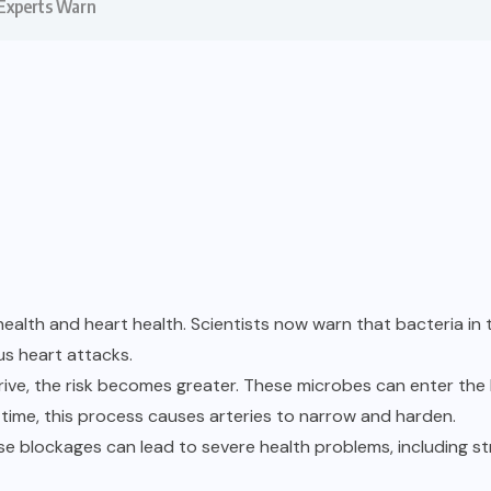
 Experts Warn
health and heart health. Scientists now warn that bacteria 
us heart attacks.
ive, the risk becomes greater. These microbes can enter the 
time, this process causes arteries to narrow and harden.
ese blockages can lead to severe health problems, including s