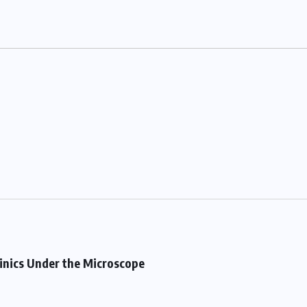
linics Under the Microscope