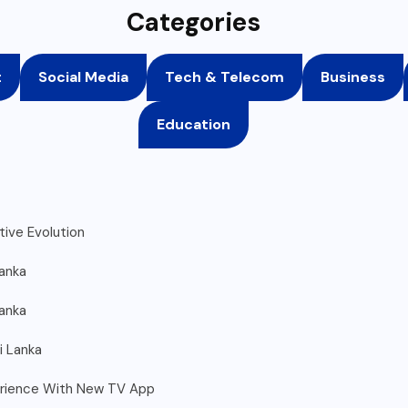
Categories
t
Social Media
Tech & Telecom
Business
Education
ive Evolution
Lanka
Lanka
i Lanka
erience With New TV App