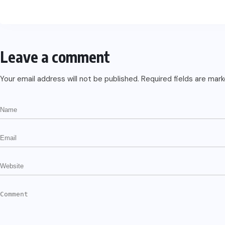
Leave a comment
Your email address will not be published.
Required fields are mar