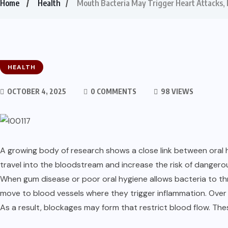
Home
Health
Mouth Bacteria May Trigger Heart Attacks,
HEALTH
OCTOBER 4, 2025
0 COMMENTS
98 VIEWS
A growing body of research shows a close link between oral 
travel into the bloodstream and increase the risk of dangero
When gum disease or poor oral hygiene allows bacteria to thr
move to blood vessels where they trigger inflammation. Over 
As a result, blockages may form that restrict blood flow. Th