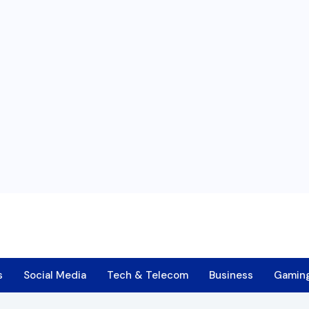
s
Social Media
Tech & Telecom
Business
Gamin