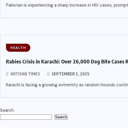
Pakistan is experiencing a sharp increase in HIV cases, promp
HEALTH
Rabies Crisis in Karachi: Over 26,000 Dog Bite Cases 
ARTISAN TIMES
SEPTEMBER 2, 2025
Karachi is facing a growing extremity as random hounds cont
Search
Search