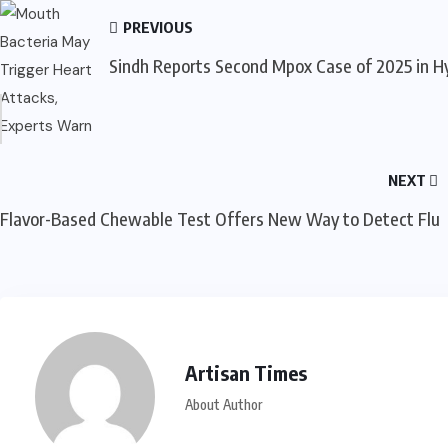
PREVIOUS
Sindh Reports Second Mpox Case of 2025 in 
NEXT
Flavor-Based Chewable Test Offers New Way to Detect Flu
Artisan Times
About Author