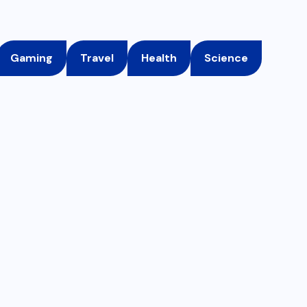
Gaming
Travel
Health
Science