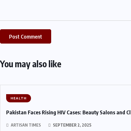
You may also like
HEALTH
Pakistan Faces Rising HIV Cases: Beauty Salons and C
ARTISAN TIMES
SEPTEMBER 2, 2025