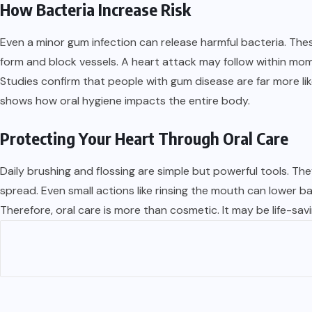
How Bacteria Increase Risk
Even a minor gum infection can release harmful bacteria. The
form and block vessels. A heart attack may follow within mo
Studies confirm that people with gum disease are far more li
shows how oral hygiene impacts the entire body.
Protecting Your Heart Through Oral Care
Daily brushing and flossing are simple but powerful tools. T
spread. Even small actions like rinsing the mouth can lower ba
Therefore, oral care is more than cosmetic. It may be life-sa