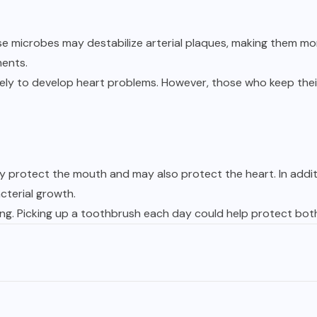
se microbes may destabilize arterial plaques, making them mor
ments.
kely to develop heart problems. However, those who keep thei
hey protect the mouth and may also protect the heart. In addi
cterial growth.
ving. Picking up a toothbrush each day could help protect bot