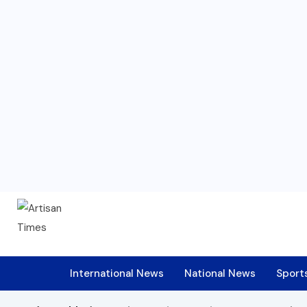
International News
National News
Sport