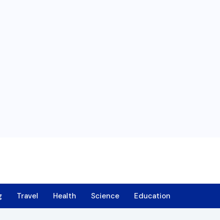
g
Travel
Health
Science
Education