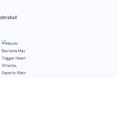
Hyderabad