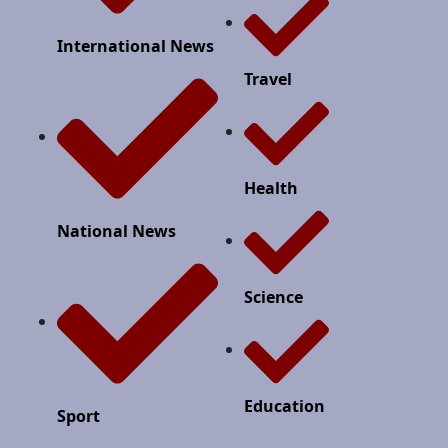
International News
Travel
Health
National News
Science
Education
Sport