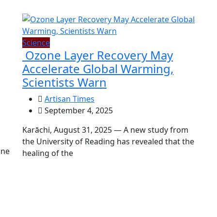
Science
Ozone Layer Recovery May
Accelerate Global Warming,
Scientists Warn
Artisan Times
September 4, 2025
Karāchi, August 31, 2025 — A new study from
the University of Reading has revealed that the
une
healing of the