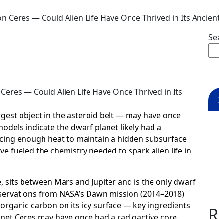
 Ceres — Could Alien Life Have Once Thrived in Its Ancien
Se
rgest object in the asteroid belt — may have once
models indicate the dwarf planet likely had a
ducing enough heat to maintain a hidden subsurface
e fueled the chemistry needed to spark alien life in
, sits between Mars and Jupiter and is the only dwarf
Observations from NASA’s Dawn mission (2014–2018)
d organic carbon on its icy surface — key ingredients
R
planet Ceres may have once had a radioactive core,