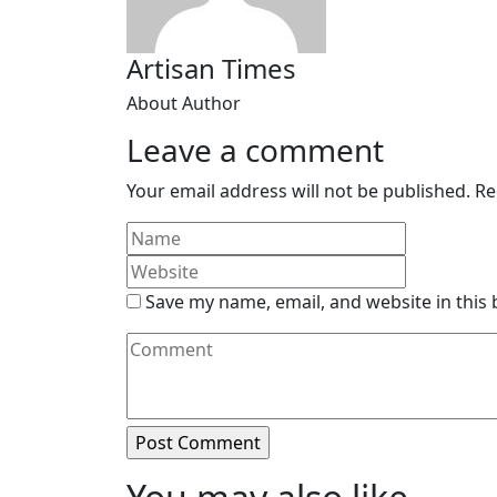
Artisan Times
About Author
Leave a comment
Your email address will not be published.
Re
Save my name, email, and website in this