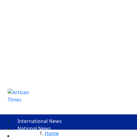
International News
National News
Home
Sports