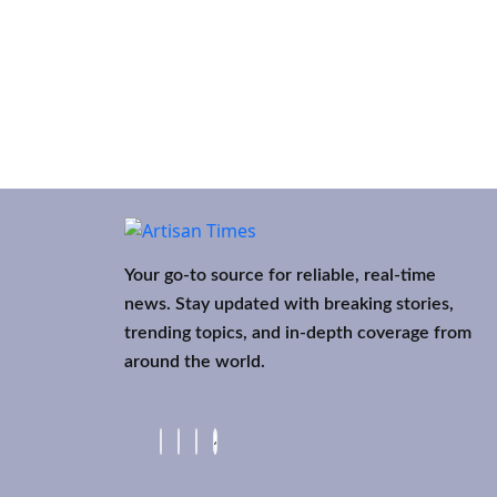
Your go-to source for reliable, real-time
news. Stay updated with breaking stories,
trending topics, and in-depth coverage from
around the world.