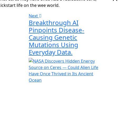
ckstart life on the wee world.
Next
Breakthrough AI
Pinpoints Disease-
Causing Genetic
Mutations Using
Everyday Data.