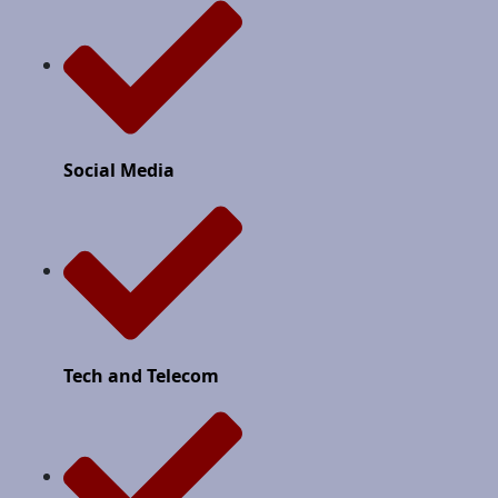
Social Media
Tech and Telecom