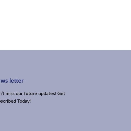
ws letter
’t miss our future updates! Get
scribed Today!