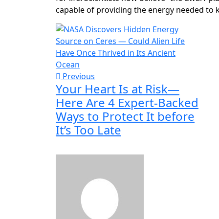
capable of providing the energy needed to ki
Previous
Your Heart Is at Risk—
Here Are 4 Expert-Backed
Ways to Protect It before
It’s Too Late