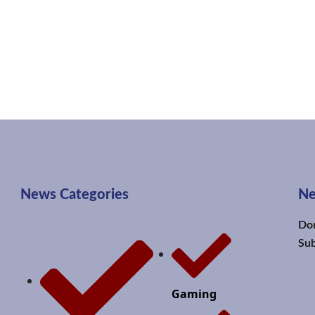
News Categories
Ne
Don
Sub
Gaming