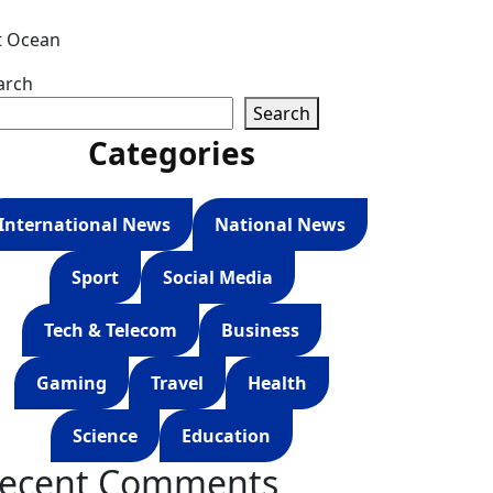
t Ocean
arch
Search
Categories
International News
National News
Sport
Social Media
Tech & Telecom
Business
Gaming
Travel
Health
Science
Education
ecent Comments