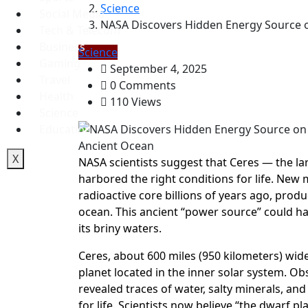
Science
Social Media
NASA Discovers Hidden Energy Source on
Tech & Telecom
Business
Science
Gaming
September 4, 2025
Travel
0 Comments
Health
110 Views
Science
Education
X
NASA scientists suggest that Ceres — the la
harbored the right conditions for life. New 
radioactive core billions of years ago, pro
ocean. This ancient “power source” could hav
its briny waters.
Ceres, about 600 miles (950 kilometers) wide
planet located in the inner solar system. 
revealed traces of water, salty minerals, an
for life. Scientists now believe “the dwarf 