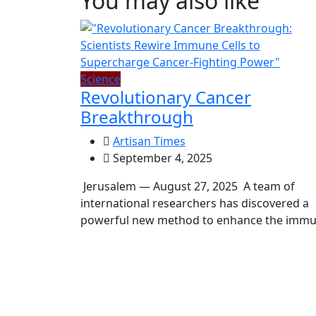
You may also like
Science
Revolutionary Cancer
Breakthrough
Artisan Times
September 4, 2025
Jerusalem — August 27, 2025 A team of
international researchers has discovered a
powerful new method to enhance the imm