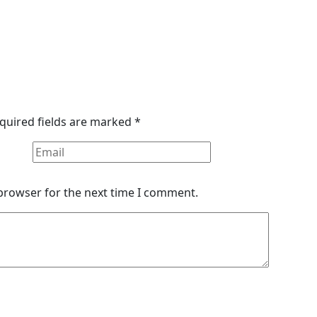
quired fields are marked
*
 browser for the next time I comment.