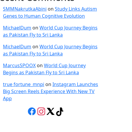
SMMNakrutkaAbini
on
Study Links Autism
Genes to Human Cognitive Evolution
MichaelDum
on
World Cup Journey Begins
as Pakistan Fly to Sri Lanka
MichaelDum
on
World Cup Journey Begins
as Pakistan Fly to Sri Lanka
MarcusSPOOX
on
World Cup Journey
Begins as Pakistan Fly to Sri Lanka
true fortune_mnpi
on
Instagram Launches
Big Screen Reels Experience With New TV
App