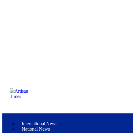
International News
National News