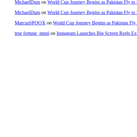
MichaelDum
on
World Cup Journey Begins as Pakistan Fly to
MichaelDum
on
World Cup Journey Begins as Pakistan Fly to
MarcusSPOOX
on
World Cup Journey Begins as Pakistan Fly 
true fortune_mnpi
on
Instagram Launches Big Screen Reels 