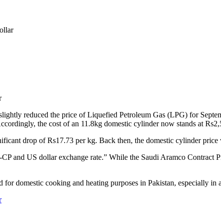
ollar
ly reduced the price of Liquefied Petroleum Gas (LPG) for September
cordingly, the cost of an 11.8kg domestic cylinder now stands at Rs2
ificant drop of Rs17.73 per kg. Back then, the domestic cylinder price
CP and US dollar exchange rate.” While the Saudi Aramco Contract Pri
 for domestic cooking and heating purposes in Pakistan, especially in a