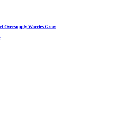
ket Oversupply Worries Grow