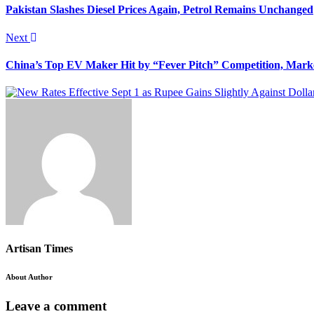
Pakistan Slashes Diesel Prices Again, Petrol Remains Unchanged
Next
China’s Top EV Maker Hit by “Fever Pitch” Competition, Mar
Artisan Times
About Author
Leave a comment