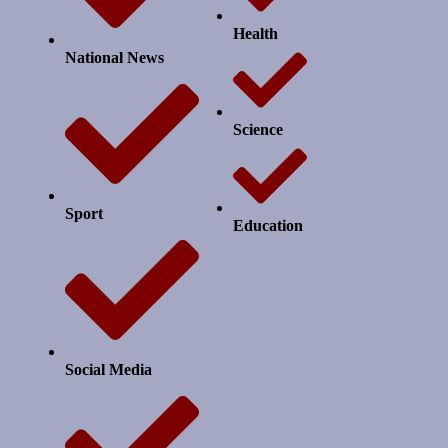
Health
National News
Science
Sport
Education
Social Media