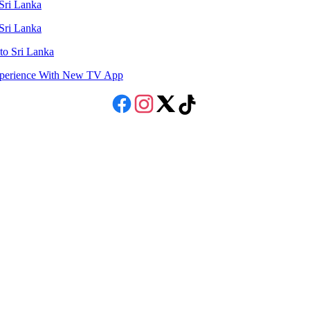
 Sri Lanka
 Sri Lanka
to Sri Lanka
Experience With New TV App