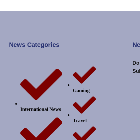
News Categories
Ne
Don
Su
Gaming
International News
Travel