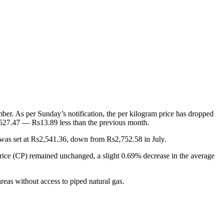
. As per Sunday’s notification, the per kilogram price has dropped
,527.47 — Rs13.89 less than the previous month.
 was set at Rs2,541.36, down from Rs2,752.58 in July.
ce (CP) remained unchanged, a slight 0.69% decrease in the average
reas without access to piped natural gas.