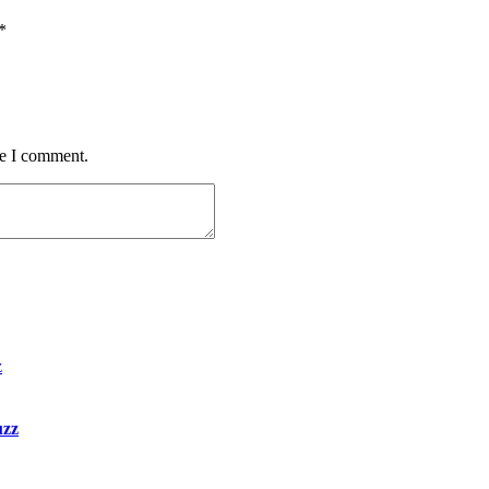
*
me I comment.
uzz