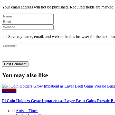
Your email address will not be published.
Required fields are marked
Save my name, email, and website in this browser for the next ti
You may also like
Business
Pi Coin Holders Grow Impatient as Layer Brett Gains Presale B
Artisan Times