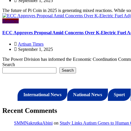
September 1, 2025
The future of Pi Coin in 2025 is generating mixed reactions. While so
Business
ECC Approves Proposal Amid Concerns Over K-Electric Fuel A
Artisan Times
September 1, 2025
The Power Division has informed the Economic Coordination Committ
Search
Search
International News
National News
Sport
Recent Comments
SMMNakrutkaAbini
on
Study Links Autism Genes to Human C