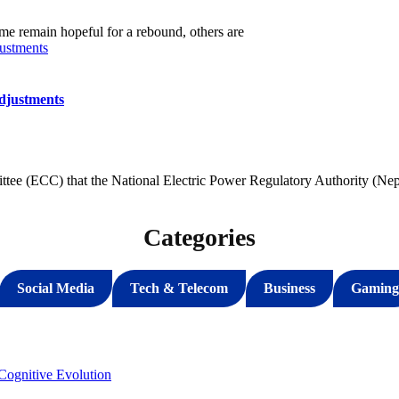
me remain hopeful for a rebound, others are
djustments
ee (ECC) that the National Electric Power Regulatory Authority (Nep
Categories
Social Media
Tech & Telecom
Business
Gaming
ognitive Evolution