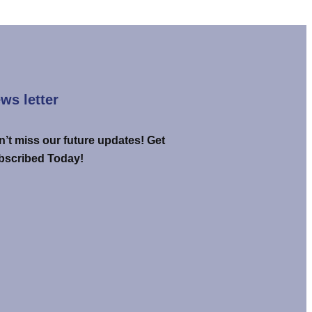
ws letter
’t miss our future updates! Get
bscribed Today!