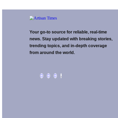
Your go-to source for reliable, real-time
news. Stay updated with breaking stories,
trending topics, and in-depth coverage
from around the world.