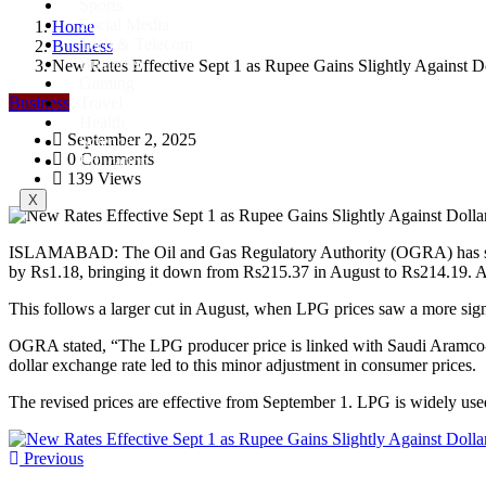
Sports
Social Media
Home
Tech & Telecom
Business
Business
New Rates Effective Sept 1 as Rupee Gains Slightly Against D
Gaming
Business
Travel
Health
September 2, 2025
Science
0 Comments
Education
139 Views
X
ISLAMABAD: The Oil and Gas Regulatory Authority (OGRA) has slight
by Rs1.18, bringing it down from Rs215.37 in August to Rs214.19. Ac
This follows a larger cut in August, when LPG prices saw a more sign
OGRA stated, “The LPG producer price is linked with Saudi Aramco-
dollar exchange rate led to this minor adjustment in consumer prices.
The revised prices are effective from September 1. LPG is widely used
Previous