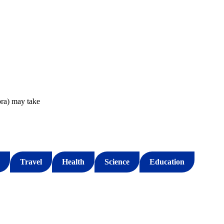
ra) may take
Travel
Health
Science
Education