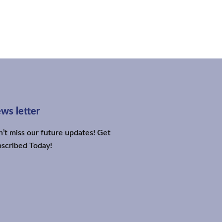
ws letter
’t miss our future updates! Get
scribed Today!