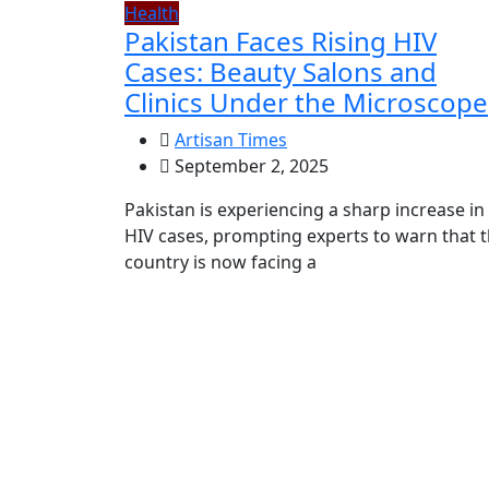
Health
Pakistan Faces Rising HIV
Cases: Beauty Salons and
Clinics Under the Microscope
Artisan Times
September 2, 2025
Pakistan is experiencing a sharp increase in
HIV cases, prompting experts to warn that 
country is now facing a