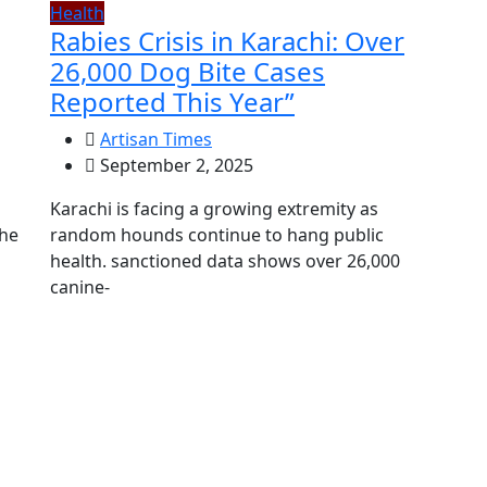
Health
Rabies Crisis in Karachi: Over
26,000 Dog Bite Cases
Reported This Year”
Artisan Times
September 2, 2025
Karachi is facing a growing extremity as
the
random hounds continue to hang public
health. sanctioned data shows over 26,000
canine-