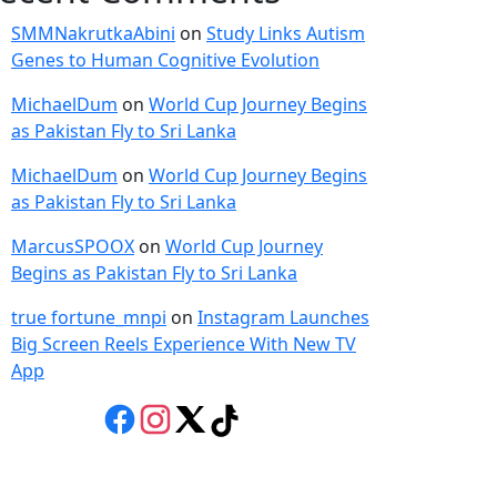
SMMNakrutkaAbini
on
Study Links Autism
Genes to Human Cognitive Evolution
MichaelDum
on
World Cup Journey Begins
as Pakistan Fly to Sri Lanka
MichaelDum
on
World Cup Journey Begins
as Pakistan Fly to Sri Lanka
MarcusSPOOX
on
World Cup Journey
Begins as Pakistan Fly to Sri Lanka
true fortune_mnpi
on
Instagram Launches
Big Screen Reels Experience With New TV
App