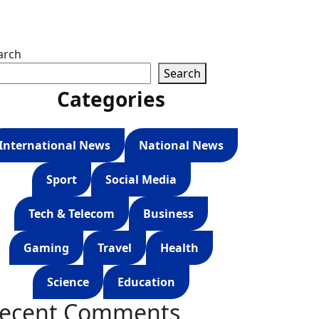
arch
Search
Categories
International News
National News
Sport
Social Media
Tech & Telecom
Business
Gaming
Travel
Health
Science
Education
ecent Comments