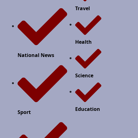
Travel
Health
National News
Science
Education
Sport