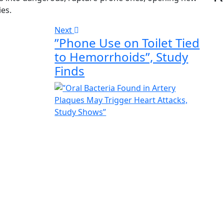
es.
Next
”Phone Use on Toilet Tied
to Hemorrhoids”, Study
Finds