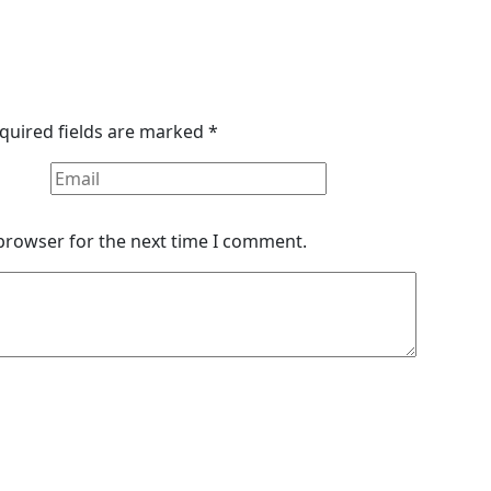
quired fields are marked
*
 browser for the next time I comment.