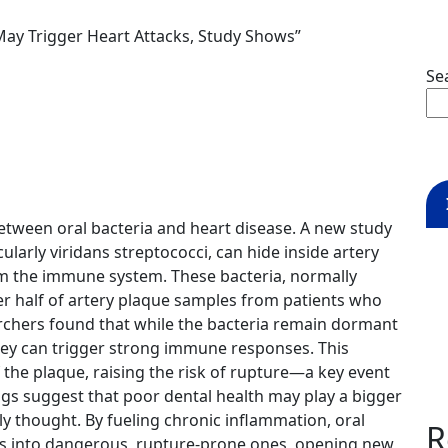
May Trigger Heart Attacks, Study Shows”
Se
between oral bacteria and heart disease. A new study
rly viridans streptococci, can hide inside artery
om the immune system. These bacteria, normally
er half of artery plaque samples from patients who
rchers found that while the bacteria remain dormant
they can trigger strong immune responses. This
the plaque, raising the risk of rupture—a key event
ngs suggest that poor dental health may play a bigger
ly thought. By fueling chronic inflammation, oral
R
es into dangerous, rupture-prone ones, opening new