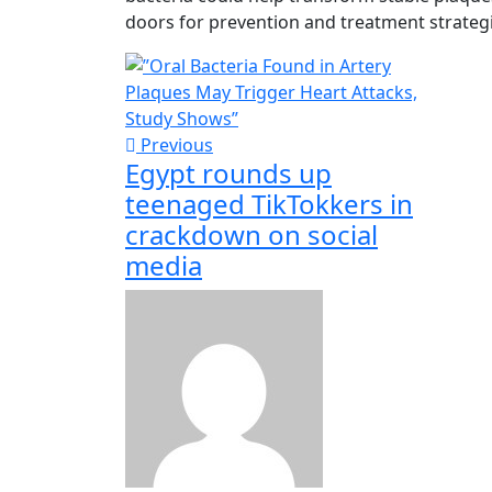
doors for prevention and treatment strategi
Previous
Egypt rounds up
teenaged TikTokkers in
crackdown on social
media