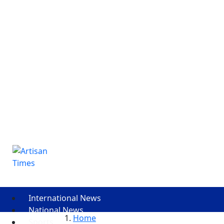
International News
National News
Home
Sports