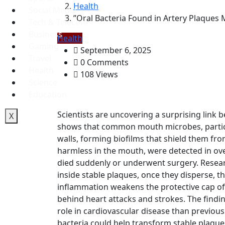
Health
Social Media
”Oral Bacteria Found in Artery Plaques 
Tech & Telecom
Business
Health
Gaming
September 6, 2025
Travel
0 Comments
Health
108 Views
Science
Education
Scientists are uncovering a surprising link 
X
shows that common mouth microbes, particula
walls, forming biofilms that shield them fr
harmless in the mouth, were detected in ov
died suddenly or underwent surgery. Resea
inside stable plaques, once they disperse, 
inflammation weakens the protective cap of 
behind heart attacks and strokes. The findi
role in cardiovascular disease than previous
bacteria could help transform stable plaqu