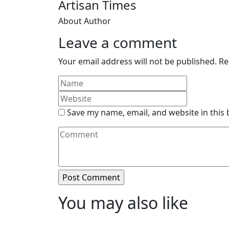
Artisan Times
About Author
Leave a comment
Your email address will not be published.
Re
Save my name, email, and website in this
You may also like