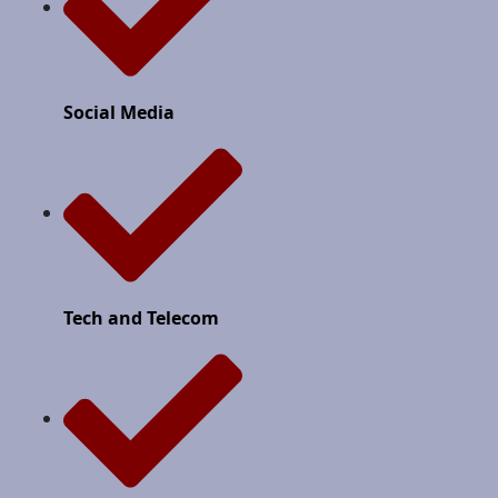
Social Media
Tech and Telecom