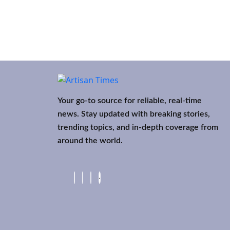
Your go-to source for reliable, real-time
news. Stay updated with breaking stories,
trending topics, and in-depth coverage from
around the world.