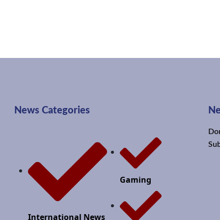
News Categories
Ne
Don
Sub
Gaming
International News