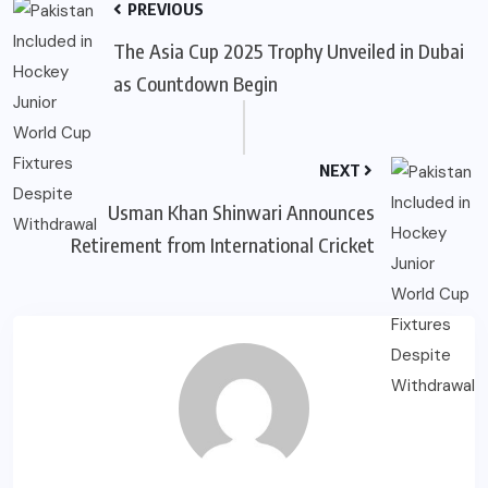
PREVIOUS
The Asia Cup 2025 Trophy Unveiled in Dubai
as Countdown Begin
NEXT
Usman Khan Shinwari Announces
Retirement from International Cricket