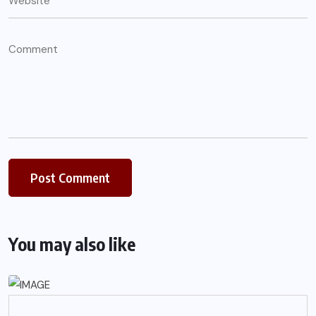
You may also like