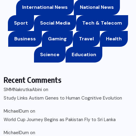
International News
National News
Sport
Social Media
Tech & Telecom
Business
Gaming
Travel
Health
Science
Education
Recent Comments
SMMNakrutkaAbini
on
Study Links Autism Genes to Human Cognitive Evolution
MichaelDum
on
World Cup Journey Begins as Pakistan Fly to Sri Lanka
MichaelDum
on