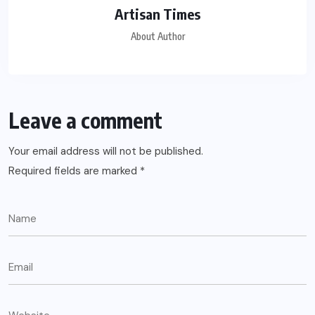
Artisan Times
About Author
Leave a comment
Your email address will not be published.
Required fields are marked
*