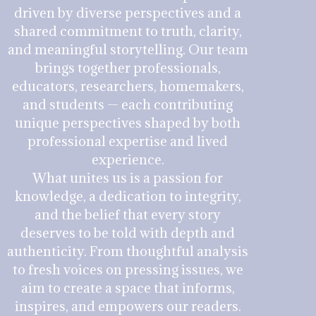
driven by diverse perspectives and a
shared commitment to truth, clarity,
and meaningful storytelling. Our team
brings together professionals,
educators, researchers, homemakers,
and students — each contributing
unique perspectives shaped by both
professional expertise and lived
experience.
What unites us is a passion for
knowledge, a dedication to integrity,
and the belief that every story
deserves to be told with depth and
authenticity. From thoughtful analysis
to fresh voices on pressing issues, we
aim to create a space that informs,
inspires, and empowers our readers.