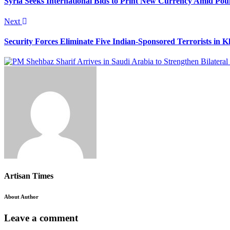
Syria Seeks International Bids to Print New Currency Amid Pou
Next
Security Forces Eliminate Five Indian-Sponsored Terrorists in 
Artisan Times
About Author
Leave a comment