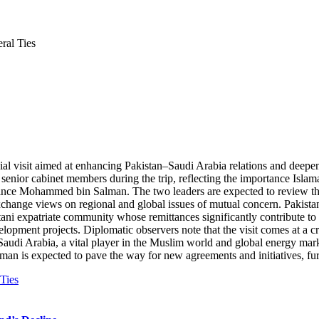
ral Ties
ial visit aimed at enhancing Pakistan–Saudi Arabia relations and deepen
senior cabinet members during the trip, reflecting the importance Islama
nce Mohammed bin Salman. The two leaders are expected to review the fu
exchange views on regional and global issues of mutual concern. Pakista
istani expatriate community whose remittances significantly contribute 
lopment projects. Diplomatic observers note that the visit comes at a cruc
audi Arabia, a vital player in the Muslim world and global energy marke
s expected to pave the way for new agreements and initiatives, furthe