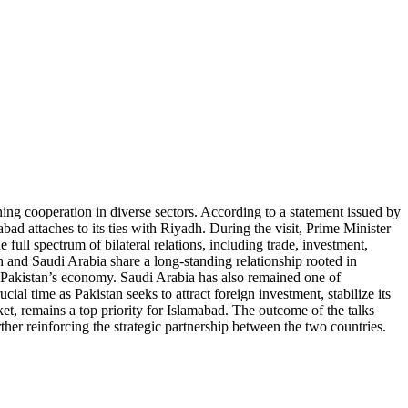
ing cooperation in diverse sectors. According to a statement issued by
bad attaches to its ties with Riyadh. During the visit, Prime Minister
ll spectrum of bilateral relations, including trade, investment,
n and Saudi Arabia share a long-standing relationship rooted in
to Pakistan’s economy. Saudi Arabia has also remained one of
ial time as Pakistan seeks to attract foreign investment, stabilize its
t, remains a top priority for Islamabad. The outcome of the talks
r reinforcing the strategic partnership between the two countries.