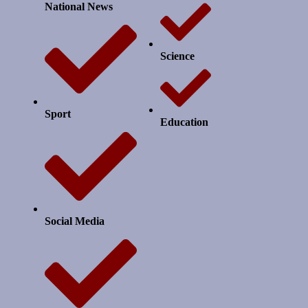
National News
Science
Sport
Education
Social Media