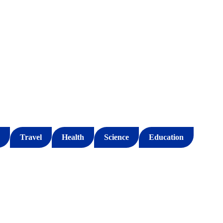
Travel
Health
Science
Education