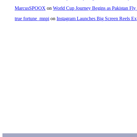
MarcusSPOOX
on
World Cup Journey Begins as Pakistan Fly 
true fortune_mnpi
on
Instagram Launches Big Screen Reels 