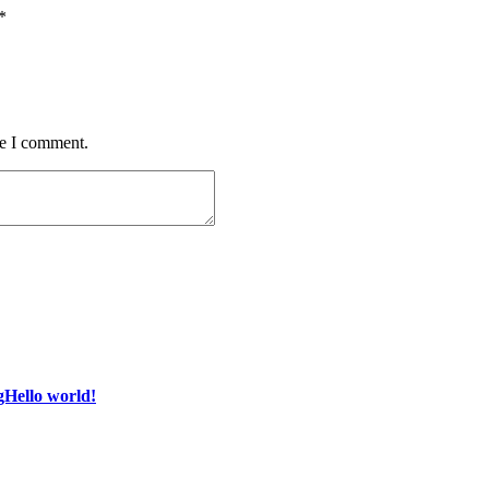
*
me I comment.
gHello world!