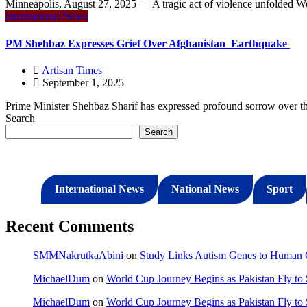
Minneapolis, August 27, 2025 — A tragic act of violence unfolded 
International News
PM Shehbaz Expresses Grief Over Afghanistan Earthquake
Artisan Times
September 1, 2025
Prime Minister Shehbaz Sharif has expressed profound sorrow over the
Search
Search
International News
National News
Sport
Recent Comments
SMMNakrutkaAbini
on
Study Links Autism Genes to Human C
MichaelDum
on
World Cup Journey Begins as Pakistan Fly to
MichaelDum
on
World Cup Journey Begins as Pakistan Fly to