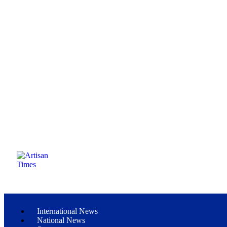
International News
National News