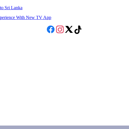
to Sri Lanka
Experience With New TV App