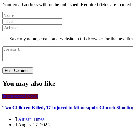
Your email address will not be published.
Required fields are marked
Save my name, email, and website in this browser for the next ti
You may also like
International News
Two Children Killed, 17 Injured in Minneapolis Church Shootin
Artisan Times
August 17, 2025