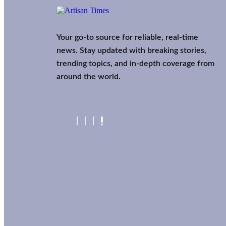
Your go-to source for reliable, real-time
news. Stay updated with breaking stories,
trending topics, and in-depth coverage from
around the world.