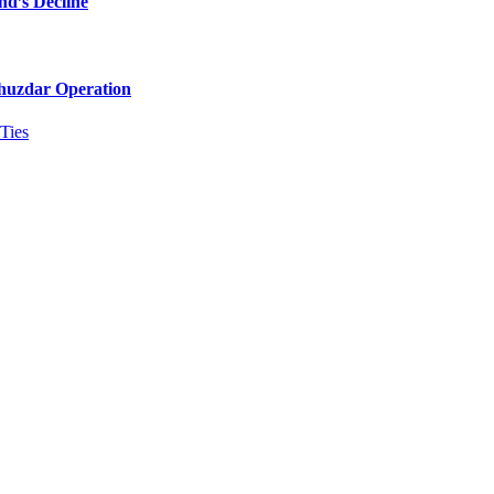
nd’s Decline
Khuzdar Operation