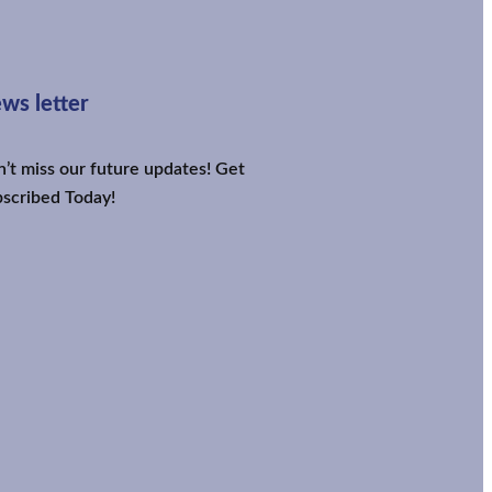
ws letter
’t miss our future updates! Get
scribed Today!