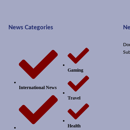
News Categories
Ne
Don
Sub
Gaming
International News
Travel
Health