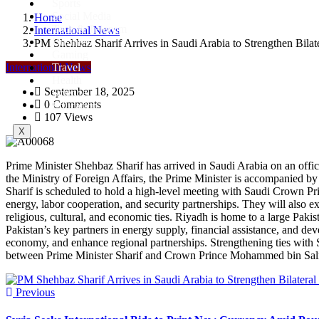
Sports
Social Media
Home
Tech & Telecom
International News
Business
PM Shehbaz Sharif Arrives in Saudi Arabia to Strengthen Bilate
Gaming
International News
Travel
Health
September 18, 2025
Science
0 Comments
Education
107 Views
X
Prime Minister Shehbaz Sharif has arrived in Saudi Arabia on an offic
the Ministry of Foreign Affairs, the Prime Minister is accompanied by 
Sharif is scheduled to hold a high-level meeting with Saudi Crown Pri
energy, labor cooperation, and security partnerships. They will also 
religious, cultural, and economic ties. Riyadh is home to a large Pak
Pakistan’s key partners in energy supply, financial assistance, and deve
economy, and enhance regional partnerships. Strengthening ties with S
between Prime Minister Sharif and Crown Prince Mohammed bin Salman i
Previous