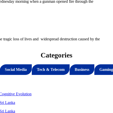
Wednesday morning when a gunman opened fire through the
 tragic loss of lives and widespread destruction caused by the
Categories
Social Media
Tech & Telecom
Business
Gaming
ognitive Evolution
 Sri Lanka
 Sri Lanka