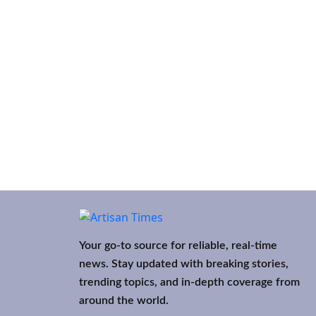
Your go-to source for reliable, real-time
news. Stay updated with breaking stories,
trending topics, and in-depth coverage from
around the world.