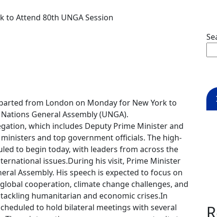
k to Attend 80th UNGA Session
Se
parted from London on Monday for New York to
ed Nations General Assembly (UNGA).
legation, which includes Deputy Prime Minister and
r ministers and top government officials. The high-
led to begin today, with leaders from across the
ternational issues.During his visit, Prime Minister
eral Assembly. His speech is expected to focus on
 global cooperation, climate change challenges, and
n tackling humanitarian and economic crises.In
 scheduled to hold bilateral meetings with several
R