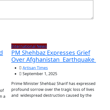
International News
ed
PM Shehbaz Expresses Grief
Over Afghanistan Earthquake
Artisan Times
September 1, 2025
Prime Minister Shehbaz Sharif has expressed
profound sorrow over the tragic loss of lives
 of
and widespread destruction caused by the
n a