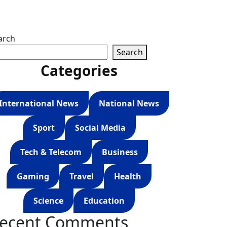
arch
Search
Categories
International News
National News
Sport
Social Media
Tech & Telecom
Business
Gaming
Travel
Health
Science
Education
ecent Comments