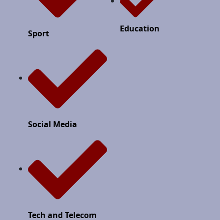
Education
Sport
Social Media
Tech and Telecom