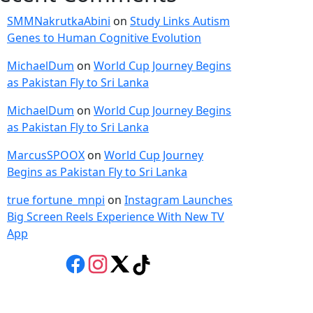
SMMNakrutkaAbini
on
Study Links Autism
Genes to Human Cognitive Evolution
MichaelDum
on
World Cup Journey Begins
as Pakistan Fly to Sri Lanka
MichaelDum
on
World Cup Journey Begins
as Pakistan Fly to Sri Lanka
MarcusSPOOX
on
World Cup Journey
Begins as Pakistan Fly to Sri Lanka
true fortune_mnpi
on
Instagram Launches
Big Screen Reels Experience With New TV
App