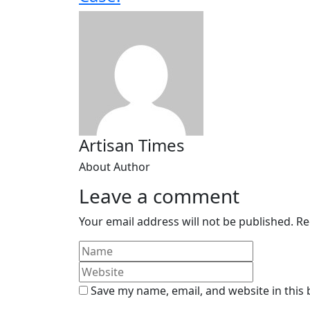
Artisan Times
About Author
Leave a comment
Your email address will not be published.
Re
Save my name, email, and website in this