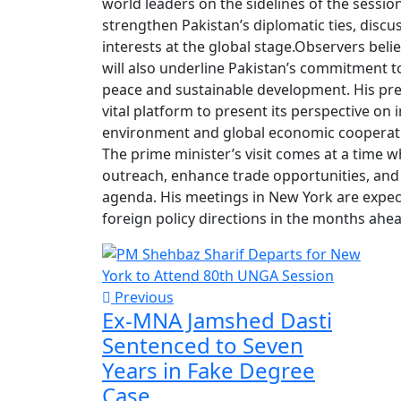
world leaders on the sidelines of the sessio
strengthen Pakistan’s diplomatic ties, disc
interests at the global stage.Observers be
will also underline Pakistan’s commitment to
peace and sustainable development. His pre
vital platform to present its perspective on 
environment and global economic cooperat
The prime minister’s visit comes at a time w
outreach, enhance trade opportunities, and 
agenda. His meetings in New York are expect
foreign policy directions in the months ahea
Previous
Ex-MNA Jamshed Dasti
Sentenced to Seven
Years in Fake Degree
Case.