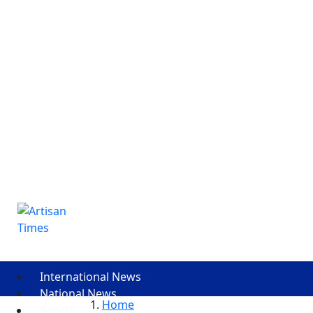
International News
National News
Home
Sports