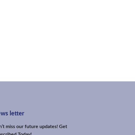
ws letter
’t miss our future updates! Get
scribed Today!