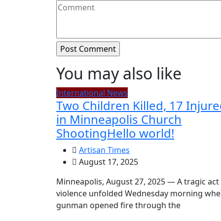
You may also like
International News
Two Children Killed, 17 Injur
in Minneapolis Church
ShootingHello world!
Artisan Times
August 17, 2025
Minneapolis, August 27, 2025 — A tragic act
violence unfolded Wednesday morning whe
gunman opened fire through the