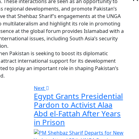
n. These interactions are seen as an opportunity to
uss regional developments, and promote Pakistan’s
lieve that Shehbaz Sharif’s engagements at the UNGA
 multilateralism and highlight its role in promoting
sence at the global forum provides Islamabad with a
international issues, including South Asia’s security
ion.
hen Pakistan is seeking to boost its diplomatic
attract international support for its development
ed to play an important role in shaping Pakistan’s
d.
Next
Egypt Grants Presidential
Pardon to Activist Alaa
Abd el-Fattah After Years
in Prison