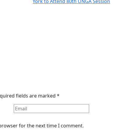
quired fields are marked
*
 browser for the next time I comment.