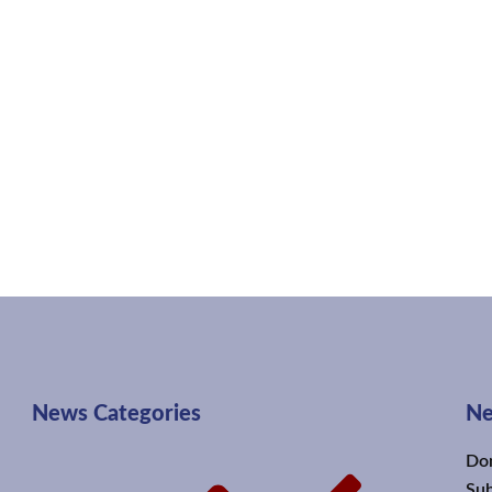
News Categories
Ne
Don
Sub