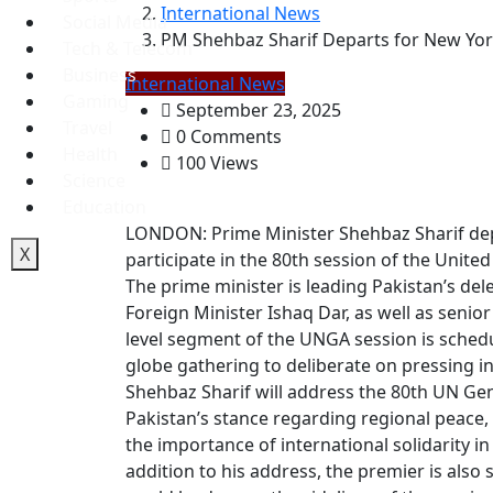
International News
Social Media
PM Shehbaz Sharif Departs for New Yor
Tech & Telecom
Business
International News
Gaming
September 23, 2025
Travel
0 Comments
Health
100 Views
Science
Education
LONDON: Prime Minister Shehbaz Sharif de
X
participate in the 80th session of the Unit
The prime minister is leading Pakistan’s de
Foreign Minister Ishaq Dar, as well as senio
level segment of the UNGA session is schedu
globe gathering to deliberate on pressing in
Shehbaz Sharif will address the 80th UN Gen
Pakistan’s stance regarding regional peace,
the importance of international solidarity i
addition to his address, the premier is also