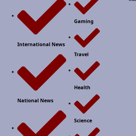
Gaming
International News
Travel
Health
National News
Science