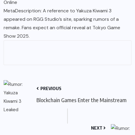
Online
MetaDescription: A reference to Yakuza Kiwami 3
appeared on RGG Studio’s site, sparking rumors of a
remake. Fans expect an official reveal at Tokyo Game
Show 2025.
PREVIOUS
Blockchain Games Enter the Mainstream
NEXT