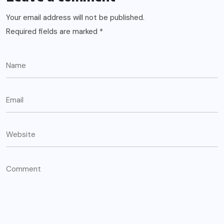
Your email address will not be published.
Required fields are marked
*