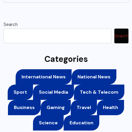
Search
Search
Categories
International News
National News
Sport
Social Media
Tech & Telecom
Business
Gaming
Travel
Health
Science
Education