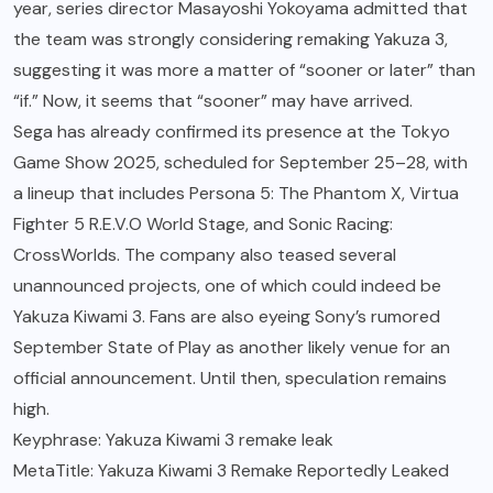
year, series director Masayoshi Yokoyama admitted that
the team was strongly considering remaking Yakuza 3,
suggesting it was more a matter of “sooner or later” than
“if.” Now, it seems that “sooner” may have arrived.
Sega has already confirmed its presence at the Tokyo
Game Show 2025, scheduled for September 25–28, with
a lineup that includes Persona 5: The Phantom X, Virtua
Fighter 5 R.E.V.O World Stage, and Sonic Racing:
CrossWorlds. The company also teased several
unannounced projects, one of which could indeed be
Yakuza Kiwami 3. Fans are also eyeing Sony’s rumored
September State of Play as another likely venue for an
official announcement. Until then, speculation remains
high.
Keyphrase: Yakuza Kiwami 3 remake leak
MetaTitle: Yakuza Kiwami 3 Remake Reportedly Leaked