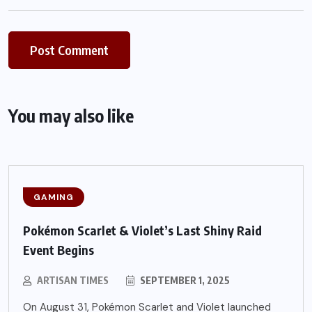
You may also like
GAMING
Pokémon Scarlet & Violet’s Last Shiny Raid
Event Begins
ARTISAN TIMES
SEPTEMBER 1, 2025
On August 31, Pokémon Scarlet and Violet launched