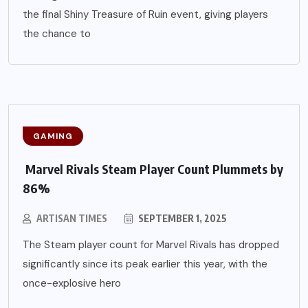
the final Shiny Treasure of Ruin event, giving players
the chance to
GAMING
Marvel Rivals Steam Player Count Plummets by
86%
ARTISAN TIMES
SEPTEMBER 1, 2025
The Steam player count for Marvel Rivals has dropped
significantly since its peak earlier this year, with the
once-explosive hero