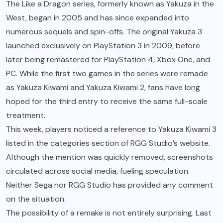
The Like a Dragon series, formerly known as Yakuza in the
West, began in 2005 and has since expanded into
numerous sequels and spin-offs. The original Yakuza 3
launched exclusively on PlayStation 3 in 2009, before
later being remastered for PlayStation 4, Xbox One, and
PC. While the first two games in the series were remade
as Yakuza Kiwami and Yakuza Kiwami 2, fans have long
hoped for the third entry to receive the same full-scale
treatment.
This week, players noticed a reference to Yakuza Kiwami 3
listed in the categories section of RGG Studio’s website.
Although the mention was quickly removed, screenshots
circulated across social media, fueling speculation.
Neither Sega nor RGG Studio has provided any comment
on the situation.
The possibility of a remake is not entirely surprising. Last