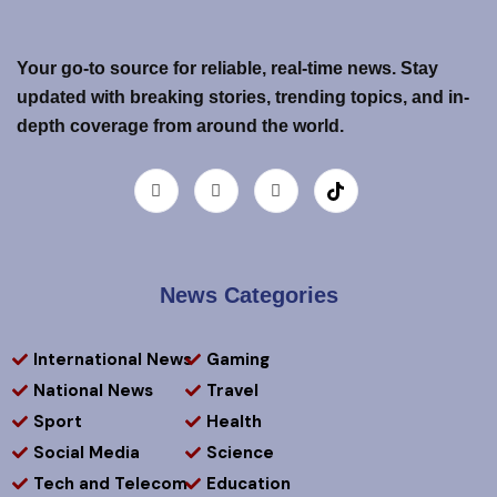
Your go-to source for reliable, real-time news. Stay
updated with breaking stories, trending topics, and in-
depth coverage from around the world.
News Categories
International News
Gaming
National News
Travel
Sport
Health
Social Media
Science
Tech and Telecom
Education