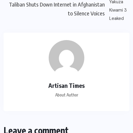
Taliban Shuts Down Internet in Afghanistan
to Silence Voices
Artisan Times
About Author
Leave a comment