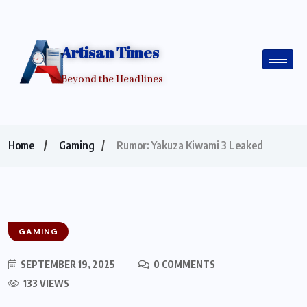
Artisan Times
Beyond the Headlines
Home
Gaming
Rumor: Yakuza Kiwami 3 Leaked
GAMING
SEPTEMBER 19, 2025
0 COMMENTS
133 VIEWS