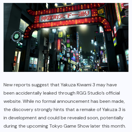
New reports suggest that Yakuza Kiwami 3 may have
been accidentally leaked through RGG Studio’s official
website. While no formal announcement has been made,
the discovery strongly hints that a remake of Yakuza 3 is
in development and could be revealed soon, potentially
during the upcoming Tokyo Game Show later this month.