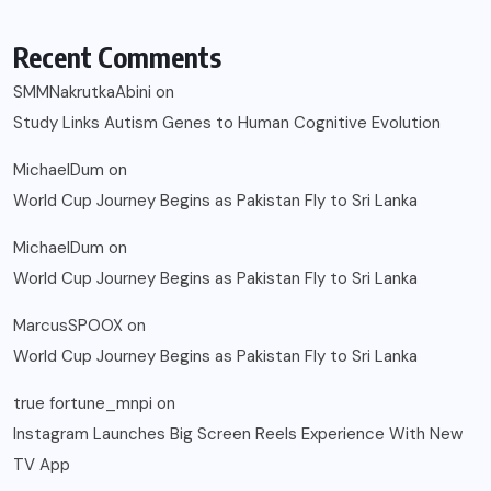
Recent Comments
SMMNakrutkaAbini
on
Study Links Autism Genes to Human Cognitive Evolution
MichaelDum
on
World Cup Journey Begins as Pakistan Fly to Sri Lanka
MichaelDum
on
World Cup Journey Begins as Pakistan Fly to Sri Lanka
MarcusSPOOX
on
World Cup Journey Begins as Pakistan Fly to Sri Lanka
true fortune_mnpi
on
Instagram Launches Big Screen Reels Experience With New
TV App