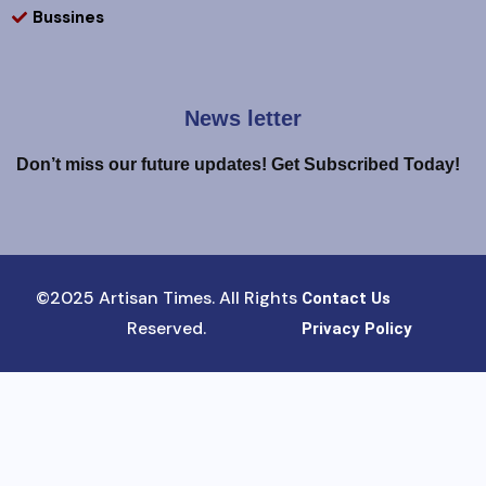
Bussines
News letter
Don’t miss our future updates! Get Subscribed Today!
©2025 Artisan Times. All Rights
Contact Us
Reserved.
Privacy Policy