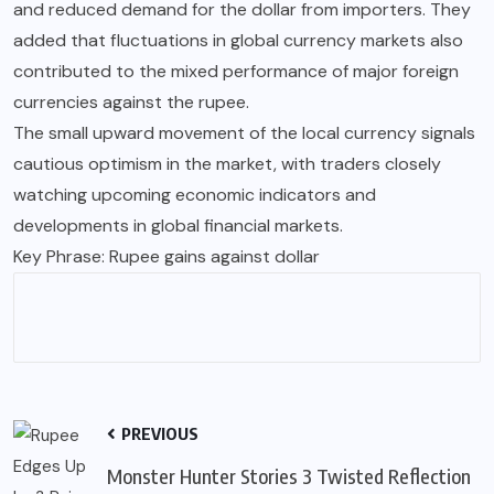
and reduced demand for the dollar from importers. They
added that fluctuations in global currency markets also
contributed to the mixed performance of major foreign
currencies against the rupee.
The small upward movement of the local currency signals
cautious optimism in the market, with traders closely
watching upcoming economic indicators and
developments in global financial markets.
Key Phrase: Rupee gains against dollar
PREVIOUS
Monster Hunter Stories 3 Twisted Reflection