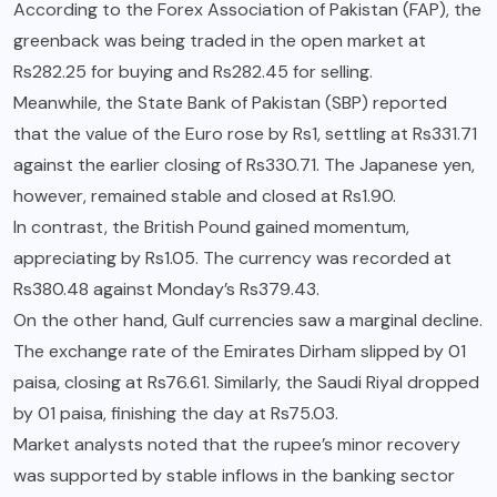
According to the Forex Association of Pakistan (FAP), the
greenback was being traded in the open market at
Rs282.25 for buying and Rs282.45 for selling.
Meanwhile, the State Bank of Pakistan (SBP) reported
that the value of the Euro rose by Rs1, settling at Rs331.71
against the earlier closing of Rs330.71. The Japanese yen,
however, remained stable and closed at Rs1.90.
In contrast, the British Pound gained momentum,
appreciating by Rs1.05. The currency was recorded at
Rs380.48 against Monday’s Rs379.43.
On the other hand, Gulf currencies saw a marginal decline.
The exchange rate of the Emirates Dirham slipped by 01
paisa, closing at Rs76.61. Similarly, the Saudi Riyal dropped
by 01 paisa, finishing the day at Rs75.03.
Market analysts noted that the rupee’s minor recovery
was supported by stable inflows in the banking sector