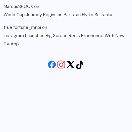
MarcusSPOOX
on
World Cup Journey Begins as Pakistan Fly to Sri Lanka
true fortune_mnpi
on
Instagram Launches Big Screen Reels Experience With New
TV App