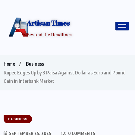
Artisan Times
Beyond the Headlines
Home
Business
Rupee Edges Up by 3 Paisa Against Dollar as Euro and Pound
Gain in Interbank Market
BUSINESS
SEPTEMBER 25, 2025
0 COMMENTS