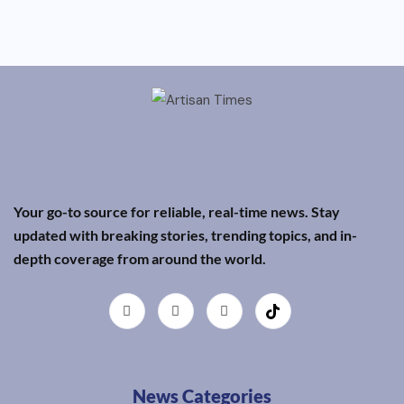
Your go-to source for reliable, real-time news. Stay
updated with breaking stories, trending topics, and in-
depth coverage from around the world.
News Categories