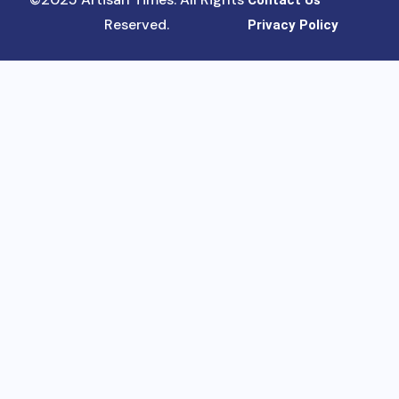
Contact Us
Reserved.
Privacy Policy