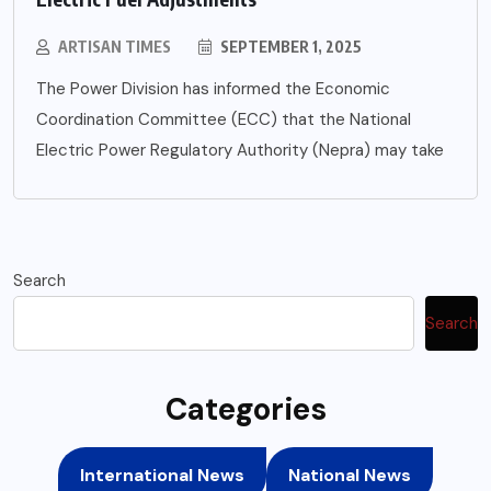
ARTISAN TIMES
SEPTEMBER 1, 2025
The Power Division has informed the Economic
Coordination Committee (ECC) that the National
Electric Power Regulatory Authority (Nepra) may take
Search
Search
Categories
International News
National News