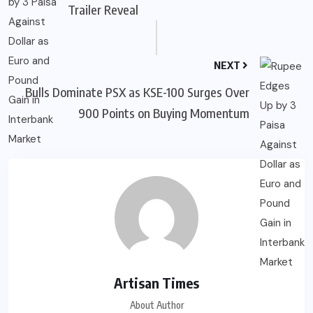
Trailer Reveal
NEXT
Bulls Dominate PSX as KSE-100 Surges Over
900 Points on Buying Momentum
Artisan Times
About Author