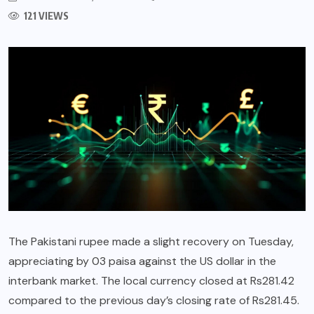
121 VIEWS
The Pakistani rupee made a slight recovery on Tuesday,
appreciating by 03 paisa against the US dollar in the
interbank market. The local currency closed at Rs281.42
compared to the previous day’s closing rate of Rs281.45.