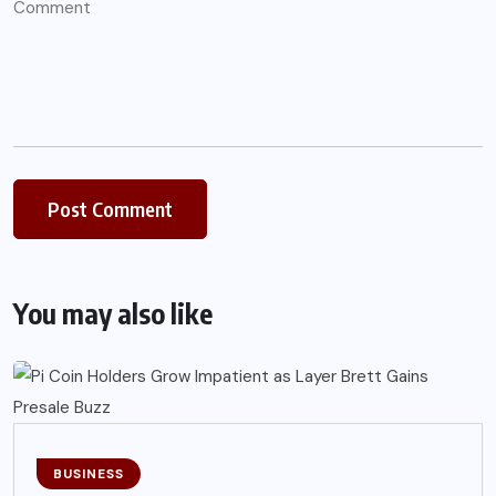
You may also like
BUSINESS