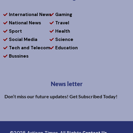
International News
Gaming
National News
Travel
Sport
Health
Social Media
Science
Tech and Telecom
Education
Bussines
News letter
Don’t miss our future updates! Get Subscribed Today!
©2025 Artisan Times. All Rights