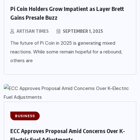
Pi Coin Holders Grow Impatient as Layer Brett
Gains Presale Buzz
ARTISAN TIMES
SEPTEMBER 1, 2025
The future of Pi Coin in 2025 is generating mixed
reactions. While some remain hopeful for a rebound,
others are
BUSINESS
ECC Approves Proposal Amid Concerns Over K-
Electric Fuel Adjustments