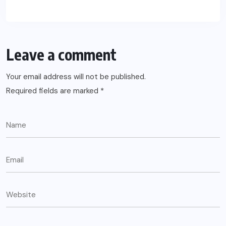
Leave a comment
Your email address will not be published.
Required fields are marked
*