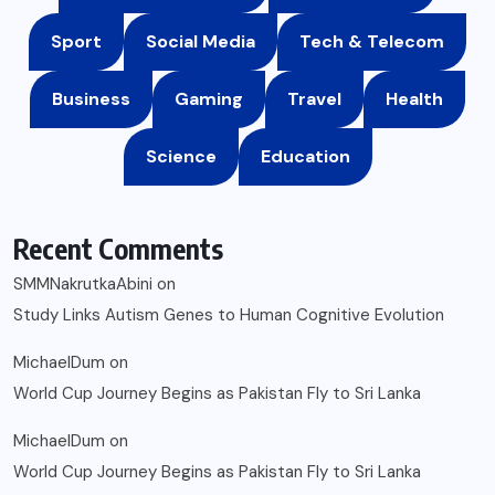
Sport
Social Media
Tech & Telecom
Business
Gaming
Travel
Health
Science
Education
Recent Comments
SMMNakrutkaAbini
on
Study Links Autism Genes to Human Cognitive Evolution
MichaelDum
on
World Cup Journey Begins as Pakistan Fly to Sri Lanka
MichaelDum
on
World Cup Journey Begins as Pakistan Fly to Sri Lanka