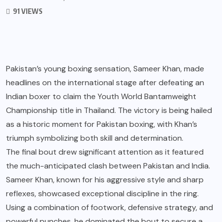
91 VIEWS
Pakistan’s young boxing sensation, Sameer Khan, made
headlines on the international stage after defeating an
Indian boxer to claim the Youth World Bantamweight
Championship title in Thailand. The victory is being hailed
as a historic moment for Pakistan boxing, with Khan’s
triumph symbolizing both skill and determination.
The final bout drew significant attention as it featured
the much-anticipated clash between Pakistan and India.
Sameer Khan, known for his aggressive style and sharp
reflexes, showcased exceptional discipline in the ring.
Using a combination of footwork, defensive strategy, and
powerful punches, he dominated the bout to secure a