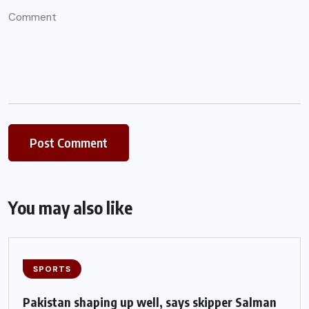
You may also like
SPORTS
Pakistan shaping up well, says skipper Salman