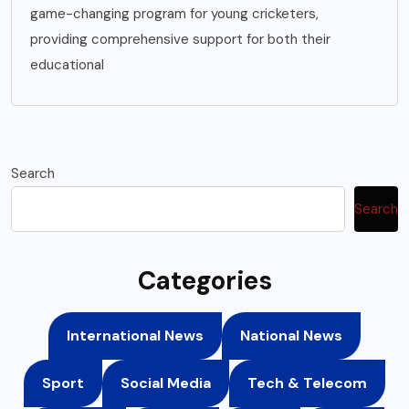
game-changing program for young cricketers,
providing comprehensive support for both their
educational
Search
Search
Categories
International News
National News
Sport
Social Media
Tech & Telecom