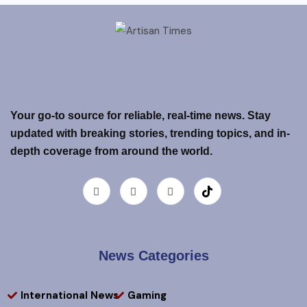
Your go-to source for reliable, real-time news. Stay
updated with breaking stories, trending topics, and in-
depth coverage from around the world.
News Categories
International News
Gaming