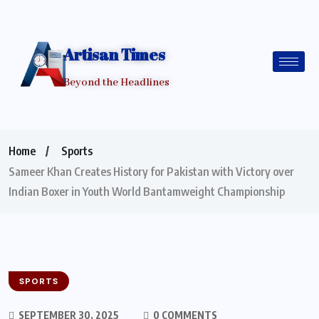
Artisan Times
Beyond the Headlines
Home
Sports
Sameer Khan Creates History for Pakistan with Victory over
Indian Boxer in Youth World Bantamweight Championship
SPORTS
SEPTEMBER 30, 2025
0 COMMENTS