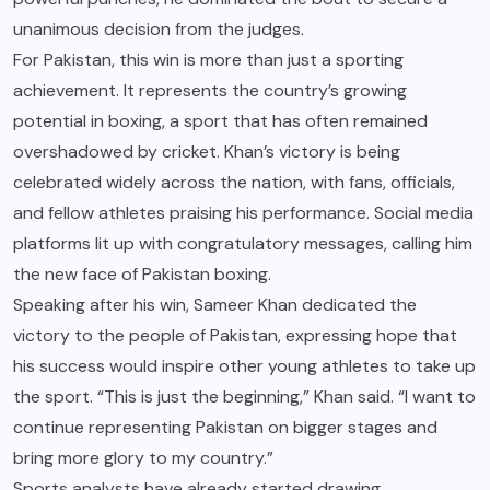
unanimous decision from the judges.
For Pakistan, this win is more than just a sporting
achievement. It represents the country’s growing
potential in boxing, a sport that has often remained
overshadowed by cricket. Khan’s victory is being
celebrated widely across the nation, with fans, officials,
and fellow athletes praising his performance. Social media
platforms lit up with congratulatory messages, calling him
the new face of Pakistan boxing.
Speaking after his win, Sameer Khan dedicated the
victory to the people of Pakistan, expressing hope that
his success would inspire other young athletes to take up
the sport. “This is just the beginning,” Khan said. “I want to
continue representing Pakistan on bigger stages and
bring more glory to my country.”
Sports analysts have already started drawing