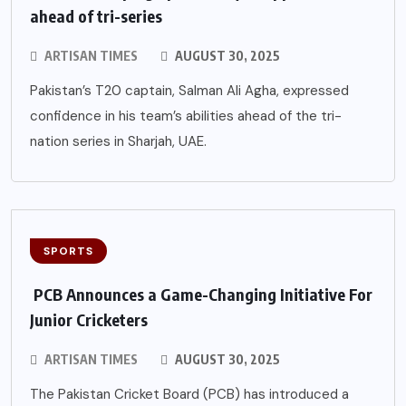
ahead of tri-series
ARTISAN TIMES
AUGUST 30, 2025
Pakistan’s T20 captain, Salman Ali Agha, expressed
confidence in his team’s abilities ahead of the tri-
nation series in Sharjah, UAE.
SPORTS
PCB Announces a Game-Changing Initiative For
Junior Cricketers
ARTISAN TIMES
AUGUST 30, 2025
The Pakistan Cricket Board (PCB) has introduced a