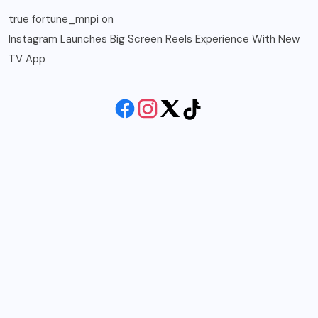
true fortune_mnpi
on
Instagram Launches Big Screen Reels Experience With New
TV App