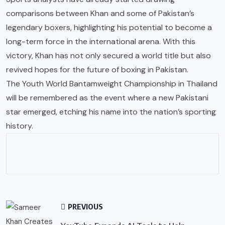
comparisons between Khan and some of Pakistan’s
legendary boxers, highlighting his potential to become a
long-term force in the international arena. With this
victory, Khan has not only secured a world title but also
revived hopes for the future of boxing in Pakistan.
The Youth World Bantamweight Championship in Thailand
will be remembered as the event where a new Pakistani
star emerged, etching his name into the nation’s sporting
history.
PREVIOUS