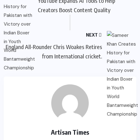
YouTube Expands AI Tools to Help
Creators Boost Content Quality
NEXT
England All-Rounder Chris Woakes Retires
from International cricket.
Artisan Times