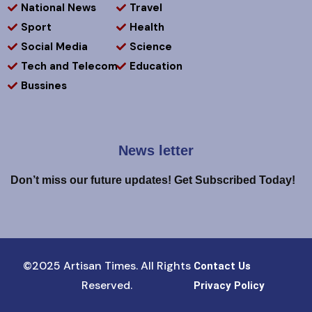
National News
Travel
Sport
Health
Social Media
Science
Tech and Telecom
Education
Bussines
News letter
Don’t miss our future updates! Get Subscribed Today!
©2025 Artisan Times. All Rights
Contact Us
Reserved.
Privacy Policy