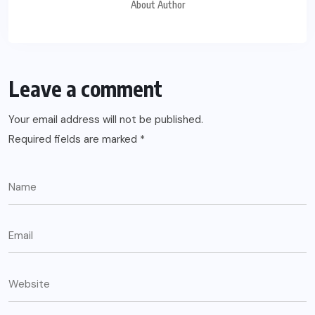
About Author
Leave a comment
Your email address will not be published.
Required fields are marked
*