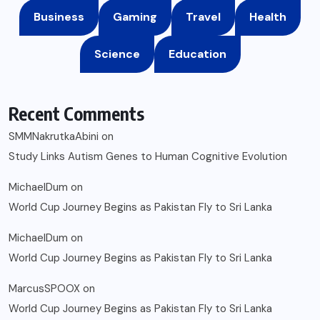
Business
Gaming
Travel
Health
Science
Education
Recent Comments
SMMNakrutkaAbini
on
Study Links Autism Genes to Human Cognitive Evolution
MichaelDum
on
World Cup Journey Begins as Pakistan Fly to Sri Lanka
MichaelDum
on
World Cup Journey Begins as Pakistan Fly to Sri Lanka
MarcusSPOOX
on
World Cup Journey Begins as Pakistan Fly to Sri Lanka