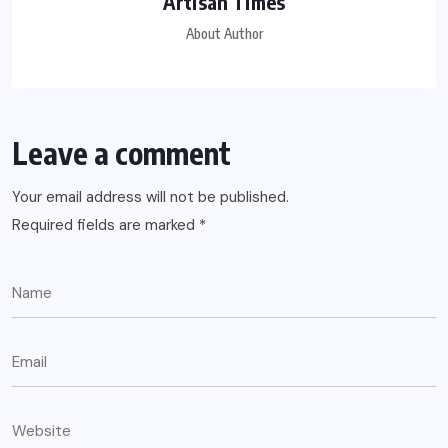
Artisan Times
About Author
Leave a comment
Your email address will not be published.
Required fields are marked
*