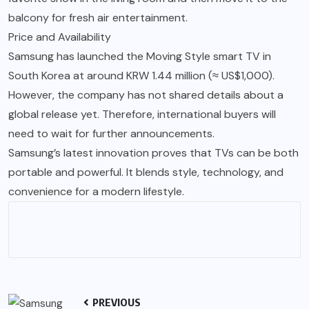
balcony for fresh air entertainment.
Price and Availability
Samsung has launched the Moving Style smart TV in
South Korea at around KRW 1.44 million (≈ US$1,000).
However, the company has not shared details about a
global release yet. Therefore, international buyers will
need to wait for further announcements.
Samsung’s latest innovation proves that TVs can be both
portable and powerful. It blends style, technology, and
convenience for a modern lifestyle.
PREVIOUS