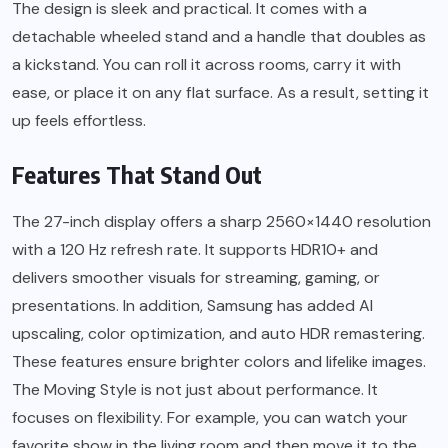
The design is sleek and practical. It comes with a
detachable wheeled stand and a handle that doubles as
a kickstand. You can roll it across rooms, carry it with
ease, or place it on any flat surface. As a result, setting it
up feels effortless.
Features That Stand Out
The 27-inch display offers a sharp 2560×1440 resolution
with a 120 Hz refresh rate. It supports HDR10+ and
delivers smoother visuals for streaming, gaming, or
presentations. In addition, Samsung has added AI
upscaling, color optimization, and auto HDR remastering.
These features ensure brighter colors and lifelike images.
The Moving Style is not just about performance. It
focuses on flexibility. For example, you can watch your
favorite show in the living room and then move it to the