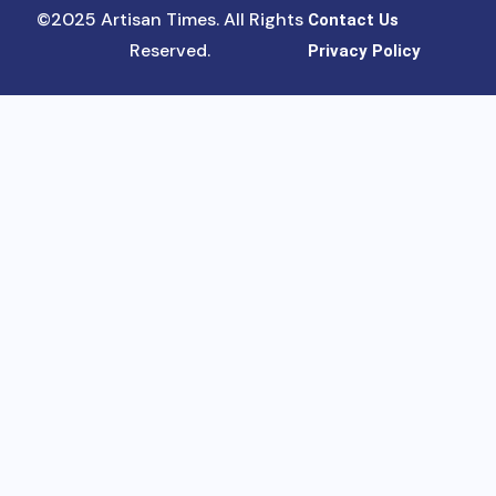
©2025 Artisan Times. All Rights
Contact Us
Reserved.
Privacy Policy