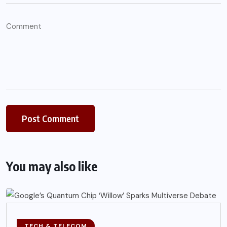
You may also like
TECH & TELECOM