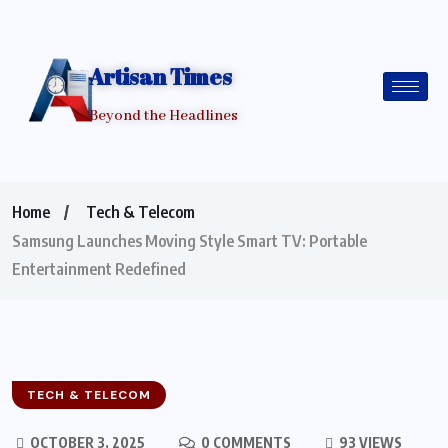
Artisan Times
Beyond the Headlines
Home
Tech & Telecom
Samsung Launches Moving Style Smart TV: Portable
Entertainment Redefined
TECH & TELECOM
OCTOBER 3, 2025
0 COMMENTS
93 VIEWS