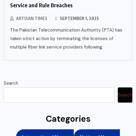
Service and Rule Breaches
ARTISAN TIMES
SEPTEMBER 1, 2025
The Pakistan Telecommunication Authority (PTA) has
taken strict action by terminating the licenses of
multiple fiber link service providers following
Search
Search
Categories