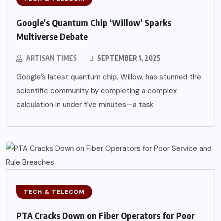
Google’s Quantum Chip ‘Willow’ Sparks
Multiverse Debate
ARTISAN TIMES
SEPTEMBER 1, 2025
Google’s latest quantum chip, Willow, has stunned the
scientific community by completing a complex
calculation in under five minutes—a task
TECH & TELECOM
PTA Cracks Down on Fiber Operators for Poor