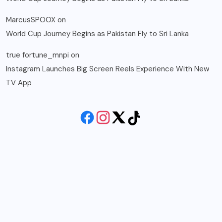
MarcusSPOOX
on
World Cup Journey Begins as Pakistan Fly to Sri Lanka
true fortune_mnpi
on
Instagram Launches Big Screen Reels Experience With New
TV App