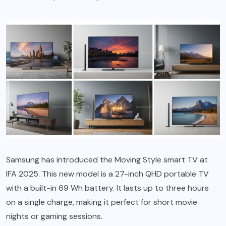
Samsung has introduced the Moving Style smart TV at
IFA 2025. This new model is a 27-inch QHD portable TV
with a built-in 69 Wh battery. It lasts up to three hours
on a single charge, making it perfect for short movie
nights or gaming sessions.