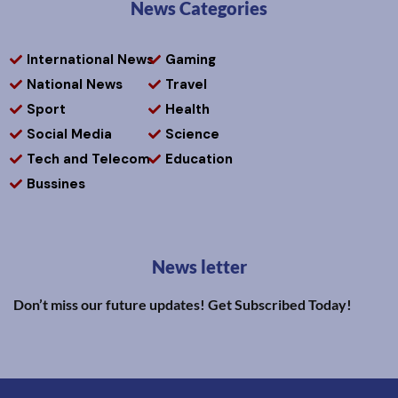
News Categories
International News
Gaming
National News
Travel
Sport
Health
Social Media
Science
Tech and Telecom
Education
Bussines
News letter
Don’t miss our future updates! Get Subscribed Today!