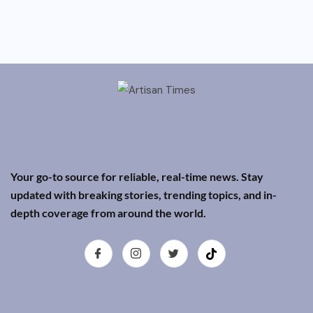
Your go-to source for reliable, real-time news. Stay
updated with breaking stories, trending topics, and in-
depth coverage from around the world.