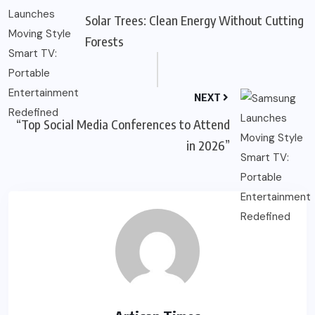
Solar Trees: Clean Energy Without Cutting
Forests
NEXT
“Top Social Media Conferences to Attend
in 2026”