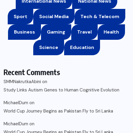
International News
National News
Sport
Social Media
Tech & Telecom
Business
Gaming
Travel
Health
Science
Education
Recent Comments
SMMNakrutkaAbini
on
Study Links Autism Genes to Human Cognitive Evolution
MichaelDum
on
World Cup Journey Begins as Pakistan Fly to Sri Lanka
MichaelDum
on
World Cup Journey Begins as Pakistan Fly to Sri Lanka