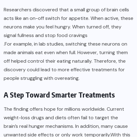
Researchers discovered that a small group of brain cells
acts like an on-off switch for appetite. When active, these
neurons make you feel hungry. When turned off, they
signal fullness and stop food cravings
.For example, in lab studies, switching these neurons on
made animals eat even when full. However, turning them
off helped control their eating naturally. Therefore, the
discovery could lead to more effective treatments for
people struggling with overeating.
A Step Toward Smarter Treatments
The finding offers hope for millions worldwide. Current
weight-loss drugs and diets often fail to target the
brain’s real hunger mechanisms. In addition, many cause
unwanted side effects or only work temporarily.With this