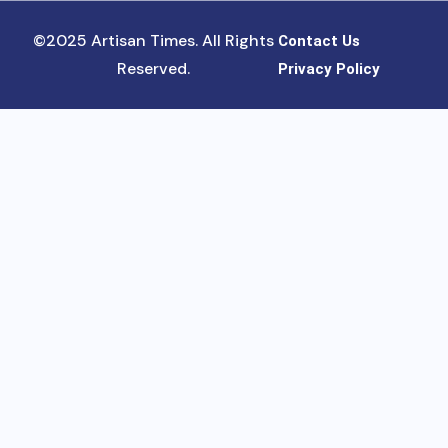
©2025 Artisan Times. All Rights
Contact Us
Reserved.
Privacy Policy