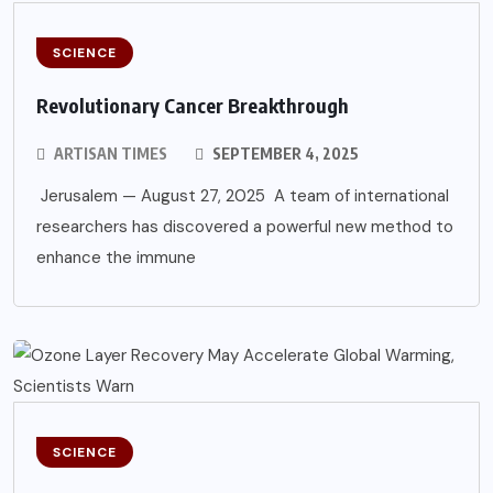
SCIENCE
Revolutionary Cancer Breakthrough
ARTISAN TIMES
SEPTEMBER 4, 2025
Jerusalem — August 27, 2025 A team of international
researchers has discovered a powerful new method to
enhance the immune
SCIENCE