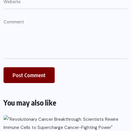
You may also like