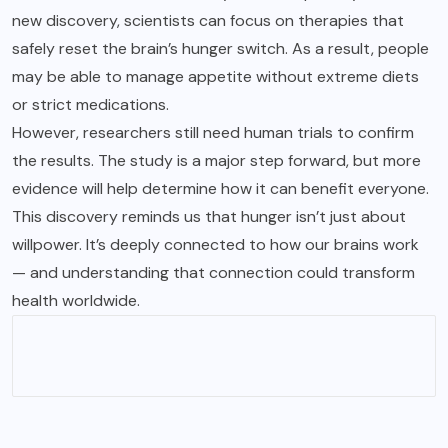
new discovery, scientists can focus on therapies that
safely reset the brain’s hunger switch. As a result, people
may be able to manage appetite without extreme diets
or strict medications.
However, researchers still need human trials to confirm
the results. The study is a major step forward, but more
evidence will help determine how it can benefit everyone.
This discovery reminds us that hunger isn’t just about
willpower. It’s deeply connected to how our brains work
— and understanding that connection could transform
health worldwide.