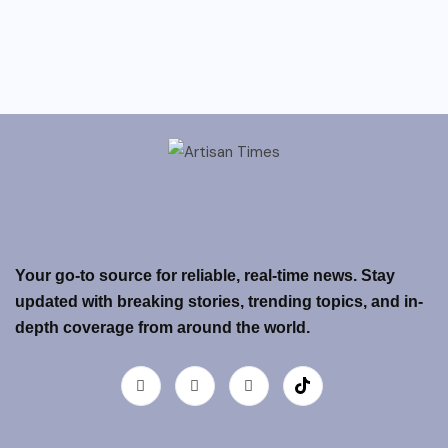
Your go-to source for reliable, real-time news. Stay
updated with breaking stories, trending topics, and in-
depth coverage from around the world.