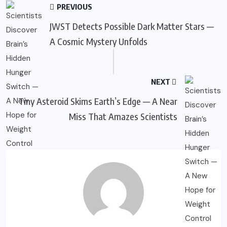
PREVIOUS
JWST Detects Possible Dark Matter Stars —
A Cosmic Mystery Unfolds
NEXT
Tiny Asteroid Skims Earth’s Edge — A Near
Miss That Amazes Scientists