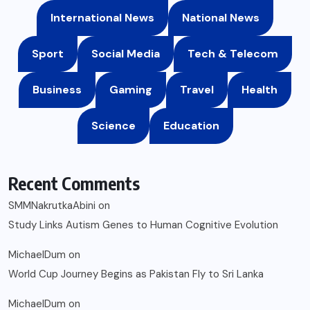
International News
National News
Sport
Social Media
Tech & Telecom
Business
Gaming
Travel
Health
Science
Education
Recent Comments
SMMNakrutkaAbini
on
Study Links Autism Genes to Human Cognitive Evolution
MichaelDum
on
World Cup Journey Begins as Pakistan Fly to Sri Lanka
MichaelDum
on