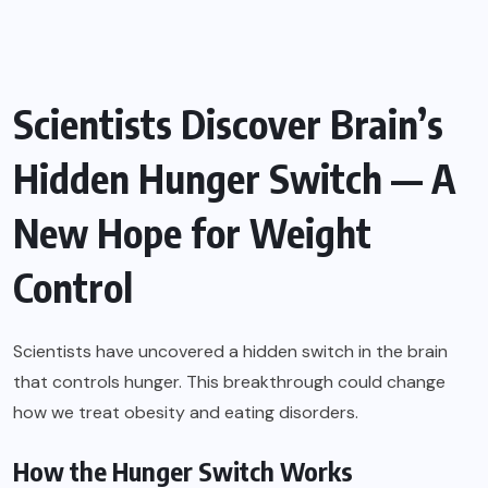
Scientists Discover Brain’s
Hidden Hunger Switch — A
New Hope for Weight
Control
Scientists have uncovered a hidden switch in the brain
that controls hunger. This breakthrough could change
how we treat obesity and eating disorders.
How the Hunger Switch Works