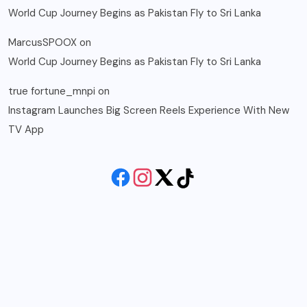
World Cup Journey Begins as Pakistan Fly to Sri Lanka
MarcusSPOOX
on
World Cup Journey Begins as Pakistan Fly to Sri Lanka
true fortune_mnpi
on
Instagram Launches Big Screen Reels Experience With New
TV App