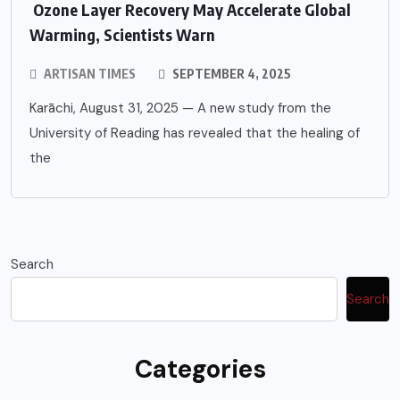
Ozone Layer Recovery May Accelerate Global
Warming, Scientists Warn
ARTISAN TIMES
SEPTEMBER 4, 2025
Karāchi, August 31, 2025 — A new study from the
University of Reading has revealed that the healing of
the
Search
Search
Categories