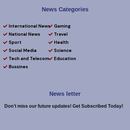
News Categories
International News
Gaming
National News
Travel
Sport
Health
Social Media
Science
Tech and Telecom
Education
Bussines
News letter
Don’t miss our future updates! Get Subscribed Today!