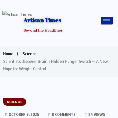
Artisan Times
Beyond the Headlines
Home
Science
Scientists Discover Brain’s Hidden Hunger Switch — A New
Hope for Weight Control
SCIENCE
OCTOBER 9, 2025
0 COMMENTS
84 VIEWS