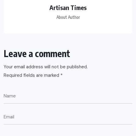
Artisan Times
About Author
Leave a comment
Your email address will not be published.
Required fields are marked
*