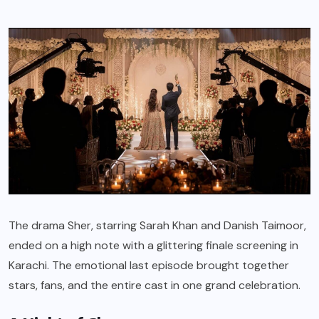
The drama Sher, starring Sarah Khan and Danish Taimoor,
ended on a high note with a glittering finale screening in
Karachi. The emotional last episode brought together
stars, fans, and the entire cast in one grand celebration.