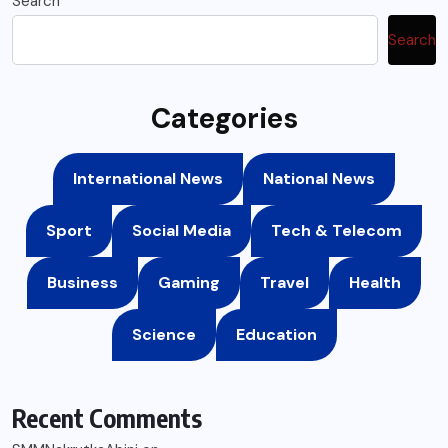
Search
Search
Categories
International News
National News
Sport
Social Media
Tech & Telecom
Business
Gaming
Travel
Health
Science
Education
Recent Comments