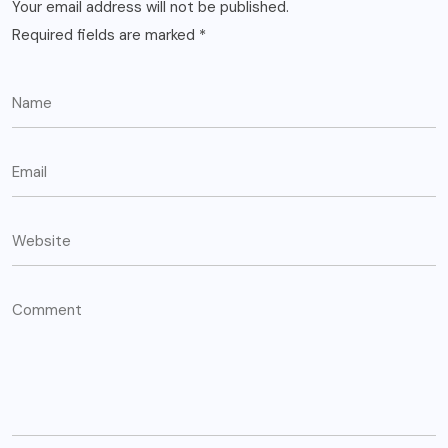
Your email address will not be published.
Required fields are marked
*