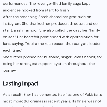
performances. The revenge-filled family saga kept
audiences hooked from start to finish.
After the screening, Sarah shared her gratitude on
Instagram. She thanked her producer, director, and co-
star Danish Taimoor. She also called the cast her “family
on set.” Her heartfelt post ended with appreciation for
fans, saying, “You’re the real reason the roar gets louder
each time.”
She further praised her husband, singer Falak Shabbir, for
being her strongest support system throughout the
journey.
Lasting Impact
As a result, Sher has cemented itself as one of Pakistan’s
most impactful dramas in recent years. Its finale was not