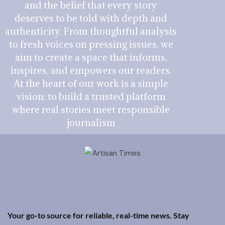
and the belief that every story
deserves to be told with depth and
authenticity. From thoughtful analysis
to fresh voices on pressing issues, we
aim to create a space that informs,
inspires, and empowers our readers.
At the heart of our work is a simple
vision: to build a trusted platform
where real stories meet responsible
journalism
Your go-to source for reliable, real-time news. Stay