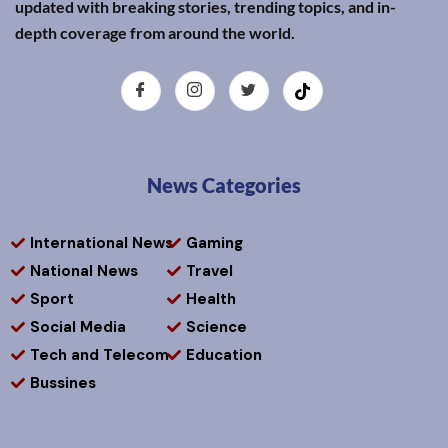
updated with breaking stories, trending topics, and in-
depth coverage from around the world.
News Categories
International News
Gaming
National News
Travel
Sport
Health
Social Media
Science
Tech and Telecom
Education
Bussines