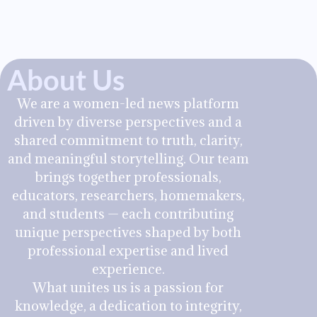
About Us
We are a women-led news platform
driven by diverse perspectives and a
shared commitment to truth, clarity,
and meaningful storytelling. Our team
brings together professionals,
educators, researchers, homemakers,
and students — each contributing
unique perspectives shaped by both
professional expertise and lived
experience.
What unites us is a passion for
knowledge, a dedication to integrity,