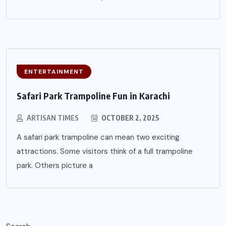
ENTERTAINMENT
Safari Park Trampoline Fun in Karachi
ARTISAN TIMES
OCTOBER 2, 2025
A safari park trampoline can mean two exciting
attractions. Some visitors think of a full trampoline
park. Others picture a