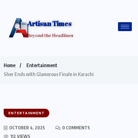
Artisan Times
Beyond the Headlines
Home
Entertainment
Sher Ends with Glamorous Finale in Karachi
ENTERTAINMENT
OCTOBER 4, 2025
0 COMMENTS
112 VIEWS