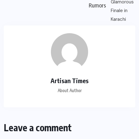
Rumors
Artisan Times
About Author
Leave a comment