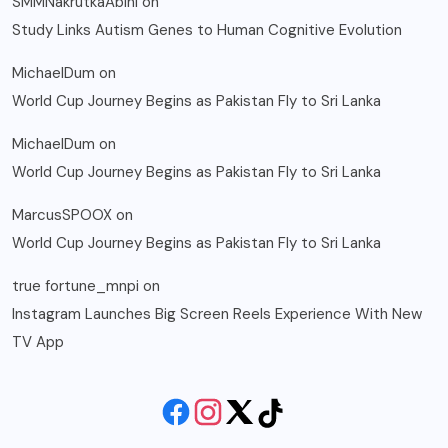
SMMNakrutkaAbini
on
Study Links Autism Genes to Human Cognitive Evolution
MichaelDum
on
World Cup Journey Begins as Pakistan Fly to Sri Lanka
MichaelDum
on
World Cup Journey Begins as Pakistan Fly to Sri Lanka
MarcusSPOOX
on
World Cup Journey Begins as Pakistan Fly to Sri Lanka
true fortune_mnpi
on
Instagram Launches Big Screen Reels Experience With New
TV App