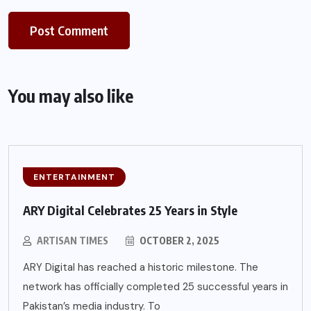
You may also like
ENTERTAINMENT
ARY Digital Celebrates 25 Years in Style
ARTISAN TIMES
OCTOBER 2, 2025
ARY Digital has reached a historic milestone. The
network has officially completed 25 successful years in
Pakistan’s media industry. To