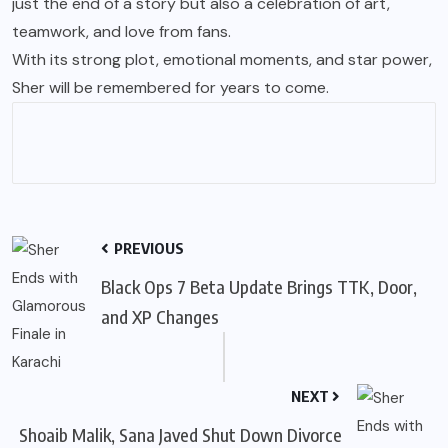
just the end of a story but also a celebration of art,
teamwork, and love from fans.
With its strong plot, emotional moments, and star power,
Sher will be remembered for years to come.
PREVIOUS
Black Ops 7 Beta Update Brings TTK, Door,
and XP Changes
NEXT
Shoaib Malik, Sana Javed Shut Down Divorce