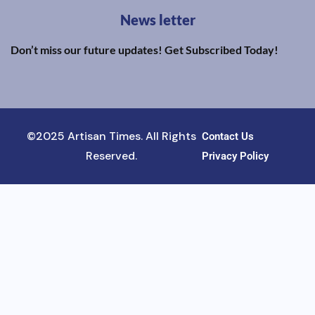
News letter
Don’t miss our future updates! Get Subscribed Today!
©2025 Artisan Times. All Rights
Contact Us
Reserved.
Privacy Policy