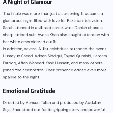
A Night of Glamour
The finale was more than just a screening. It became a
glamorous night filled with love for Pakistani television.
Sarah stunned in a vibrant saree, while Danish chose a
sharp striped suit. Ayeza Khan also caught attention with
her white embroidered outfit.
In addition, several A-list celebrities attended the event.
Humayun Saeed, Adnan Siddiqui, Faysal Quraishi, Hareem
Farooq, Affan Waheed, Yasir Hussain, and many others
joined the celebration. Their presence added even more
sparkle to the night.
Emotional Gratitude
Directed by Aehsun Talish and produced by Abdullah
Seja, Sher stood out for its gripping story and powerful