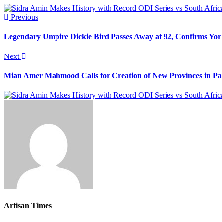
Previous
Legendary Umpire Dickie Bird Passes Away at 92, Confirms Yor
Next
Mian Amer Mahmood Calls for Creation of New Provinces in Pa
Artisan Times