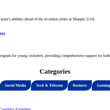
eam’s abilities ahead of the tri-nation series in Sharjah, UAE.
ers
gram for young cricketers, providing comprehensive support for both 
Categories
Social Media
Tech & Telecom
Business
Gaming
ognitive Evolution