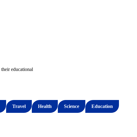
their educational
Travel
Health
Science
Education