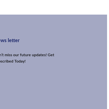
ws letter
’t miss our future updates! Get
scribed Today!