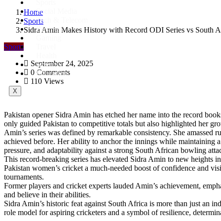
Sports
Social Media
Home
Tech & Telecom
Sports
Business
Sidra Amin Makes History with Record ODI Series vs South A
Gaming
Sports
Travel
Health
September 24, 2025
Science
0 Comments
Education
110 Views
X
Pakistan opener Sidra Amin has etched her name into the record books 
only guided Pakistan to competitive totals but also highlighted her gr
Amin’s series was defined by remarkable consistency. She amassed run
achieved before. Her ability to anchor the innings while maintaining a 
pressure, and adaptability against a strong South African bowling atta
This record-breaking series has elevated Sidra Amin to new heights in i
Pakistan women’s cricket a much-needed boost of confidence and visib
tournaments.
Former players and cricket experts lauded Amin’s achievement, emphas
and believe in their abilities.
Sidra Amin’s historic feat against South Africa is more than just an i
role model for aspiring cricketers and a symbol of resilience, determin