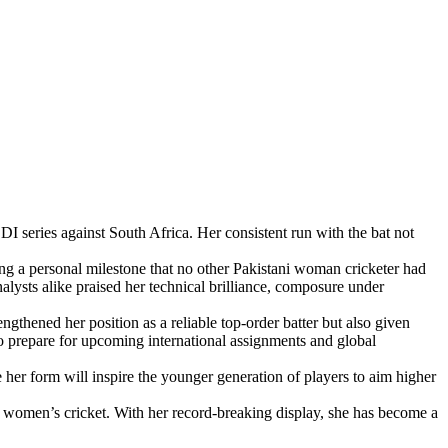
I series against South Africa. Her consistent run with the bat not
ng a personal milestone that no other Pakistani woman cricketer had
nalysts alike praised her technical brilliance, composure under
ngthened her position as a reliable top-order batter but also given
o prepare for upcoming international assignments and global
er form will inspire the younger generation of players to aim higher
tan women’s cricket. With her record-breaking display, she has become a