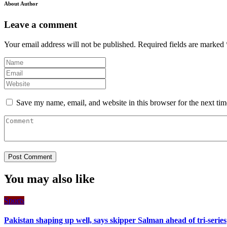
About Author
Leave a comment
Your email address will not be published.
Required fields are marked
Save my name, email, and website in this browser for the next ti
You may also like
Sports
Pakistan shaping up well, says skipper Salman ahead of tri-series