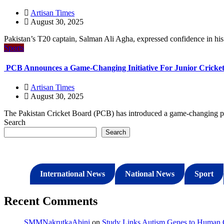
Artisan Times
August 30, 2025
Pakistan’s T20 captain, Salman Ali Agha, expressed confidence in his t
Sports
PCB Announces a Game-Changing Initiative For Junior Cricket
Artisan Times
August 30, 2025
The Pakistan Cricket Board (PCB) has introduced a game-changing pro
Search
Search
International News
National News
Sport
Recent Comments
SMMNakrutkaAbini
on
Study Links Autism Genes to Human C