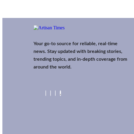
Your go-to source for reliable, real-time
news. Stay updated with breaking stories,
trending topics, and in-depth coverage from
around the world.