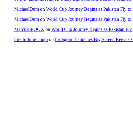
MichaelDum
on
World Cup Journey Begins as Pakistan Fly to
MichaelDum
on
World Cup Journey Begins as Pakistan Fly to
MarcusSPOOX
on
World Cup Journey Begins as Pakistan Fly 
true fortune_mnpi
on
Instagram Launches Big Screen Reels 