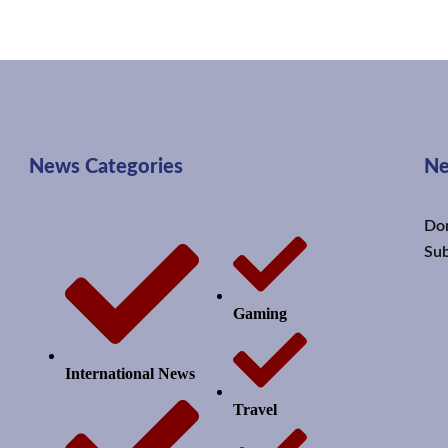
News Categories
Ne
Don
Sub
Gaming
International News
Travel