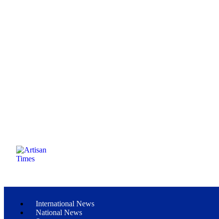
International News
National News