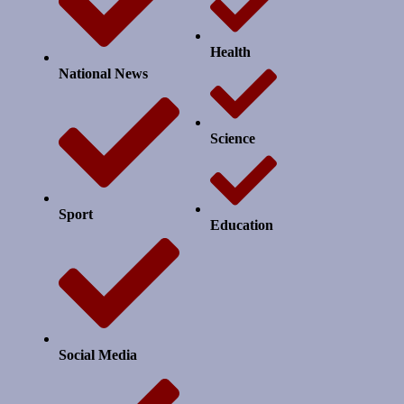
Health
National News
Science
Sport
Education
Social Media