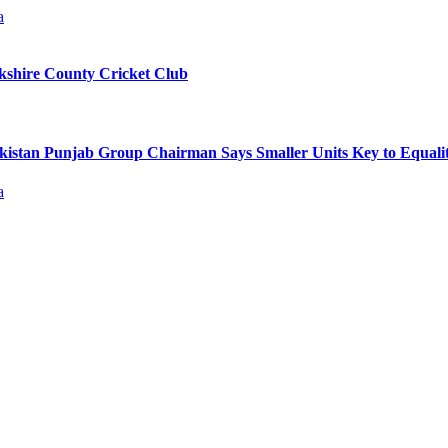
kshire County Cricket Club
kistan Punjab Group Chairman Says Smaller Units Key to Equal