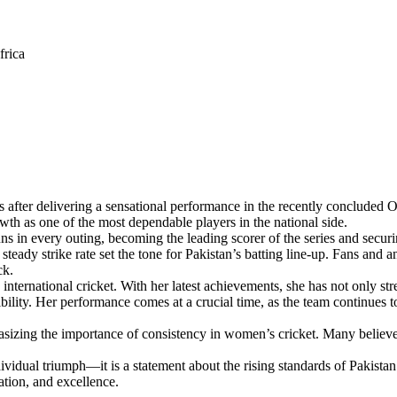
frica
after delivering a sensational performance in the recently concluded OD
owth as one of the most dependable players in the national side.
s in every outing, becoming the leading scorer of the series and securi
steady strike rate set the tone for Pakistan’s batting line-up. Fans and a
ck.
nternational cricket. With her latest achievements, she has not only stre
ility. Her performance comes at a crucial time, as the team continues t
izing the importance of consistency in women’s cricket. Many believe h
ndividual triumph—it is a statement about the rising standards of Pakis
ation, and excellence.