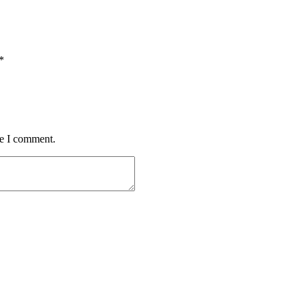
*
me I comment.