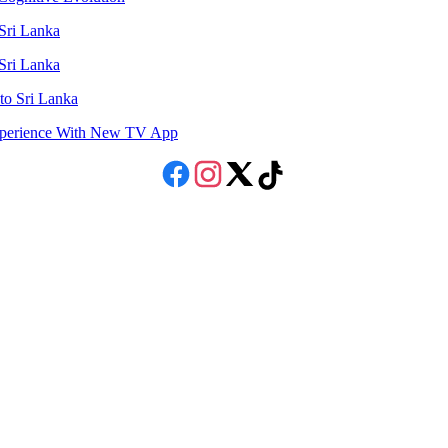
 Sri Lanka
 Sri Lanka
to Sri Lanka
Experience With New TV App