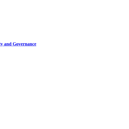
ity and Governance