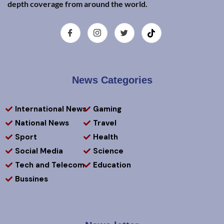
depth coverage from around the world.
News Categories
International News
Gaming
National News
Travel
Sport
Health
Social Media
Science
Tech and Telecom
Education
Bussines