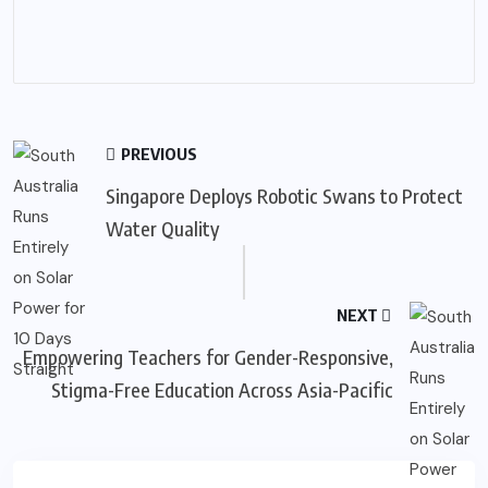
PREVIOUS
Singapore Deploys Robotic Swans to Protect
Water Quality
NEXT
Empowering Teachers for Gender-Responsive,
Stigma-Free Education Across Asia-Pacific