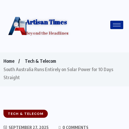
Artisan Times
Beyond the Headlines
Home
Tech & Telecom
South Australia Runs Entirely on Solar Power for 10 Days
Straight
TECH & TELECOM
SEPTEMBER 27, 2025
0 COMMENTS