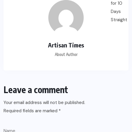
Artisan Times
About Author
Leave a comment
Your email address will not be published.
Required fields are marked
*