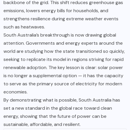
backbone of the grid. This shift reduces greenhouse gas
emissions, lowers energy bills for households, and
strengthens resilience during extreme weather events
such as heatwaves.
South Australia’s breakthrough is now drawing global
attention. Governments and energy experts around the
world are studying how the state transitioned so quickly,
seeking to replicate its model in regions striving for rapid
renewable adoption. The key lesson is clear: solar power
is no longer a supplemental option — it has the capacity
to serve as the primary source of electricity for modern
economies.
By demonstrating what is possible, South Australia has
set a new standard in the global race toward clean
energy, showing that the future of power can be
sustainable, affordable, and resilient.