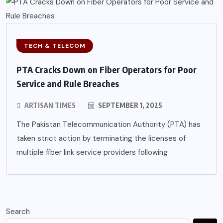
TECH & TELECOM
PTA Cracks Down on Fiber Operators for Poor
Service and Rule Breaches
ARTISAN TIMES
SEPTEMBER 1, 2025
The Pakistan Telecommunication Authority (PTA) has
taken strict action by terminating the licenses of
multiple fiber link service providers following
Search