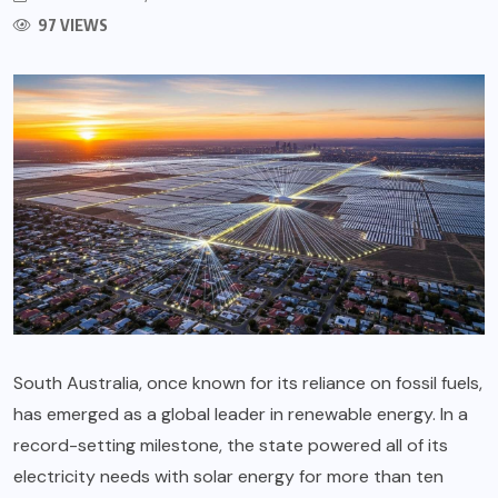
97 VIEWS
South Australia, once known for its reliance on fossil fuels,
has emerged as a global leader in renewable energy. In a
record-setting milestone, the state powered all of its
electricity needs with solar energy for more than ten