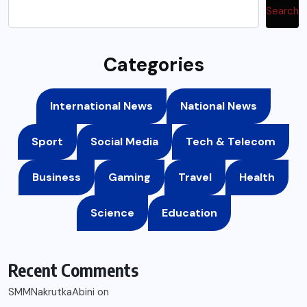
Search
Categories
International News
National News
Sport
Social Media
Tech & Telecom
Business
Gaming
Travel
Health
Science
Education
Recent Comments
SMMNakrutkaAbini
on