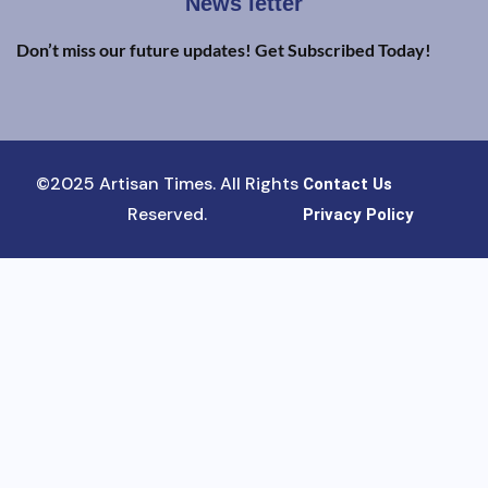
News letter
Don’t miss our future updates! Get Subscribed Today!
©2025 Artisan Times. All Rights
Contact Us
Reserved.
Privacy Policy