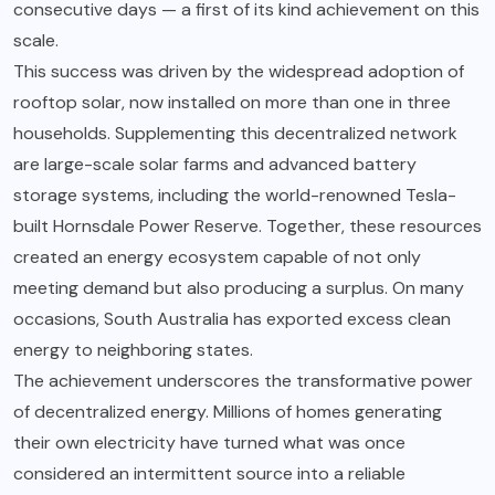
consecutive days — a first of its kind achievement on this
scale.
This success was driven by the widespread adoption of
rooftop solar, now installed on more than one in three
households. Supplementing this decentralized network
are large-scale solar farms and advanced battery
storage systems, including the world-renowned Tesla-
built Hornsdale Power Reserve. Together, these resources
created an energy ecosystem capable of not only
meeting demand but also producing a surplus. On many
occasions, South Australia has exported excess clean
energy to neighboring states.
The achievement underscores the transformative power
of decentralized energy. Millions of homes generating
their own electricity have turned what was once
considered an intermittent source into a reliable