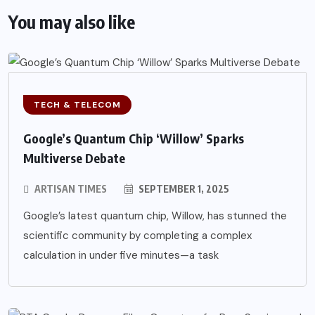
You may also like
TECH & TELECOM
Google’s Quantum Chip ‘Willow’ Sparks
Multiverse Debate
ARTISAN TIMES
SEPTEMBER 1, 2025
Google’s latest quantum chip, Willow, has stunned the
scientific community by completing a complex
calculation in under five minutes—a task