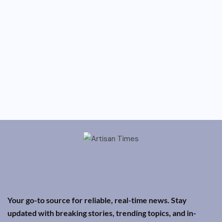
Your go-to source for reliable, real-time news. Stay
updated with breaking stories, trending topics, and in-