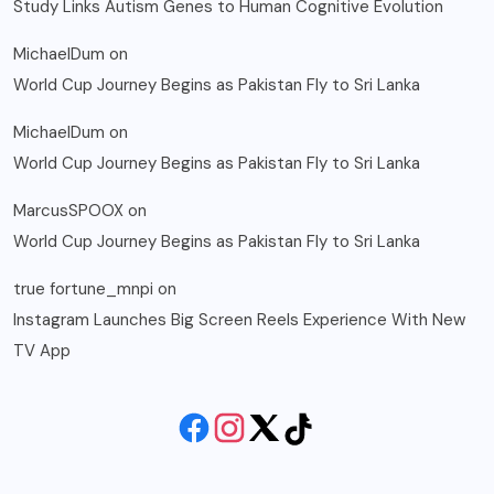
Study Links Autism Genes to Human Cognitive Evolution
MichaelDum
on
World Cup Journey Begins as Pakistan Fly to Sri Lanka
MichaelDum
on
World Cup Journey Begins as Pakistan Fly to Sri Lanka
MarcusSPOOX
on
World Cup Journey Begins as Pakistan Fly to Sri Lanka
true fortune_mnpi
on
Instagram Launches Big Screen Reels Experience With New
TV App