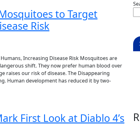
Se
Mosquitoes to Target
sease Risk
 Humans, Increasing Disease Risk Mosquitoes are
 dangerous shift. They now prefer human blood over
ge raises our risk of disease. The Disappearing
nking. Human development has reduced it by two-
R
rk First Look at Diablo 4’s