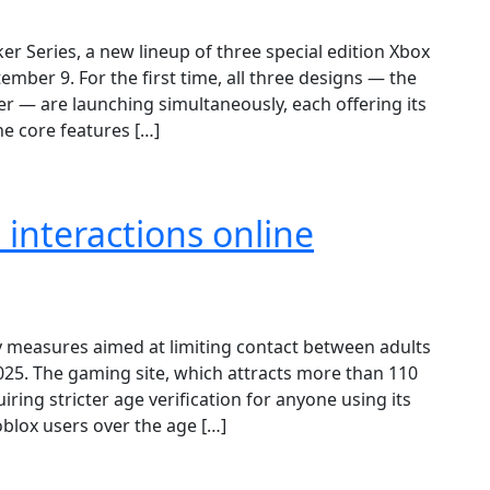
er Series, a new lineup of three special edition Xbox
ember 9. For the first time, all three designs — the
er — are launching simultaneously, each offering its
he core features […]
interactions online
measures aimed at limiting contact between adults
2025. The gaming site, which attracts more than 110
iring stricter age verification for anyone using its
blox users over the age […]