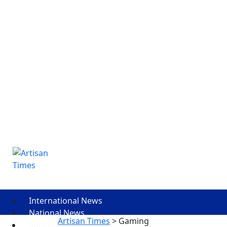
International News
National News
Artisan Times
>
Gaming
Sports