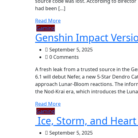
source code was lost. According to director
had been […]
Read More
Gaming
Genshin Impact Versio
September 5, 2025
0 Comments
A fresh leak from a trusted source in the 
6.1 will debut Nefer, a new 5-Star Dendro C
approach Lunar-Bloom reactions. The inform
the Nod-Krai era, which introduces the Luna
Read More
Gaming
Ice, Storm, and Heart
September 5, 2025