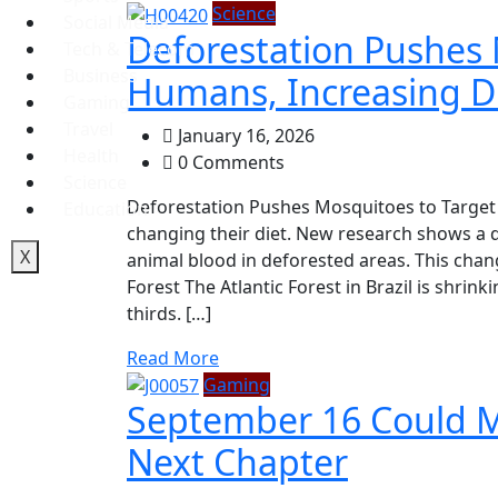
Science
Social Media
Deforestation Pushes 
Tech & Telecom
Business
Humans, Increasing Di
Gaming
Travel
January 16, 2026
Health
0 Comments
Science
Deforestation Pushes Mosquitoes to Target
Education
changing their diet. New research shows a
X
animal blood in deforested areas. This chan
Forest The Atlantic Forest in Brazil is shri
thirds. […]
Read More
Gaming
September 16 Could Ma
Next Chapter