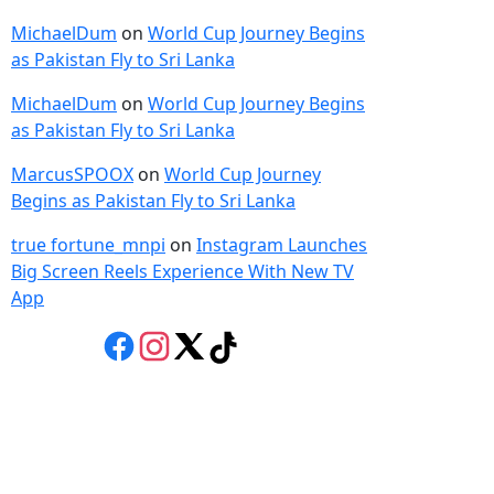
MichaelDum
on
World Cup Journey Begins
as Pakistan Fly to Sri Lanka
MichaelDum
on
World Cup Journey Begins
as Pakistan Fly to Sri Lanka
MarcusSPOOX
on
World Cup Journey
Begins as Pakistan Fly to Sri Lanka
true fortune_mnpi
on
Instagram Launches
Big Screen Reels Experience With New TV
App