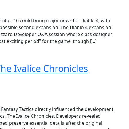
ember 16 could bring major news for Diablo 4, with
 possible second expansion. The Diablo 4 expansion
zzard Developer Q&A session where class designer
st exciting period” for the game, though […]
The Ivalice Chronicles
 Fantasy Tactics directly influenced the development
ics: The Ivalice Chronicles. Developers revealed
d preserve essential details after the original