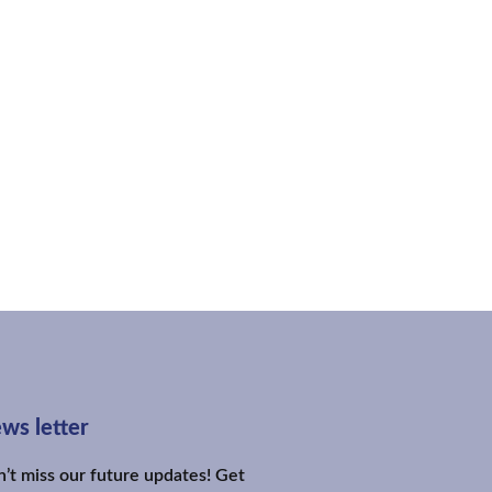
ws letter
’t miss our future updates! Get