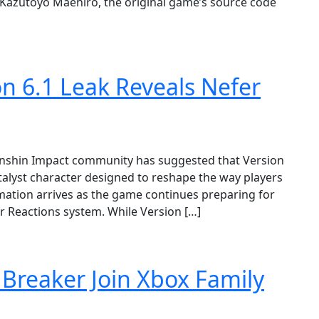
 Kazutoyo Maehiro, the original game’s source code
n 6.1 Leak Reveals Nefer
Genshin Impact community has suggested that Version
atalyst character designed to reshape the way players
ation arrives as the game continues preparing for
r Reactions system. While Version […]
 Breaker Join Xbox Family