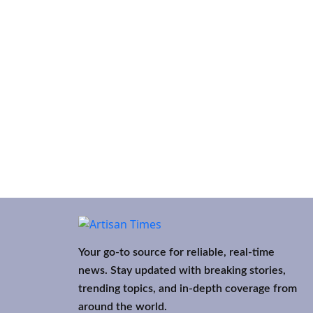
Your go-to source for reliable, real-time
news. Stay updated with breaking stories,
trending topics, and in-depth coverage from
around the world.