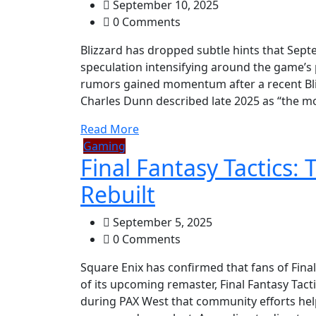
September 10, 2025
0 Comments
Blizzard has dropped subtle hints that Sept
speculation intensifying around the game’s
rumors gained momentum after a recent Bli
Charles Dunn described late 2025 as “the mo
Read More
Gaming
Final Fantasy Tactics: 
Rebuilt
September 5, 2025
0 Comments
Square Enix has confirmed that fans of Final
of its upcoming remaster, Final Fantasy Tact
during PAX West that community efforts helpe