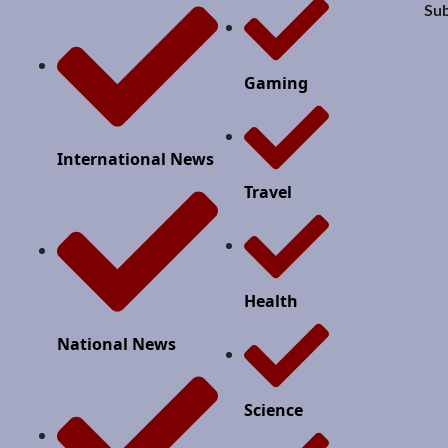
Sub
Gaming
International News
Travel
Health
National News
Science