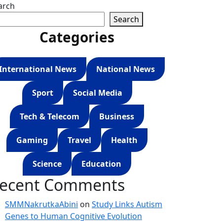
arch
Search
Categories
International News
National News
Sport
Social Media
Tech & Telecom
Business
Gaming
Travel
Health
Science
Education
ecent Comments
SMMNakrutkaAbini
on
Study Links Autism
Genes to Human Cognitive Evolution