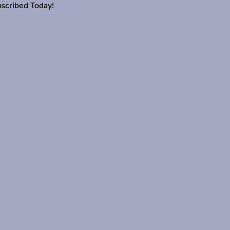
scribed Today!