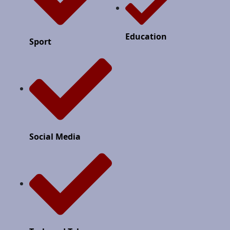
Education
Sport
Social Media