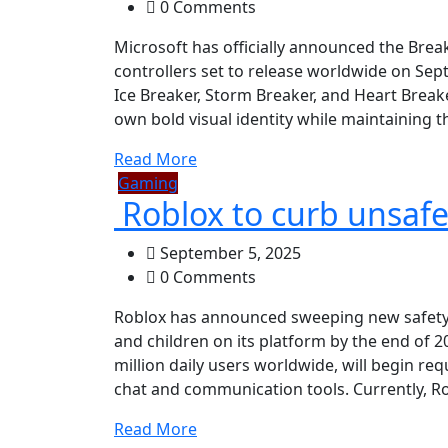
0 Comments
Microsoft has officially announced the Break
controllers set to release worldwide on Sept
Ice Breaker, Storm Breaker, and Heart Break
own bold visual identity while maintaining t
Read More
Gaming
Roblox to curb unsafe 
September 5, 2025
0 Comments
Roblox has announced sweeping new safety 
and children on its platform by the end of 
million daily users worldwide, will begin requ
chat and communication tools. Currently, Ro
Read More