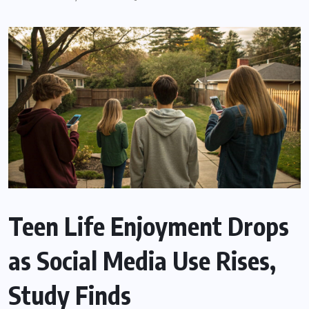
Teen Life Enjoyment Drops
as Social Media Use Rises,
Study Finds