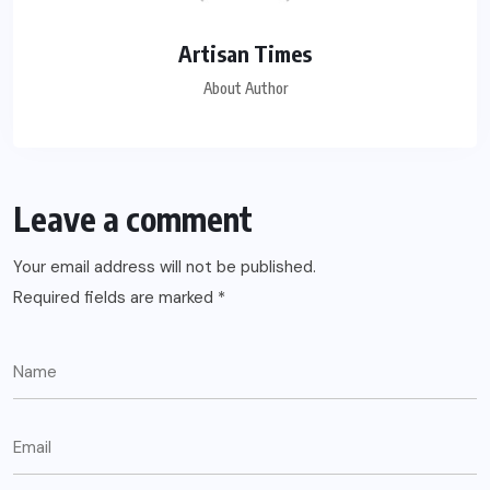
Artisan Times
About Author
Leave a comment
Your email address will not be published.
Required fields are marked
*