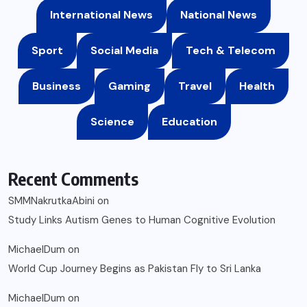
International News
National News
Sport
Social Media
Tech & Telecom
Business
Gaming
Travel
Health
Science
Education
Recent Comments
SMMNakrutkaAbini
on
Study Links Autism Genes to Human Cognitive Evolution
MichaelDum
on
World Cup Journey Begins as Pakistan Fly to Sri Lanka
MichaelDum
on