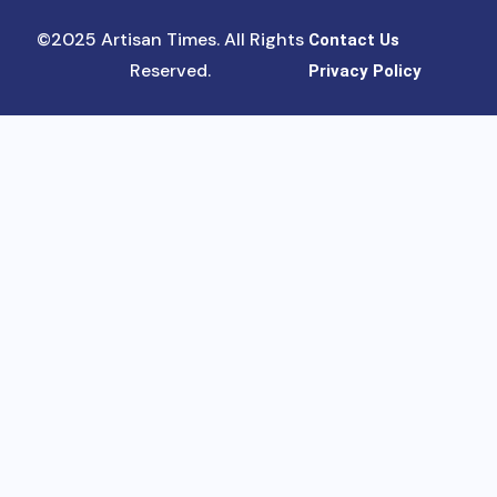
©2025 Artisan Times. All Rights
Contact Us
Reserved.
Privacy Policy