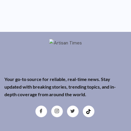
Your go-to source for reliable, real-time news. Stay
updated with breaking stories, trending topics, and in-
depth coverage from around the world.