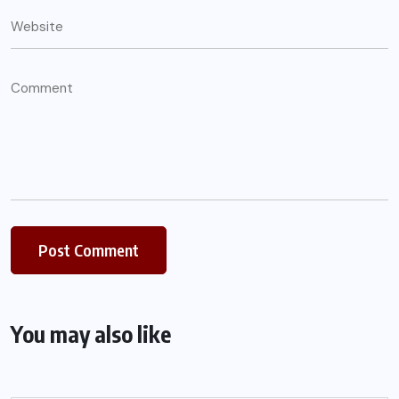
You may also like