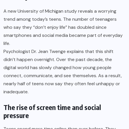
A new University of Michigan study reveals a worrying
trend among today’s teens. The number of teenagers
who say they “don’t enjoy life” has doubled since
smartphones and social media became part of everyday
life.
Psychologist Dr. Jean Twenge explains that this shift
didn’t happen overnight. Over the past decade, the
digital world has slowly changed how young people
connect, communicate, and see themselves. As a result,
nearly half of teens now say they often feel unhappy or
inadequate.
The rise of screen time and social
pressure
Teens spend more time online than ever before. They