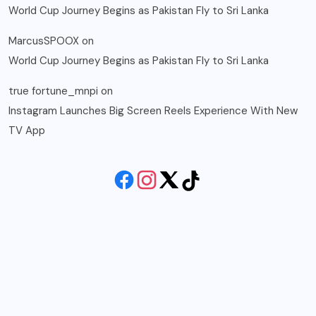
World Cup Journey Begins as Pakistan Fly to Sri Lanka
MarcusSPOOX
on
World Cup Journey Begins as Pakistan Fly to Sri Lanka
true fortune_mnpi
on
Instagram Launches Big Screen Reels Experience With New
TV App