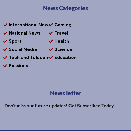
News Categories
International News
Gaming
National News
Travel
Sport
Health
Social Media
Science
Tech and Telecom
Education
Bussines
News letter
Don’t miss our future updates! Get Subscribed Today!