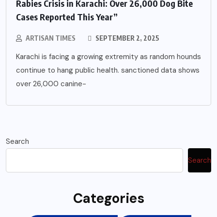
Rabies Crisis in Karachi: Over 26,000 Dog Bite
Cases Reported This Year”
ARTISAN TIMES
SEPTEMBER 2, 2025
Karachi is facing a growing extremity as random hounds
continue to hang public health. sanctioned data shows
over 26,000 canine-
Search
Search
Categories