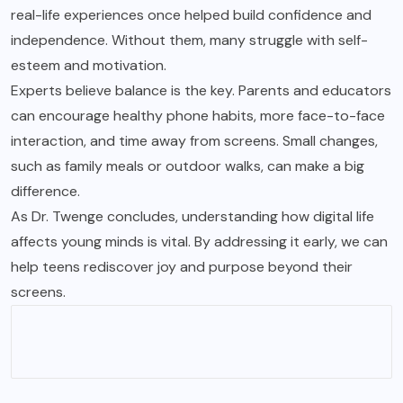
real-life experiences once helped build confidence and
independence. Without them, many struggle with self-
esteem and motivation.
Experts believe balance is the key. Parents and educators
can encourage healthy phone habits, more face-to-face
interaction, and time away from screens. Small changes,
such as family meals or outdoor walks, can make a big
difference.
As Dr. Twenge concludes, understanding how digital life
affects young minds is vital. By addressing it early, we can
help teens rediscover joy and purpose beyond their
screens.