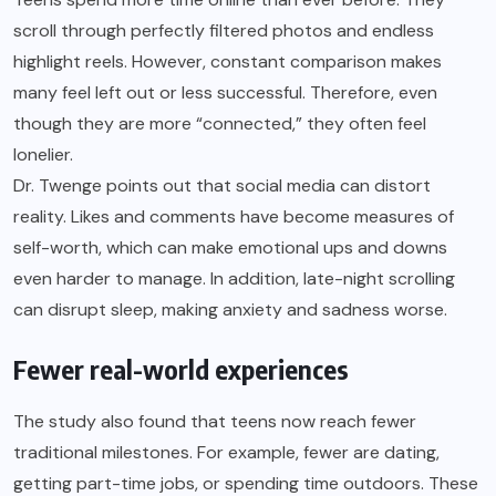
scroll through perfectly filtered photos and endless
highlight reels. However, constant comparison makes
many feel left out or less successful. Therefore, even
though they are more “connected,” they often feel
lonelier.
Dr. Twenge points out that social media can distort
reality. Likes and comments have become measures of
self-worth, which can make emotional ups and downs
even harder to manage. In addition, late-night scrolling
can disrupt sleep, making anxiety and sadness worse.
Fewer real-world experiences
The study also found that teens now reach fewer
traditional milestones. For example, fewer are dating,
getting part-time jobs, or spending time outdoors. These