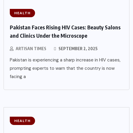
HEALTH
Pakistan Faces Rising HIV Cases: Beauty Salons
and Clinics Under the Microscope
ARTISAN TIMES
SEPTEMBER 2, 2025
Pakistan is experiencing a sharp increase in HIV cases,
prompting experts to warn that the country is now
facing a
HEALTH