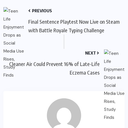
PREVIOUS
Final Sentence Playtest Now Live on Steam
with Battle Royale Typing Challenge
NEXT
Cleaner Air Could Prevent 16% of Late-Life
Eczema Cases