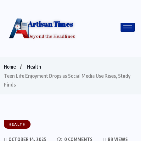
Artisan Times
Beyond the Headlines
Home
Health
Teen Life Enjoyment Drops as Social Media Use Rises, Study
Finds
HEALTH
OCTOBER 14, 2025
0 COMMENTS
89 VIEWS