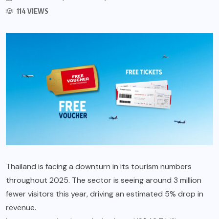
114 VIEWS
Thailand is facing a downturn in its tourism numbers
throughout 2025. The sector is seeing around 3 million
fewer visitors this year, driving an estimated 5% drop in
revenue.