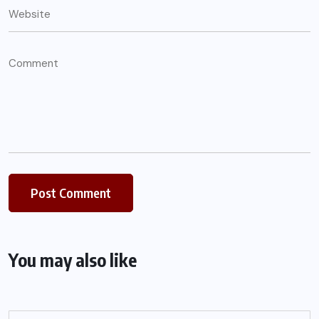
You may also like