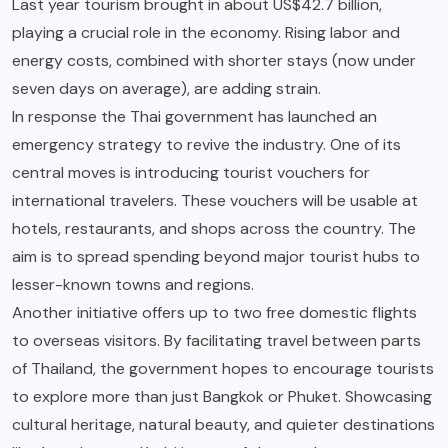
Last year tourism brought in about US$42.7 billion,
playing a crucial role in the economy. Rising labor and
energy costs, combined with shorter stays (now under
seven days on average), are adding strain.
In response the Thai government has launched an
emergency strategy to revive the industry. One of its
central moves is introducing tourist vouchers for
international travelers. These vouchers will be usable at
hotels, restaurants, and shops across the country. The
aim is to spread spending beyond major tourist hubs to
lesser-known towns and regions.
Another initiative offers up to two free domestic flights
to overseas visitors. By facilitating travel between parts
of Thailand, the government hopes to encourage tourists
to explore more than just Bangkok or Phuket. Showcasing
cultural heritage, natural beauty, and quieter destinations