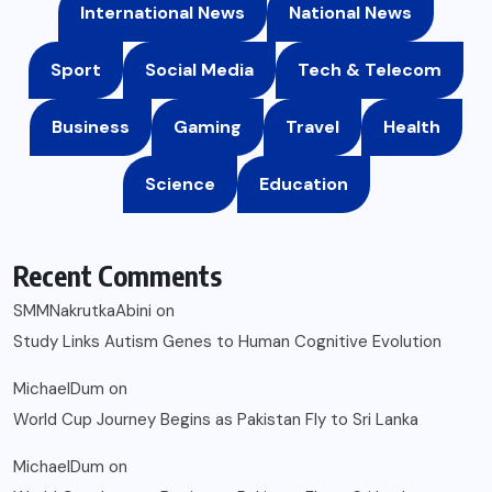
International News
National News
Sport
Social Media
Tech & Telecom
Business
Gaming
Travel
Health
Science
Education
Recent Comments
SMMNakrutkaAbini
on
Study Links Autism Genes to Human Cognitive Evolution
MichaelDum
on
World Cup Journey Begins as Pakistan Fly to Sri Lanka
MichaelDum
on