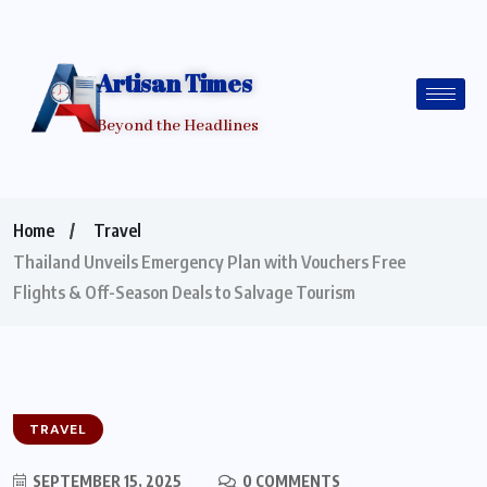
Artisan Times
Beyond the Headlines
Home
Travel
Thailand Unveils Emergency Plan with Vouchers Free
Flights & Off-Season Deals to Salvage Tourism
TRAVEL
SEPTEMBER 15, 2025
0 COMMENTS