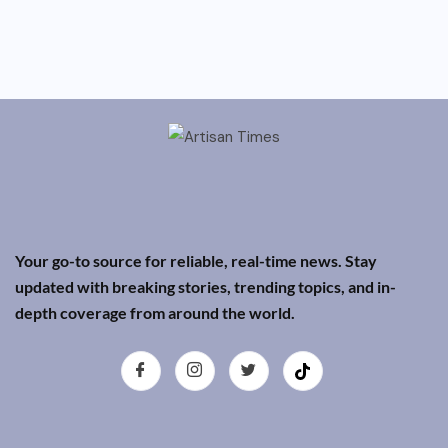
Your go-to source for reliable, real-time news. Stay
updated with breaking stories, trending topics, and in-
depth coverage from around the world.