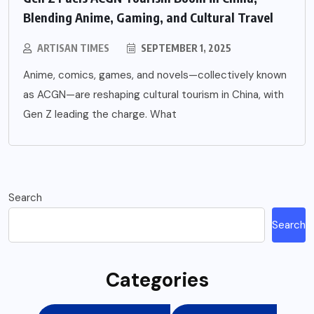
Blending Anime, Gaming, and Cultural Travel
ARTISAN TIMES
SEPTEMBER 1, 2025
Anime, comics, games, and novels—collectively known
as ACGN—are reshaping cultural tourism in China, with
Gen Z leading the charge. What
Search
Search
Categories