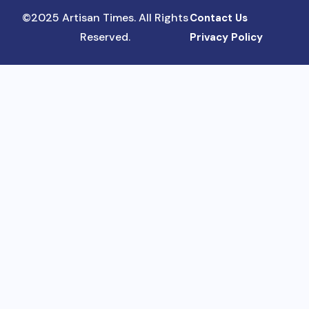
©2025 Artisan Times. All Rights
Contact Us
Reserved.
Privacy Policy