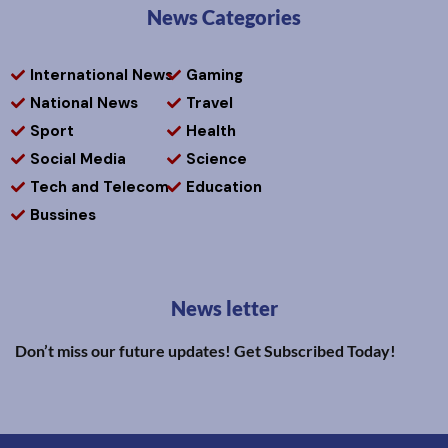
News Categories
International News
Gaming
National News
Travel
Sport
Health
Social Media
Science
Tech and Telecom
Education
Bussines
News letter
Don’t miss our future updates! Get Subscribed Today!