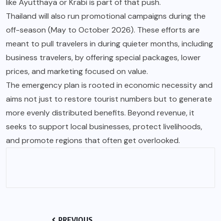
like Ayutthaya or Krabi is part of that push.
Thailand will also run promotional campaigns during the
off-season (May to October 2026). These efforts are
meant to pull travelers in during quieter months, including
business travelers, by offering special packages, lower
prices, and marketing focused on value.
The emergency plan is rooted in economic necessity and
aims not just to restore tourist numbers but to generate
more evenly distributed benefits. Beyond revenue, it
seeks to support local businesses, protect livelihoods,
and promote regions that often get overlooked.
PREVIOUS