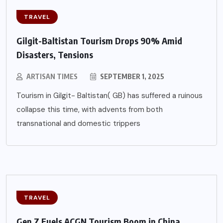
TRAVEL
Gilgit-Baltistan Tourism Drops 90% Amid
Disasters, Tensions
ARTISAN TIMES
SEPTEMBER 1, 2025
Tourism in Gilgit- Baltistan( GB) has suffered a ruinous
collapse this time, with advents from both
transnational and domestic trippers
TRAVEL
Gen Z Fuels ACGN Tourism Boom in China,