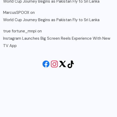
World Cup Journey Begins as Pakistan Fly to Sri Lanka
MarcusSPOOX
on
World Cup Journey Begins as Pakistan Fly to Sri Lanka
true fortune_mnpi
on
Instagram Launches Big Screen Reels Experience With New
TV App