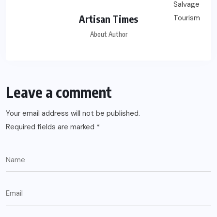
Artisan Times
About Author
Leave a comment
Your email address will not be published.
Required fields are marked
*