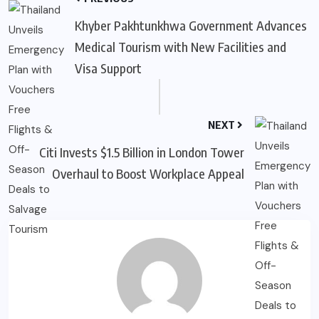
Khyber Pakhtunkhwa Government Advances
Medical Tourism with New Facilities and
Visa Support
NEXT
Citi Invests $1.5 Billion in London Tower
Overhaul to Boost Workplace Appeal