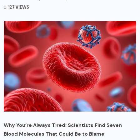
127 VIEWS
Why You’re Always Tired: Scientists Find Seven
Blood Molecules That Could Be to Blame