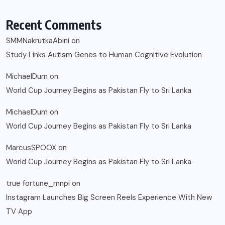
Recent Comments
SMMNakrutkaAbini
on
Study Links Autism Genes to Human Cognitive Evolution
MichaelDum
on
World Cup Journey Begins as Pakistan Fly to Sri Lanka
MichaelDum
on
World Cup Journey Begins as Pakistan Fly to Sri Lanka
MarcusSPOOX
on
World Cup Journey Begins as Pakistan Fly to Sri Lanka
true fortune_mnpi
on
Instagram Launches Big Screen Reels Experience With New
TV App