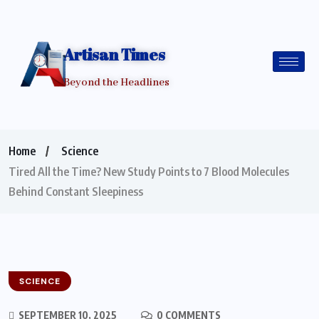
Artisan Times
Beyond the Headlines
Home
Science
Tired All the Time? New Study Points to 7 Blood Molecules
Behind Constant Sleepiness
SCIENCE
SEPTEMBER 10, 2025
0 COMMENTS