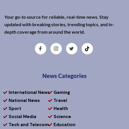
Your go-to source for reliable, real-time news. Stay
updated with breaking stories, trending topics, and in-
depth coverage from around the world.
News Categories
International News
Gaming
National News
Travel
Sport
Health
Social Media
Science
Tech and Telecom
Education