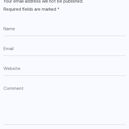
Your email address will not be published.
Required fields are marked
*