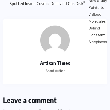
Spotted Inside Cosmic Dust and Gas Disk”
Artisan Times
About Author
Leave a comment