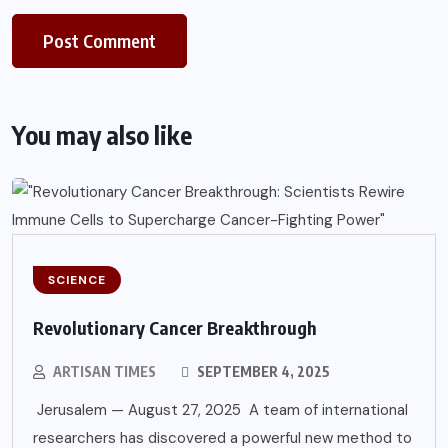
You may also like
SCIENCE
Revolutionary Cancer Breakthrough
ARTISAN TIMES
SEPTEMBER 4, 2025
Jerusalem — August 27, 2025 A team of international
researchers has discovered a powerful new method to