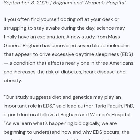
September 8, 2025 | Brigham and Women’s Hospital
If you often find yourself dozing off at your desk or
struggling to stay awake during the day, science may
finally have an explanation. A new study from Mass
General Brigham has uncovered seven blood molecules
that appear to drive excessive daytime sleepiness (EDS)
— a condition that affects nearly one in three Americans
and increases the risk of diabetes, heart disease, and
obesity.
“Our study suggests diet and genetics may play an
important role in EDS,” said lead author Tariq Faquih, PhD,
a postdoctoral fellow at Brigham and Women’s Hospital.
“As we learn what’s happening biologically, we are
beginning to understand how and why EDS occurs, the