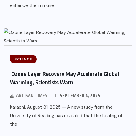
enhance the immune
SCIENCE
Ozone Layer Recovery May Accelerate Global
Warming, Scientists Warn
ARTISAN TIMES
SEPTEMBER 4, 2025
Karāchi, August 31, 2025 — A new study from the
University of Reading has revealed that the healing of
the