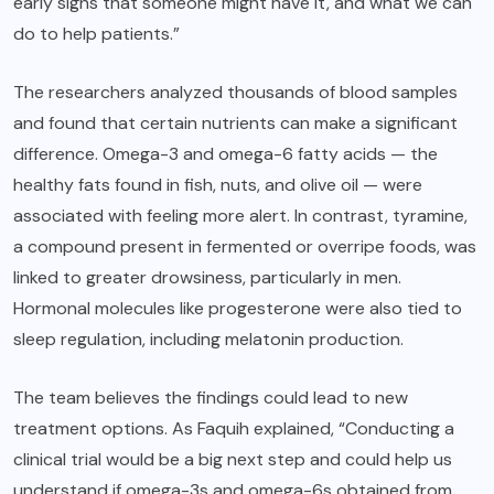
early signs that someone might have it, and what we can
do to help patients.”
The researchers analyzed thousands of blood samples
and found that certain nutrients can make a significant
difference. Omega-3 and omega-6 fatty acids — the
healthy fats found in fish, nuts, and olive oil — were
associated with feeling more alert. In contrast, tyramine,
a compound present in fermented or overripe foods, was
linked to greater drowsiness, particularly in men.
Hormonal molecules like progesterone were also tied to
sleep regulation, including melatonin production.
The team believes the findings could lead to new
treatment options. As Faquih explained, “Conducting a
clinical trial would be a big next step and could help us
understand if omega-3s and omega-6s obtained from