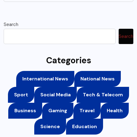
Search
Search
Categories
International News
National News
Sport
Social Media
Tech & Telecom
Business
Gaming
Travel
Health
Science
Education