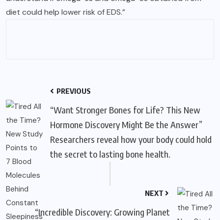
diet could help lower risk of EDS.”
PREVIOUS
“Want Stronger Bones for Life? This New
Hormone Discovery Might Be the Answer”
Researchers reveal how your body could hold
the secret to lasting bone health.
NEXT
“Incredible Discovery: Growing Planet