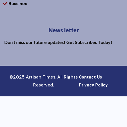
Bussines
News letter
Don’t miss our future updates! Get Subscribed Today!
©2025 Artisan Times. All Rights
Contact Us
Reserved.
Privacy Policy