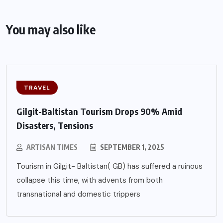
You may also like
TRAVEL
Gilgit-Baltistan Tourism Drops 90% Amid
Disasters, Tensions
ARTISAN TIMES
SEPTEMBER 1, 2025
Tourism in Gilgit- Baltistan( GB) has suffered a ruinous
collapse this time, with advents from both
transnational and domestic trippers