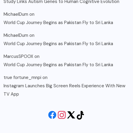
Study Links Autism Genes to Human Cognitive Evolution
MichaelDum
on
World Cup Journey Begins as Pakistan Fly to Sri Lanka
MichaelDum
on
World Cup Journey Begins as Pakistan Fly to Sri Lanka
MarcusSPOOX
on
World Cup Journey Begins as Pakistan Fly to Sri Lanka
true fortune_mnpi
on
Instagram Launches Big Screen Reels Experience With New
TV App