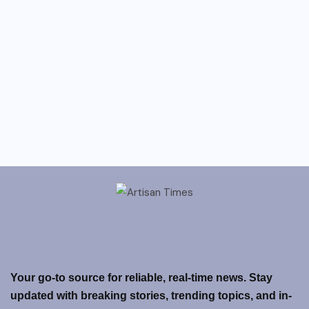
Your go-to source for reliable, real-time news. Stay
updated with breaking stories, trending topics, and in-