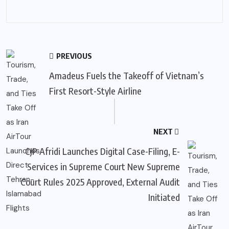
PREVIOUS
Amadeus Fuels the Takeoff of Vietnam’s
First Resort-Style Airline
NEXT
CJP Afridi Launches Digital Case-Filing, E-
Services in Supreme Court New Supreme
Court Rules 2025 Approved, External Audit
Initiated