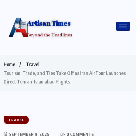
Artisan Times
Beyond the Headlines
Home
Travel
Tourism, Trade, and Ties Take Off as Iran AirTour Launches
Direct Tehran-Islamabad Flights
TRAVEL
SEPTEMBER 9, 2025
0 COMMENTS