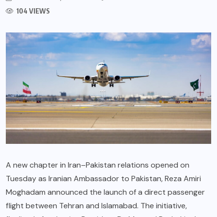
104 VIEWS
A new chapter in Iran–Pakistan relations opened on
Tuesday as Iranian Ambassador to Pakistan, Reza Amiri
Moghadam announced the launch of a direct passenger
flight between Tehran and Islamabad. The initiative,