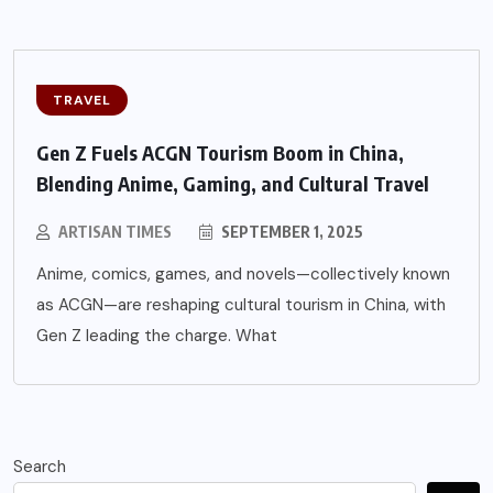
TRAVEL
Gen Z Fuels ACGN Tourism Boom in China,
Blending Anime, Gaming, and Cultural Travel
ARTISAN TIMES
SEPTEMBER 1, 2025
Anime, comics, games, and novels—collectively known
as ACGN—are reshaping cultural tourism in China, with
Gen Z leading the charge. What
Search