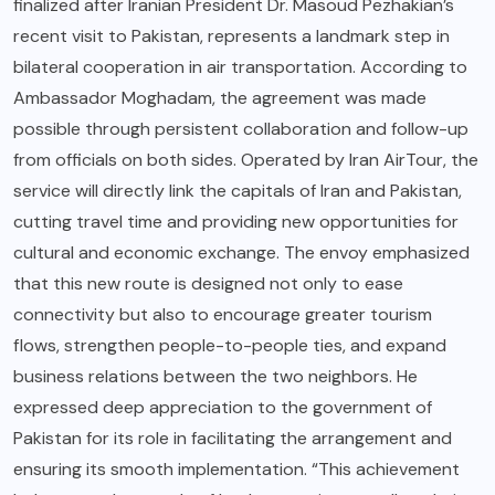
finalized after Iranian President Dr. Masoud Pezhakian’s
recent visit to Pakistan, represents a landmark step in
bilateral cooperation in air transportation. According to
Ambassador Moghadam, the agreement was made
possible through persistent collaboration and follow-up
from officials on both sides. Operated by Iran AirTour, the
service will directly link the capitals of Iran and Pakistan,
cutting travel time and providing new opportunities for
cultural and economic exchange. The envoy emphasized
that this new route is designed not only to ease
connectivity but also to encourage greater tourism
flows, strengthen people-to-people ties, and expand
business relations between the two neighbors. He
expressed deep appreciation to the government of
Pakistan for its role in facilitating the arrangement and
ensuring its smooth implementation. “This achievement