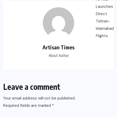
Artisan Times
About Author
Leave a comment
Your email address will not be published.
Required fields are marked
*