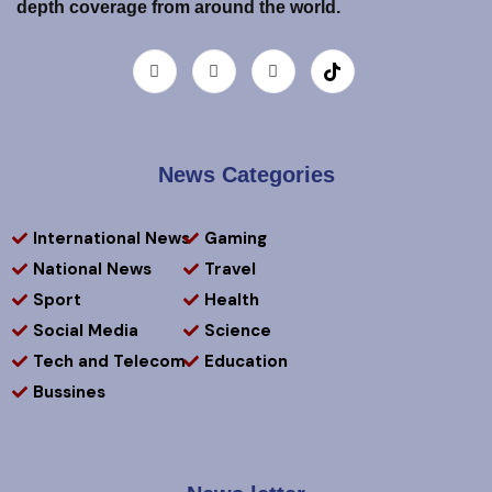
depth coverage from around the world.
News Categories
International News
Gaming
National News
Travel
Sport
Health
Social Media
Science
Tech and Telecom
Education
Bussines