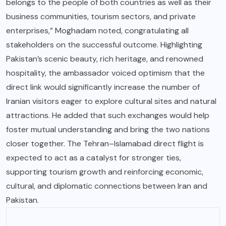
belongs to the people of both countries as well as their
business communities, tourism sectors, and private
enterprises,” Moghadam noted, congratulating all
stakeholders on the successful outcome. Highlighting
Pakistan’s scenic beauty, rich heritage, and renowned
hospitality, the ambassador voiced optimism that the
direct link would significantly increase the number of
Iranian visitors eager to explore cultural sites and natural
attractions. He added that such exchanges would help
foster mutual understanding and bring the two nations
closer together. The Tehran–Islamabad direct flight is
expected to act as a catalyst for stronger ties,
supporting tourism growth and reinforcing economic,
cultural, and diplomatic connections between Iran and
Pakistan.