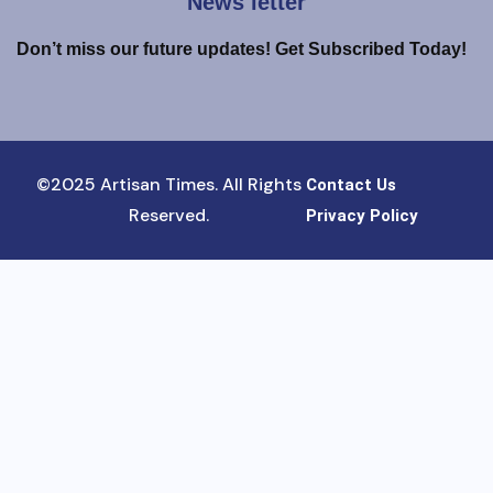
News letter
Don’t miss our future updates! Get Subscribed Today!
©2025 Artisan Times. All Rights
Contact Us
Reserved.
Privacy Policy