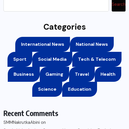
Search
Categories
International News
National News
Sport
Social Media
Tech & Telecom
Business
Gaming
Travel
Health
Science
Education
Recent Comments
SMMNakrutkaAbini
on