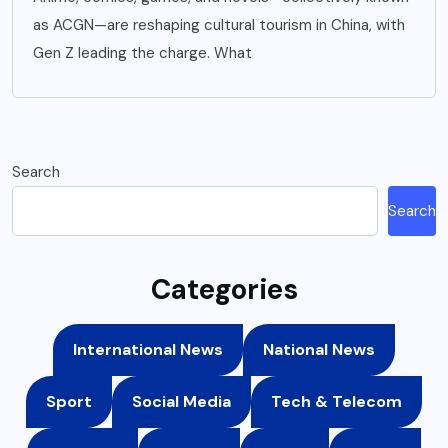
as ACGN—are reshaping cultural tourism in China, with
Gen Z leading the charge. What
Search
Search
Categories
International News
National News
Sport
Social Media
Tech & Telecom