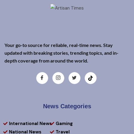
Your go-to source for reliable, real-time news. Stay
updated with breaking stories, trending topics, and in-
depth coverage from around the world.
News Categories
International News
Gaming
National News
Travel