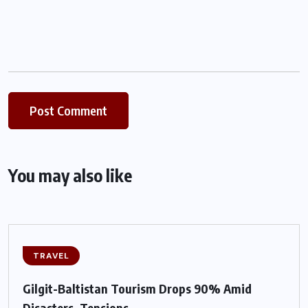
You may also like
TRAVEL
Gilgit-Baltistan Tourism Drops 90% Amid
Disasters, Tensions