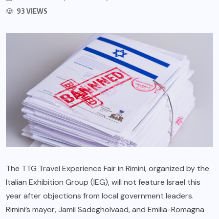
93 VIEWS
The TTG Travel Experience Fair in Rimini, organized by the
Italian Exhibition Group (IEG), will not feature Israel this
year after objections from local government leaders.
Rimini’s mayor, Jamil Sadegholvaad, and Emilia-Romagna