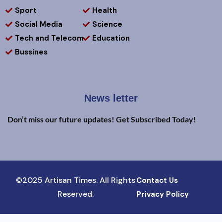
Sport
Health
Social Media
Science
Tech and Telecom
Education
Bussines
News letter
Don’t miss our future updates! Get Subscribed Today!
©2025 Artisan Times. All Rights
Contact Us
Reserved.
Privacy Policy