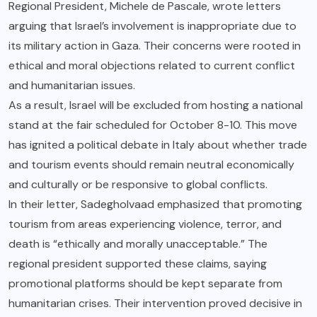
Regional President, Michele de Pascale, wrote letters
arguing that Israel’s involvement is inappropriate due to
its military action in Gaza. Their concerns were rooted in
ethical and moral objections related to current conflict
and humanitarian issues.
As a result, Israel will be excluded from hosting a national
stand at the fair scheduled for October 8-10. This move
has ignited a political debate in Italy about whether trade
and tourism events should remain neutral economically
and culturally or be responsive to global conflicts.
In their letter, Sadegholvaad emphasized that promoting
tourism from areas experiencing violence, terror, and
death is “ethically and morally unacceptable.” The
regional president supported these claims, saying
promotional platforms should be kept separate from
humanitarian crises. Their intervention proved decisive in