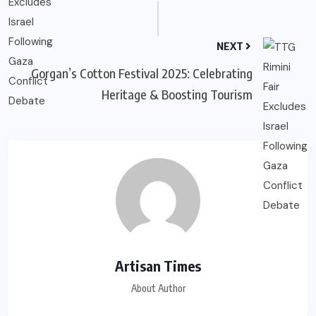
NEXT
Gorgan’s Cotton Festival 2025: Celebrating
Heritage & Boosting Tourism
Artisan Times
About Author