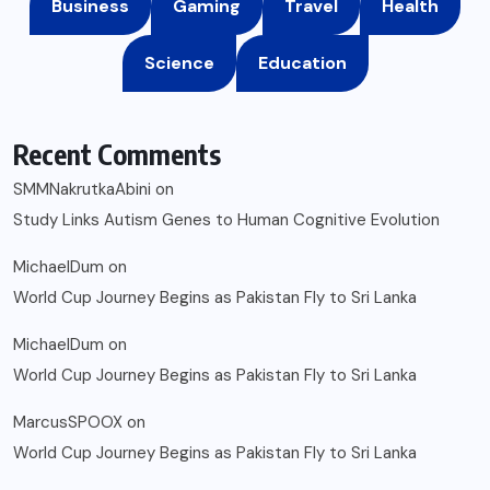
Business
Gaming
Travel
Health
Science
Education
Recent Comments
SMMNakrutkaAbini
on
Study Links Autism Genes to Human Cognitive Evolution
MichaelDum
on
World Cup Journey Begins as Pakistan Fly to Sri Lanka
MichaelDum
on
World Cup Journey Begins as Pakistan Fly to Sri Lanka
MarcusSPOOX
on
World Cup Journey Begins as Pakistan Fly to Sri Lanka