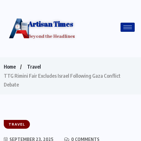
Artisan Times
Beyond the Headlines
Home
Travel
TTG Rimini Fair Excludes Israel Following Gaza Conflict
Debate
TRAVEL
SEPTEMBER 23, 2025
0 COMMENTS