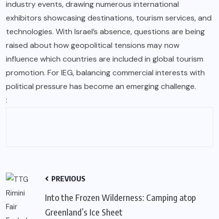
industry events, drawing numerous international
exhibitors showcasing destinations, tourism services, and
technologies. With Israel’s absence, questions are being
raised about how geopolitical tensions may now
influence which countries are included in global tourism
promotion. For IEG, balancing commercial interests with
political pressure has become an emerging challenge.
:
PREVIOUS
Into the Frozen Wilderness: Camping atop
Greenland’s Ice Sheet