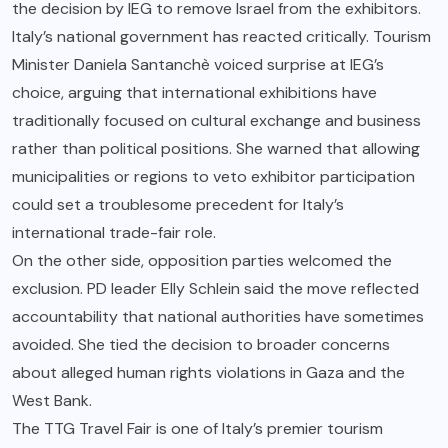
the decision by IEG to remove Israel from the exhibitors.
Italy’s national government has reacted critically. Tourism
Minister Daniela Santanchè voiced surprise at IEG’s
choice, arguing that international exhibitions have
traditionally focused on cultural exchange and business
rather than political positions. She warned that allowing
municipalities or regions to veto exhibitor participation
could set a troublesome precedent for Italy’s
international trade-fair role.
On the other side, opposition parties welcomed the
exclusion. PD leader Elly Schlein said the move reflected
accountability that national authorities have sometimes
avoided. She tied the decision to broader concerns
about alleged human rights violations in Gaza and the
West Bank.
The TTG Travel Fair is one of Italy’s premier tourism