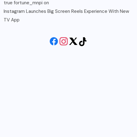
true fortune_mnpi
on
Instagram Launches Big Screen Reels Experience With New
TV App