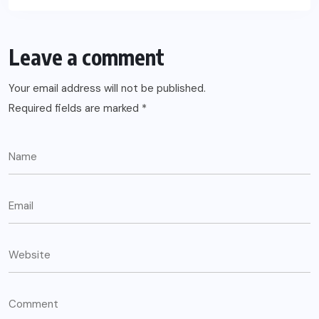
Leave a comment
Your email address will not be published.
Required fields are marked
*