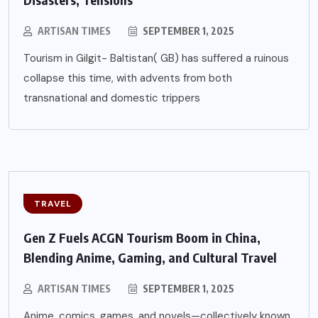
ARTISAN TIMES
SEPTEMBER 1, 2025
Tourism in Gilgit- Baltistan( GB) has suffered a ruinous
collapse this time, with advents from both
transnational and domestic trippers
TRAVEL
Gen Z Fuels ACGN Tourism Boom in China,
Blending Anime, Gaming, and Cultural Travel
ARTISAN TIMES
SEPTEMBER 1, 2025
Anime, comics, games, and novels—collectively known