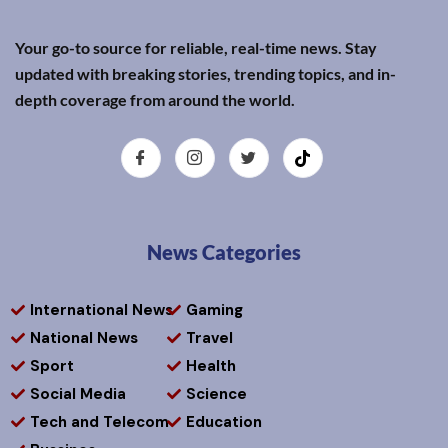
Your go-to source for reliable, real-time news. Stay
updated with breaking stories, trending topics, and in-
depth coverage from around the world.
News Categories
International News
Gaming
National News
Travel
Sport
Health
Social Media
Science
Tech and Telecom
Education