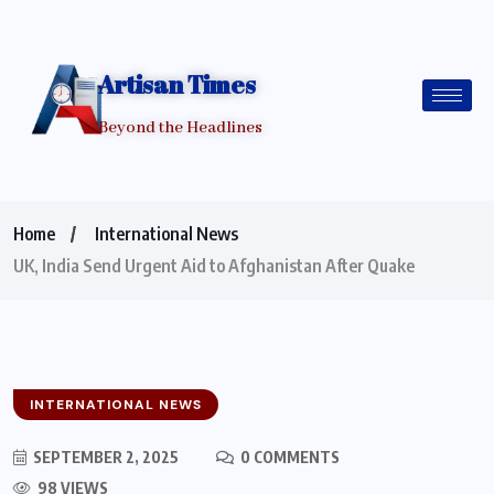
Artisan Times
Beyond the Headlines
Home
International News
UK, India Send Urgent Aid to Afghanistan After Quake
INTERNATIONAL NEWS
SEPTEMBER 2, 2025
0 COMMENTS
98 VIEWS