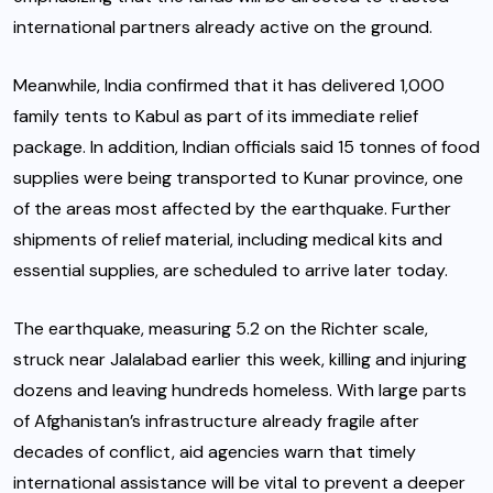
international partners already active on the ground.
Meanwhile, India confirmed that it has delivered 1,000
family tents to Kabul as part of its immediate relief
package. In addition, Indian officials said 15 tonnes of food
supplies were being transported to Kunar province, one
of the areas most affected by the earthquake. Further
shipments of relief material, including medical kits and
essential supplies, are scheduled to arrive later today.
The earthquake, measuring 5.2 on the Richter scale,
struck near Jalalabad earlier this week, killing and injuring
dozens and leaving hundreds homeless. With large parts
of Afghanistan’s infrastructure already fragile after
decades of conflict, aid agencies warn that timely
international assistance will be vital to prevent a deeper