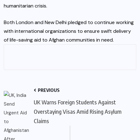
humanitarian crisis.
Both London and New Delhi pledged to continue working
with international organizations to ensure swift delivery
of life-saving aid to Afghan communities in need.
PREVIOUS
UK Warns Foreign Students Against
Overstaying Visas Amid Rising Asylum
Claims