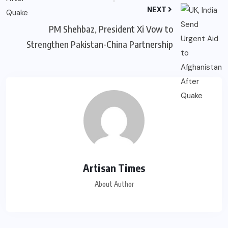
NEXT
PM Shehbaz, President Xi Vow to
Strengthen Pakistan-China Partnership
Artisan Times
About Author