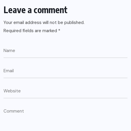
Leave a comment
Your email address will not be published.
Required fields are marked
*