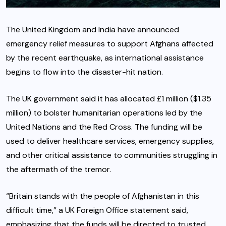
The United Kingdom and India have announced
emergency relief measures to support Afghans affected
by the recent earthquake, as international assistance
begins to flow into the disaster-hit nation.
The UK government said it has allocated £1 million ($1.35
million) to bolster humanitarian operations led by the
United Nations and the Red Cross. The funding will be
used to deliver healthcare services, emergency supplies,
and other critical assistance to communities struggling in
the aftermath of the tremor.
“Britain stands with the people of Afghanistan in this
difficult time,” a UK Foreign Office statement said,
emphasizing that the funds will be directed to trusted