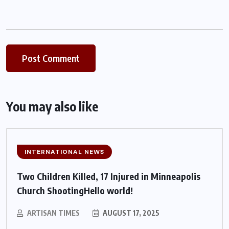
You may also like
INTERNATIONAL NEWS
Two Children Killed, 17 Injured in Minneapolis
Church ShootingHello world!
ARTISAN TIMES
AUGUST 17, 2025