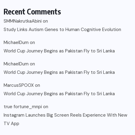
Recent Comments
SMMNakrutkaAbini
on
Study Links Autism Genes to Human Cognitive Evolution
MichaelDum
on
World Cup Journey Begins as Pakistan Fly to Sri Lanka
MichaelDum
on
World Cup Journey Begins as Pakistan Fly to Sri Lanka
MarcusSPOOX
on
World Cup Journey Begins as Pakistan Fly to Sri Lanka
true fortune_mnpi
on
Instagram Launches Big Screen Reels Experience With New
TV App