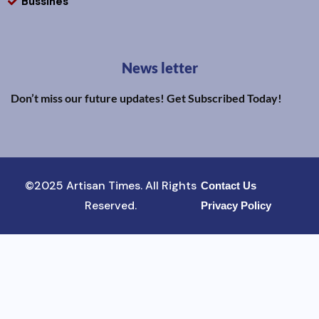
Bussines
News letter
Don’t miss our future updates! Get Subscribed Today!
©2025 Artisan Times. All Rights
Contact Us
Reserved.
Privacy Policy