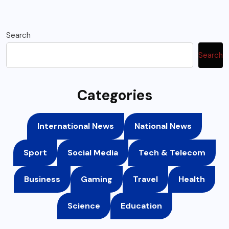
Search
Search
Categories
International News
National News
Sport
Social Media
Tech & Telecom
Business
Gaming
Travel
Health
Science
Education