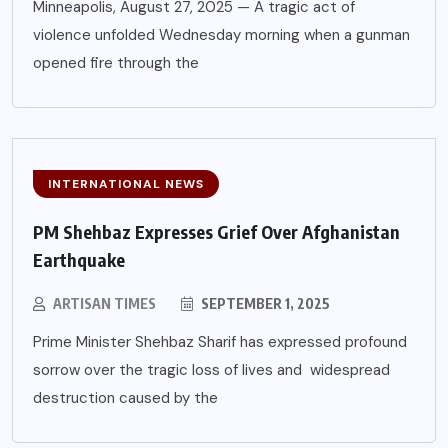
Minneapolis, August 27, 2025 — A tragic act of
violence unfolded Wednesday morning when a gunman
opened fire through the
INTERNATIONAL NEWS
PM Shehbaz Expresses Grief Over Afghanistan
Earthquake
ARTISAN TIMES
SEPTEMBER 1, 2025
Prime Minister Shehbaz Sharif has expressed profound
sorrow over the tragic loss of lives and widespread
destruction caused by the