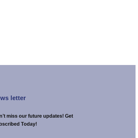
ws letter
’t miss our future updates! Get
bscribed Today!