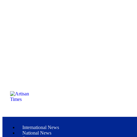
International News
National News