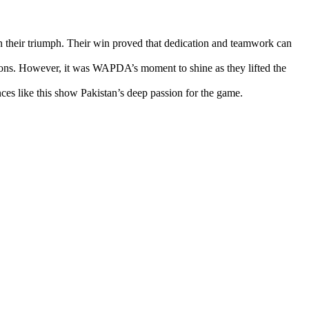
in their triumph. Their win proved that dedication and teamwork can
ations. However, it was WAPDA’s moment to shine as they lifted the
es like this show Pakistan’s deep passion for the game.