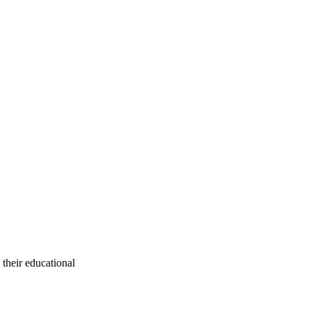
their educational