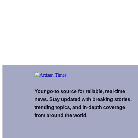
Your go-to source for reliable, real-time
news. Stay updated with breaking stories,
trending topics, and in-depth coverage
from around the world.