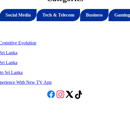
Social Media
Tech & Telecom
Business
Gaming
ognitive Evolution
 Sri Lanka
 Sri Lanka
to Sri Lanka
Experience With New TV App