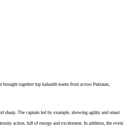
 brought together top kabaddi teams from across Pakistan,
nd sharp. The captain led by example, showing agility and smart
ity action, full of energy and excitement. In addition, the event