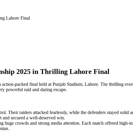
ng Lahore Final
ip 2025 in Thrilling Lahore Final
tion-packed final held at Punjab Stadium, Lahore. The thrilling event
very powerful raid and daring escape.
 Their raiders attacked fearlessly, while the defenders stayed solid a
t and secured a well-deserved win.
huge crowds and strong media attention. Each match offered high-intens
istan.