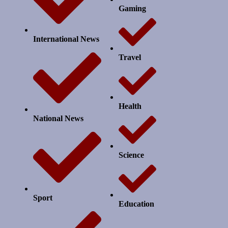
Gaming
International News
Travel
Health
National News
Science
Sport
Education