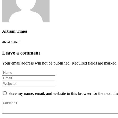
Artisan Times
About Author
Leave a comment
Your email address will not be published.
Required fields are marked
Save my name, email, and website in this browser for the next ti