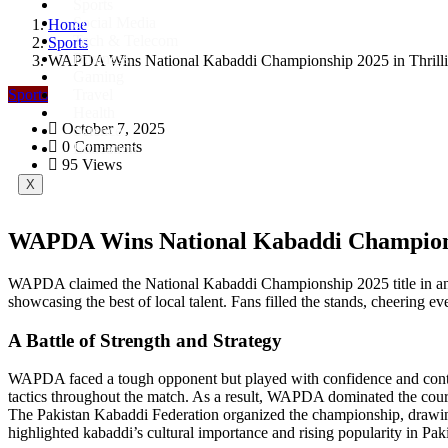
Sports
Social Media
Home
Tech & Telecom
Sports
Business
WAPDA Wins National Kabaddi Championship 2025 in Thrilli
Gaming
Sports
Travel
Health
October 7, 2025
Science
0 Comments
Education
95 Views
X
WAPDA Wins National Kabaddi Championsh
WAPDA claimed the National Kabaddi Championship 2025 title in an ac
showcasing the best of local talent. Fans filled the stands, cheering e
A Battle of Strength and Strategy
WAPDA faced a tough opponent but played with confidence and control.
tactics throughout the match. As a result, WAPDA dominated the cour
The Pakistan Kabaddi Federation organized the championship, drawing 
highlighted kabaddi’s cultural importance and rising popularity in Pak