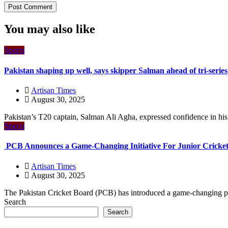
You may also like
Sports
Pakistan shaping up well, says skipper Salman ahead of tri-series
Artisan Times
August 30, 2025
Pakistan’s T20 captain, Salman Ali Agha, expressed confidence in his t
Sports
PCB Announces a Game-Changing Initiative For Junior Cricket
Artisan Times
August 30, 2025
The Pakistan Cricket Board (PCB) has introduced a game-changing pro
Search
Search