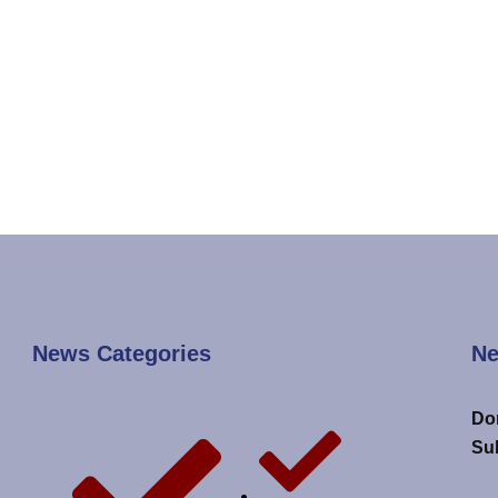
News Categories
Ne
Don
Su