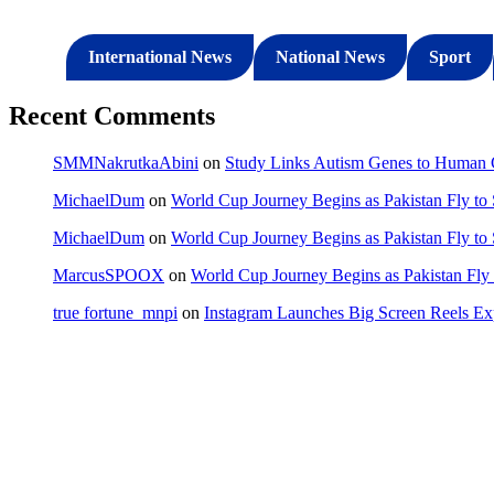
International News
National News
Sport
Recent Comments
SMMNakrutkaAbini
on
Study Links Autism Genes to Human C
MichaelDum
on
World Cup Journey Begins as Pakistan Fly to
MichaelDum
on
World Cup Journey Begins as Pakistan Fly to
MarcusSPOOX
on
World Cup Journey Begins as Pakistan Fly 
true fortune_mnpi
on
Instagram Launches Big Screen Reels 