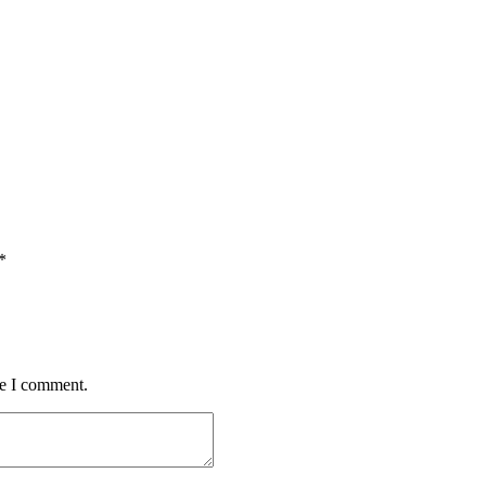
*
me I comment.