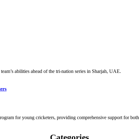
eam’s abilities ahead of the tri-nation series in Sharjah, UAE.
ers
gram for young cricketers, providing comprehensive support for both 
Categories