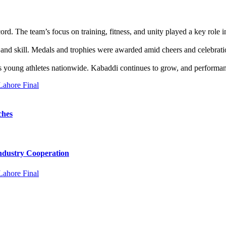
d. The team’s focus on training, fitness, and unity played a key role 
irit and skill. Medals and trophies were awarded amid cheers and celebr
s young athletes nationwide. Kabaddi continues to grow, and performanc
ches
Industry Cooperation