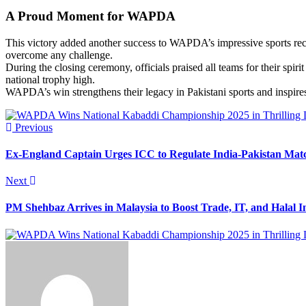
A Proud Moment for WAPDA
This victory added another success to WAPDA’s impressive sports recor
overcome any challenge.
During the closing ceremony, officials praised all teams for their sp
national trophy high.
WAPDA’s win strengthens their legacy in Pakistani sports and inspire
Previous
Ex-England Captain Urges ICC to Regulate India-Pakistan Mat
Next
PM Shehbaz Arrives in Malaysia to Boost Trade, IT, and Halal 