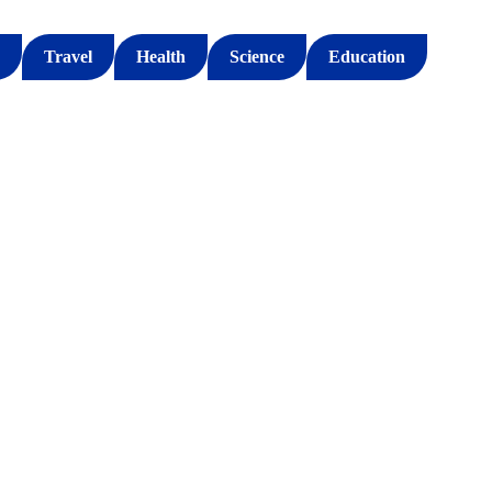
Travel
Health
Science
Education