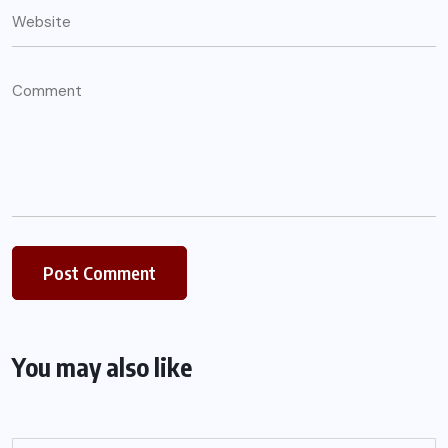
You may also like