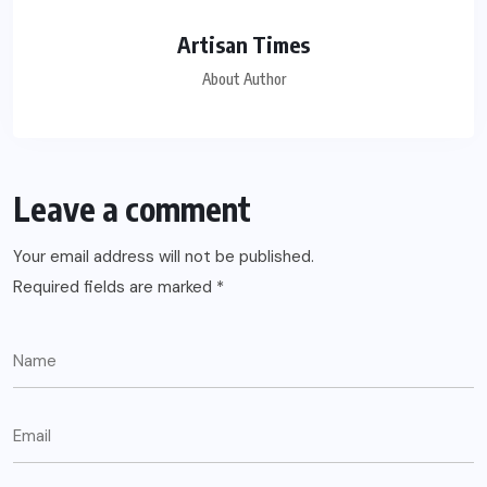
Artisan Times
About Author
Leave a comment
Your email address will not be published.
Required fields are marked
*