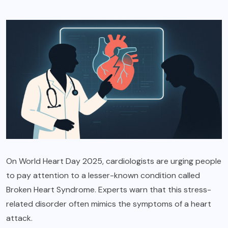
On World Heart Day 2025, cardiologists are urging people
to pay attention to a lesser-known condition called
Broken Heart Syndrome. Experts warn that this stress-
related disorder often mimics the symptoms of a heart
attack.