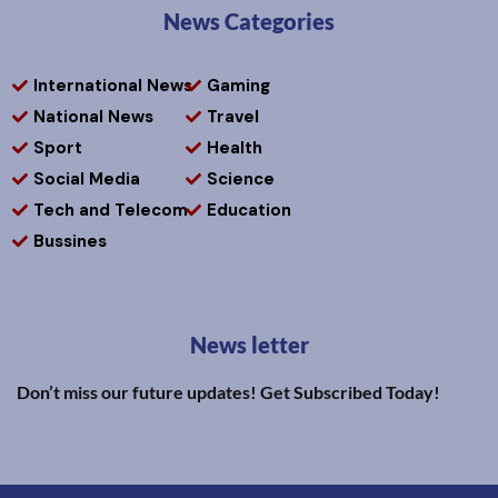
News Categories
International News
Gaming
National News
Travel
Sport
Health
Social Media
Science
Tech and Telecom
Education
Bussines
News letter
Don’t miss our future updates! Get Subscribed Today!