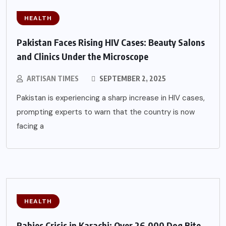
HEALTH
Pakistan Faces Rising HIV Cases: Beauty Salons
and Clinics Under the Microscope
ARTISAN TIMES
SEPTEMBER 2, 2025
Pakistan is experiencing a sharp increase in HIV cases,
prompting experts to warn that the country is now
facing a
HEALTH
Rabies Crisis in Karachi: Over 26,000 Dog Bite