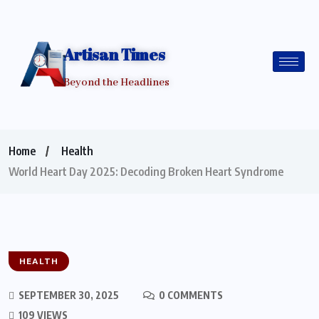
Artisan Times
Beyond the Headlines
Home
Health
World Heart Day 2025: Decoding Broken Heart Syndrome
HEALTH
SEPTEMBER 30, 2025
0 COMMENTS
109 VIEWS