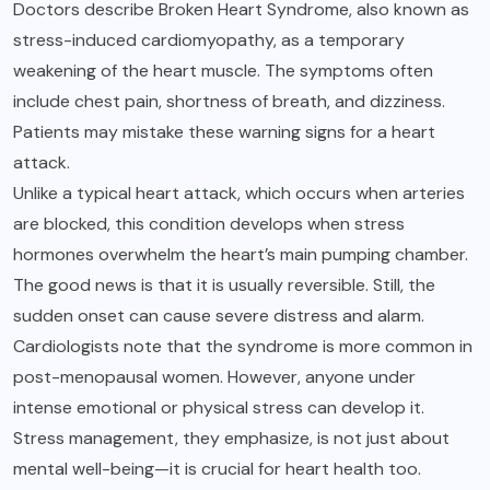
Doctors describe Broken Heart Syndrome, also known as
stress-induced cardiomyopathy, as a temporary
weakening of the heart muscle. The symptoms often
include chest pain, shortness of breath, and dizziness.
Patients may mistake these warning signs for a heart
attack.
Unlike a typical heart attack, which occurs when arteries
are blocked, this condition develops when stress
hormones overwhelm the heart’s main pumping chamber.
The good news is that it is usually reversible. Still, the
sudden onset can cause severe distress and alarm.
Cardiologists note that the syndrome is more common in
post-menopausal women. However, anyone under
intense emotional or physical stress can develop it.
Stress management, they emphasize, is not just about
mental well-being—it is crucial for heart health too.