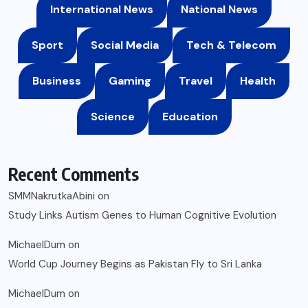
International News
National News
Sport
Social Media
Tech & Telecom
Business
Gaming
Travel
Health
Science
Education
Recent Comments
SMMNakrutkaAbini
on
Study Links Autism Genes to Human Cognitive Evolution
MichaelDum
on
World Cup Journey Begins as Pakistan Fly to Sri Lanka
MichaelDum
on