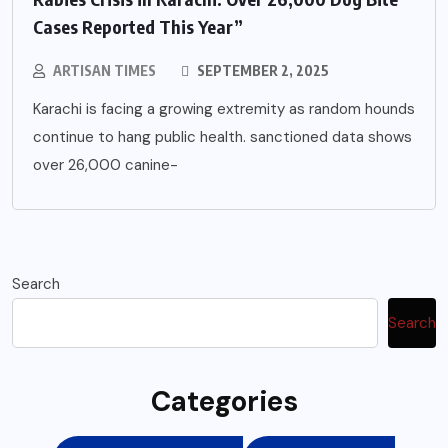
Cases Reported This Year”
ARTISAN TIMES
SEPTEMBER 2, 2025
Karachi is facing a growing extremity as random hounds
continue to hang public health. sanctioned data shows
over 26,000 canine-
Search
Search
Categories