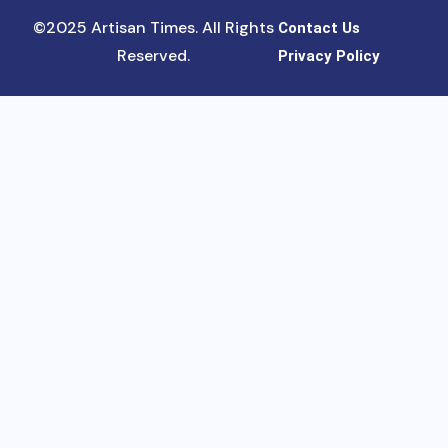
©2025 Artisan Times. All Rights
Contact Us
Reserved.
Privacy Policy