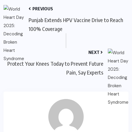
PREVIOUS
Punjab Extends HPV Vaccine Drive to Reach
100% Coverage
NEXT
Protect Your Knees Today to Prevent Future
Pain, Say Experts