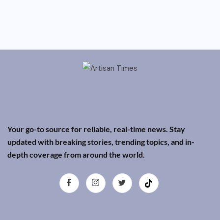
Your go-to source for reliable, real-time news. Stay
updated with breaking stories, trending topics, and in-
depth coverage from around the world.