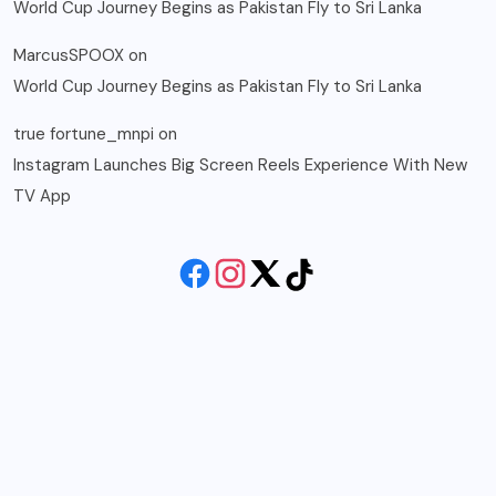
World Cup Journey Begins as Pakistan Fly to Sri Lanka
MarcusSPOOX
on
World Cup Journey Begins as Pakistan Fly to Sri Lanka
true fortune_mnpi
on
Instagram Launches Big Screen Reels Experience With New
TV App