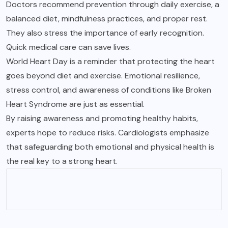
Doctors recommend prevention through daily exercise, a
balanced diet, mindfulness practices, and proper rest.
They also stress the importance of early recognition.
Quick medical care can save lives.
World Heart Day is a reminder that protecting the heart
goes beyond diet and exercise. Emotional resilience,
stress control, and awareness of conditions like Broken
Heart Syndrome are just as essential.
By raising awareness and promoting healthy habits,
experts hope to reduce risks. Cardiologists emphasize
that safeguarding both emotional and physical health is
the real key to a strong heart.