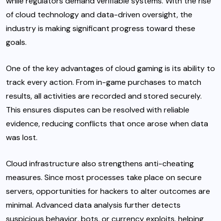
while regulators demand verifiable systems. With the rise
of cloud technology and data-driven oversight, the
industry is making significant progress toward these
goals.
One of the key advantages of cloud gaming is its ability to
track every action. From in-game purchases to match
results, all activities are recorded and stored securely.
This ensures disputes can be resolved with reliable
evidence, reducing conflicts that once arose when data
was lost.
Cloud infrastructure also strengthens anti-cheating
measures. Since most processes take place on secure
servers, opportunities for hackers to alter outcomes are
minimal. Advanced data analysis further detects
suspicious behavior, bots, or currency exploits, helping