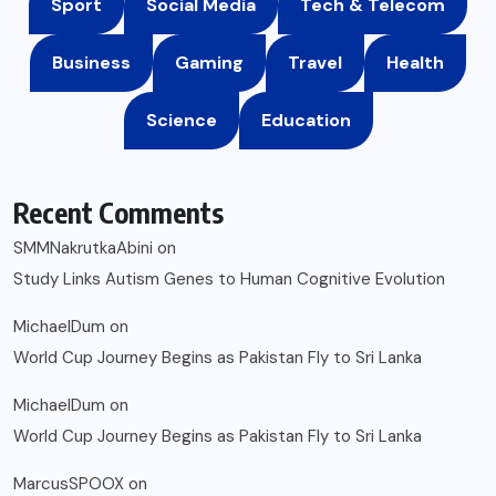
Sport
Social Media
Tech & Telecom
Business
Gaming
Travel
Health
Science
Education
Recent Comments
SMMNakrutkaAbini
on
Study Links Autism Genes to Human Cognitive Evolution
MichaelDum
on
World Cup Journey Begins as Pakistan Fly to Sri Lanka
MichaelDum
on
World Cup Journey Begins as Pakistan Fly to Sri Lanka
MarcusSPOOX
on