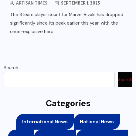
ARTISAN TIMES
SEPTEMBER 1, 2025
The Steam player count for Marvel Rivals has dropped
significantly since its peak earlier this year, with the
once-explosive hero
Search
Search
Categories
International News
National News