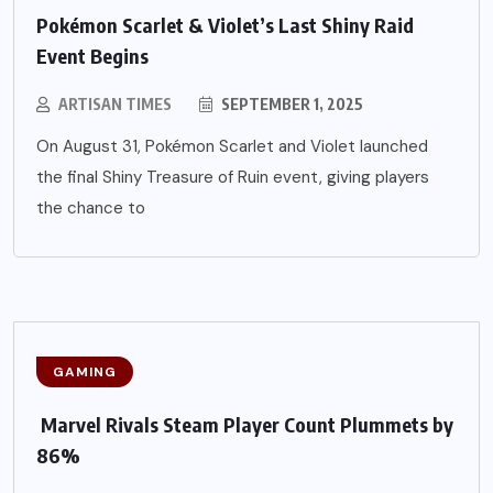
Pokémon Scarlet & Violet’s Last Shiny Raid
Event Begins
ARTISAN TIMES
SEPTEMBER 1, 2025
On August 31, Pokémon Scarlet and Violet launched
the final Shiny Treasure of Ruin event, giving players
the chance to
GAMING
Marvel Rivals Steam Player Count Plummets by
86%