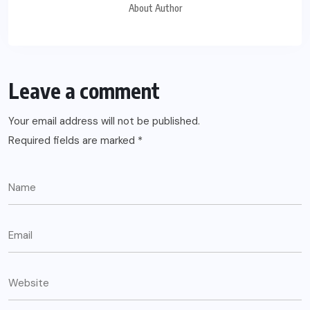
About Author
Leave a comment
Your email address will not be published.
Required fields are marked
*