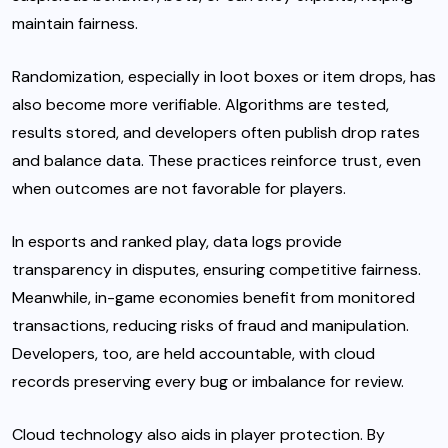
maintain fairness.
Randomization, especially in loot boxes or item drops, has
also become more verifiable. Algorithms are tested,
results stored, and developers often publish drop rates
and balance data. These practices reinforce trust, even
when outcomes are not favorable for players.
In esports and ranked play, data logs provide
transparency in disputes, ensuring competitive fairness.
Meanwhile, in-game economies benefit from monitored
transactions, reducing risks of fraud and manipulation.
Developers, too, are held accountable, with cloud
records preserving every bug or imbalance for review.
Cloud technology also aids in player protection. By