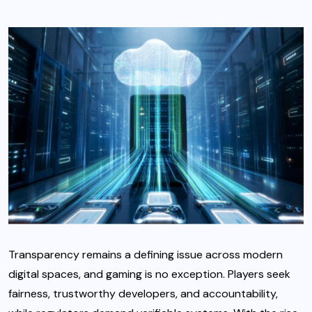
Transparency remains a defining issue across modern
digital spaces, and gaming is no exception. Players seek
fairness, trustworthy developers, and accountability,