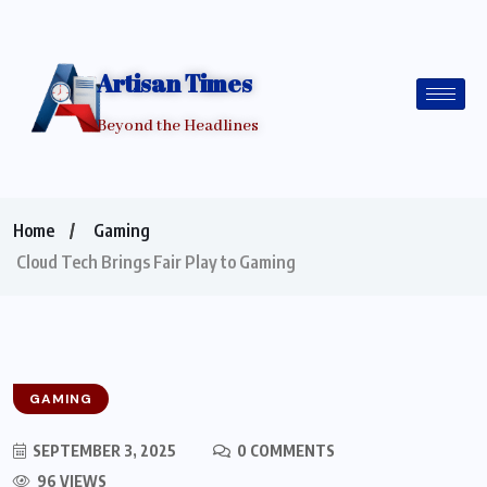
Artisan Times
Beyond the Headlines
Home
Gaming
Cloud Tech Brings Fair Play to Gaming
GAMING
SEPTEMBER 3, 2025
0 COMMENTS
96 VIEWS