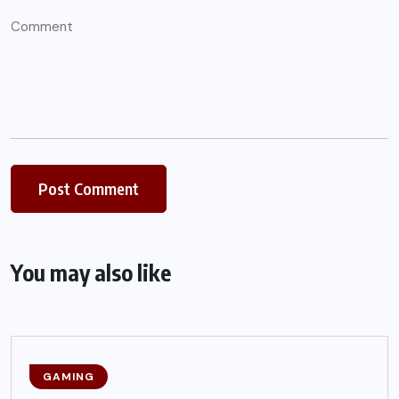
You may also like
GAMING