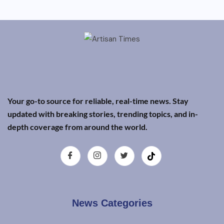
Your go-to source for reliable, real-time news. Stay
updated with breaking stories, trending topics, and in-
depth coverage from around the world.
News Categories