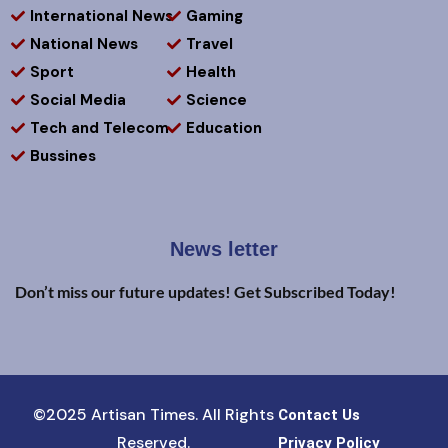
International News
Gaming
National News
Travel
Sport
Health
Social Media
Science
Tech and Telecom
Education
Bussines
News letter
Don’t miss our future updates! Get Subscribed Today!
©2025 Artisan Times. All Rights
Contact Us
Reserved.
Privacy Policy