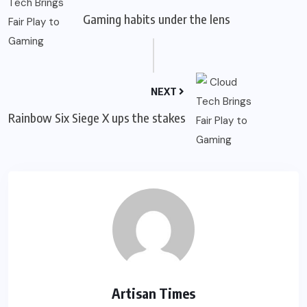
Gaming habits under the lens
NEXT
Rainbow Six Siege X ups the stakes
Artisan Times