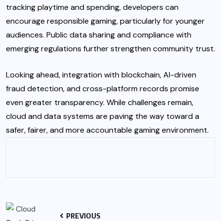
tracking playtime and spending, developers can
encourage responsible gaming, particularly for younger
audiences. Public data sharing and compliance with
emerging regulations further strengthen community trust.
Looking ahead, integration with blockchain, AI-driven
fraud detection, and cross-platform records promise
even greater transparency. While challenges remain,
cloud and data systems are paving the way toward a
safer, fairer, and more accountable gaming environment.
PREVIOUS