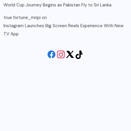
World Cup Journey Begins as Pakistan Fly to Sri Lanka
true fortune_mnpi
on
Instagram Launches Big Screen Reels Experience With New
TV App