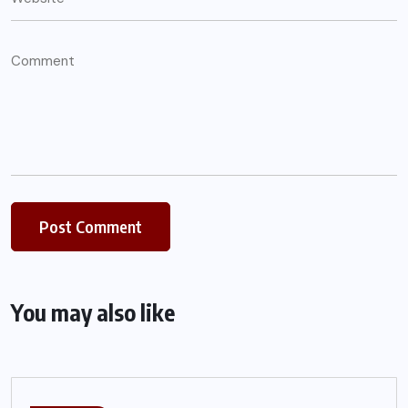
You may also like