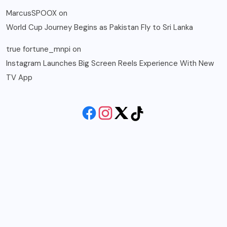
MarcusSPOOX
on
World Cup Journey Begins as Pakistan Fly to Sri Lanka
true fortune_mnpi
on
Instagram Launches Big Screen Reels Experience With New
TV App