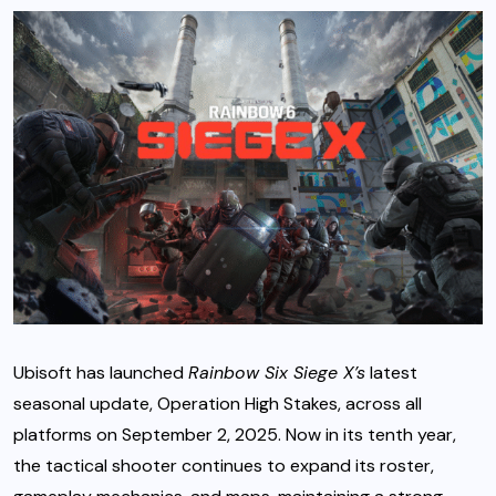
Ubisoft has launched
Rainbow Six Siege X’s
latest
seasonal update, Operation High Stakes, across all
platforms on September 2, 2025. Now in its tenth year,
the tactical shooter continues to expand its roster,