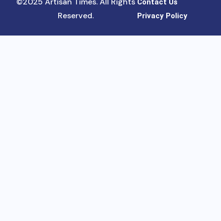
©2025 Artisan Times. All Rights
Contact Us
Reserved.
Privacy Policy