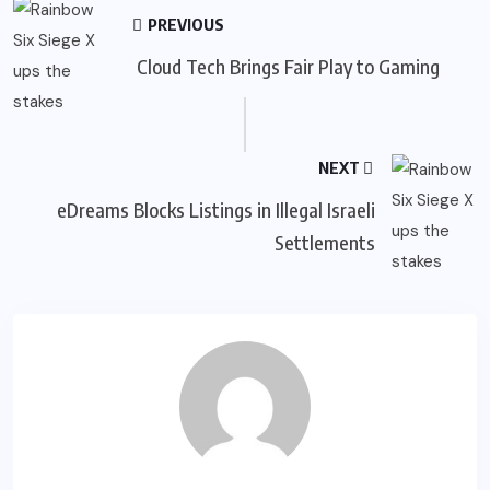
PREVIOUS
Cloud Tech Brings Fair Play to Gaming
NEXT
eDreams Blocks Listings in Illegal Israeli
Settlements