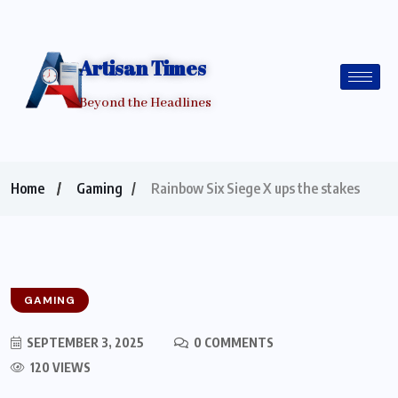
Artisan Times
Beyond the Headlines
Home
Gaming
Rainbow Six Siege X ups the stakes
GAMING
SEPTEMBER 3, 2025
0 COMMENTS
120 VIEWS