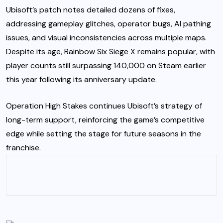
Ubisoft’s patch notes detailed dozens of fixes,
addressing gameplay glitches, operator bugs, AI pathing
issues, and visual inconsistencies across multiple maps.
Despite its age, Rainbow Six Siege X remains popular, with
player counts still surpassing 140,000 on Steam earlier
this year following its anniversary update.
Operation High Stakes continues Ubisoft’s strategy of
long-term support, reinforcing the game’s competitive
edge while setting the stage for future seasons in the
franchise.