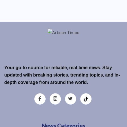
Your go-to source for reliable, real-time news. Stay
updated with breaking stories, trending topics, and in-
depth coverage from around the world.
News Categories