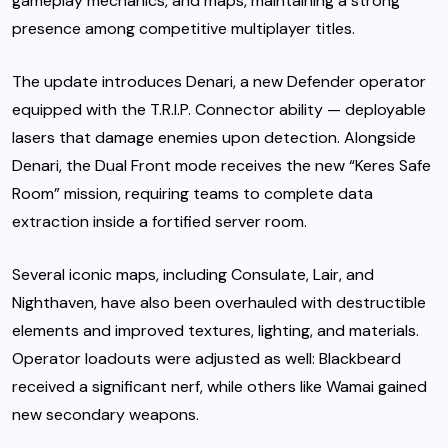
gameplay mechanics, and maps, maintaining a strong
presence among competitive multiplayer titles.
The update introduces Denari, a new Defender operator
equipped with the T.R.I.P. Connector ability — deployable
lasers that damage enemies upon detection. Alongside
Denari, the Dual Front mode receives the new “Keres Safe
Room” mission, requiring teams to complete data
extraction inside a fortified server room.
Several iconic maps, including Consulate, Lair, and
Nighthaven, have also been overhauled with destructible
elements and improved textures, lighting, and materials.
Operator loadouts were adjusted as well: Blackbeard
received a significant nerf, while others like Wamai gained
new secondary weapons.