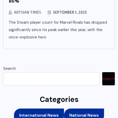
86%
ARTISAN TIMES
SEPTEMBER 1, 2025
The Steam player count for Marvel Rivals has dropped
significantly since its peak earlier this year, with the
once-explosive hero
Search
Search
Categories
International News
National News