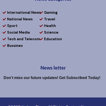
International News
Gaming
National News
Travel
Sport
Health
Social Media
Science
Tech and Telecom
Education
Bussines
News letter
Don’t miss our future updates! Get Subscribed Today!