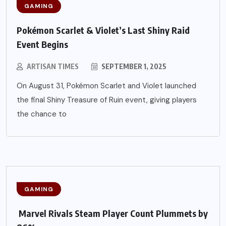
GAMING
Pokémon Scarlet & Violet’s Last Shiny Raid
Event Begins
ARTISAN TIMES
SEPTEMBER 1, 2025
On August 31, Pokémon Scarlet and Violet launched
the final Shiny Treasure of Ruin event, giving players
the chance to
GAMING
Marvel Rivals Steam Player Count Plummets by