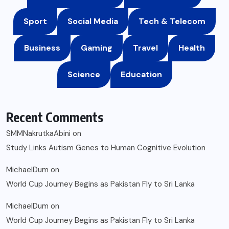
Sport
Social Media
Tech & Telecom
Business
Gaming
Travel
Health
Science
Education
Recent Comments
SMMNakrutkaAbini
on
Study Links Autism Genes to Human Cognitive Evolution
MichaelDum
on
World Cup Journey Begins as Pakistan Fly to Sri Lanka
MichaelDum
on
World Cup Journey Begins as Pakistan Fly to Sri Lanka