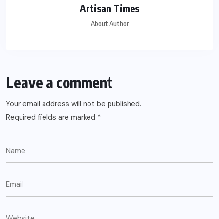
Artisan Times
About Author
Leave a comment
Your email address will not be published.
Required fields are marked
*