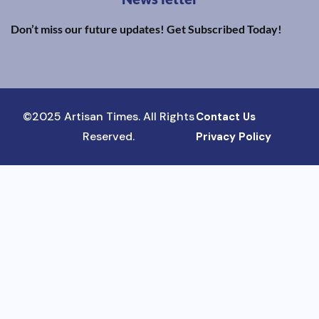
Don’t miss our future updates! Get Subscribed Today!
©2025 Artisan Times. All Rights
Contact Us
Reserved.
Privacy Policy