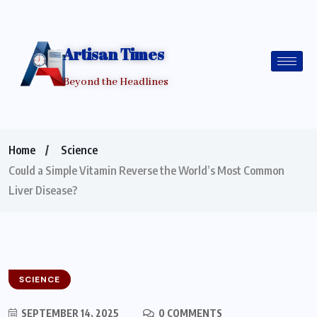
Artisan Times
Beyond the Headlines
Home
Science
Could a Simple Vitamin Reverse the World’s Most Common
Liver Disease?
SCIENCE
SEPTEMBER 14, 2025
0 COMMENTS