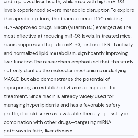
and improved liver health, while mice with high miR-93
levels experienced severe metabolic disruption.To explore
therapeutic options, the team screened 150 existing
FDA-approved drugs. Niacin (vitamin B3) emerged as the
most effective at reducing miR-93 levels. In treated mice,
niacin suppressed hepatic miR-93, restored SIRT1 activity,
and normalized lipid metabolism, significantly improving
liver function.The researchers emphasized that this study
not only clarifies the molecular mechanisms underlying
MASLD but also demonstrates the potential of
repurposing an established vitamin compound for
treatment. Since niacin is already widely used for
managing hyperlipidemia and has a favorable safety
profile, it could serve as a valuable therapy—possibly in
combination with other drugs—targeting miRNA
pathways in fatty liver disease.