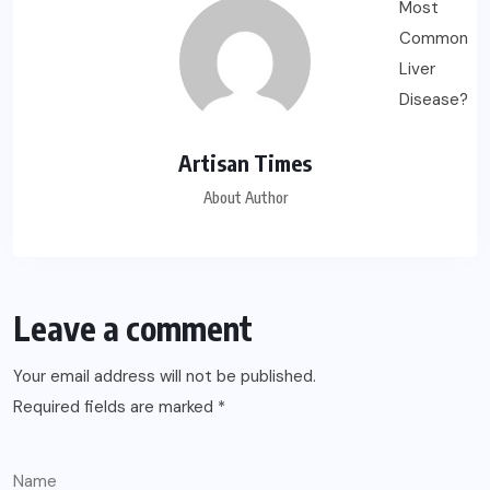
Artisan Times
About Author
Leave a comment
Your email address will not be published.
Required fields are marked
*