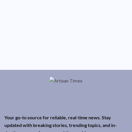
Your go-to source for reliable, real-time news. Stay
updated with breaking stories, trending topics, and in-