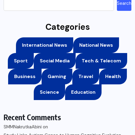
Search
Categories
International News
National News
Sport
Social Media
Tech & Telecom
Business
Gaming
Travel
Health
Science
Education
Recent Comments
SMMNakrutkaAbini
on