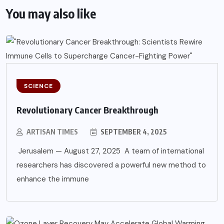
You may also like
SCIENCE
Revolutionary Cancer Breakthrough
ARTISAN TIMES
SEPTEMBER 4, 2025
Jerusalem — August 27, 2025 A team of international
researchers has discovered a powerful new method to
enhance the immune