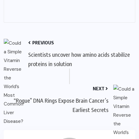
PREVIOUS
Scientists uncover how amino acids stabilize
proteins in solution
NEXT
“Rogue” DNA Rings Expose Brain Cancer’s
Earliest Secrets