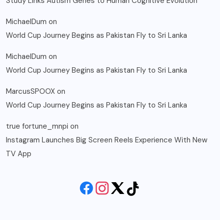
Study Links Autism Genes to Human Cognitive Evolution
MichaelDum
on
World Cup Journey Begins as Pakistan Fly to Sri Lanka
MichaelDum
on
World Cup Journey Begins as Pakistan Fly to Sri Lanka
MarcusSPOOX
on
World Cup Journey Begins as Pakistan Fly to Sri Lanka
true fortune_mnpi
on
Instagram Launches Big Screen Reels Experience With New
TV App