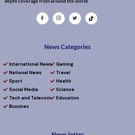
depth coverage from around the world.
News Categories
International News
Gaming
National News
Travel
Sport
Health
Social Media
Science
Tech and Telecom
Education
Bussines
News letter