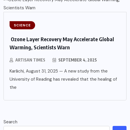
SCIENCE
Ozone Layer Recovery May Accelerate Global
Warming, Scientists Warn
ARTISAN TIMES
SEPTEMBER 4, 2025
Karāchi, August 31, 2025 — A new study from the
University of Reading has revealed that the healing of
the
Search