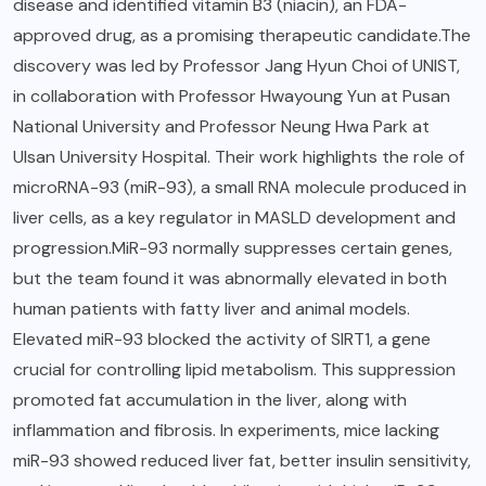
disease and identified vitamin B3 (niacin), an FDA-
approved drug, as a promising therapeutic candidate.The
discovery was led by Professor Jang Hyun Choi of UNIST,
in collaboration with Professor Hwayoung Yun at Pusan
National University and Professor Neung Hwa Park at
Ulsan University Hospital. Their work highlights the role of
microRNA-93 (miR-93), a small RNA molecule produced in
liver cells, as a key regulator in MASLD development and
progression.MiR-93 normally suppresses certain genes,
but the team found it was abnormally elevated in both
human patients with fatty liver and animal models.
Elevated miR-93 blocked the activity of SIRT1, a gene
crucial for controlling lipid metabolism. This suppression
promoted fat accumulation in the liver, along with
inflammation and fibrosis. In experiments, mice lacking
miR-93 showed reduced liver fat, better insulin sensitivity,