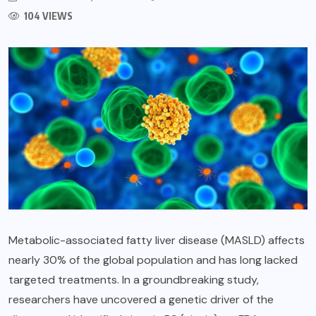
104 VIEWS
Metabolic-associated fatty liver disease (MASLD) affects
nearly 30% of the global population and has long lacked
targeted treatments. In a groundbreaking study,
researchers have uncovered a genetic driver of the