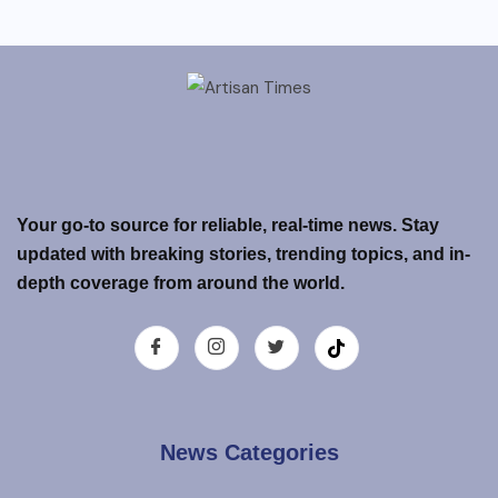
Your go-to source for reliable, real-time news. Stay
updated with breaking stories, trending topics, and in-
depth coverage from around the world.
News Categories