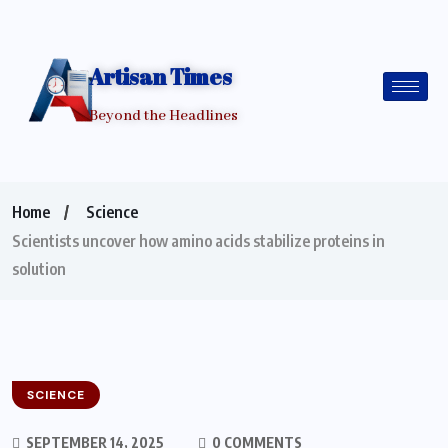
Artisan Times
Beyond the Headlines
Home
Science
Scientists uncover how amino acids stabilize proteins in
solution
SCIENCE
SEPTEMBER 14, 2025
0 COMMENTS