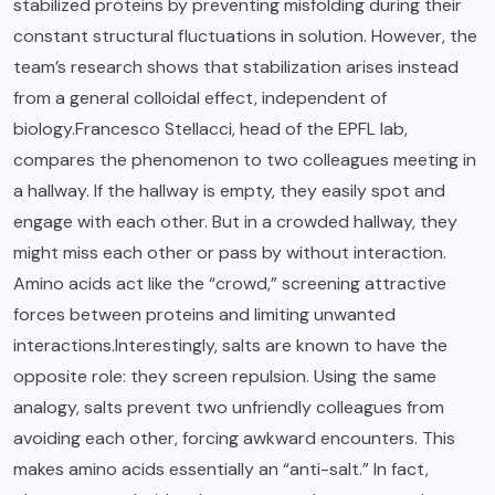
stabilized proteins by preventing misfolding during their
constant structural fluctuations in solution. However, the
team’s research shows that stabilization arises instead
from a general colloidal effect, independent of
biology.Francesco Stellacci, head of the EPFL lab,
compares the phenomenon to two colleagues meeting in
a hallway. If the hallway is empty, they easily spot and
engage with each other. But in a crowded hallway, they
might miss each other or pass by without interaction.
Amino acids act like the “crowd,” screening attractive
forces between proteins and limiting unwanted
interactions.Interestingly, salts are known to have the
opposite role: they screen repulsion. Using the same
analogy, salts prevent two unfriendly colleagues from
avoiding each other, forcing awkward encounters. This
makes amino acids essentially an “anti-salt.” In fact,