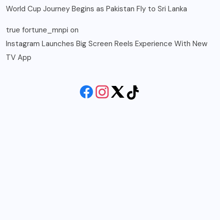
World Cup Journey Begins as Pakistan Fly to Sri Lanka
true fortune_mnpi
on
Instagram Launches Big Screen Reels Experience With New
TV App