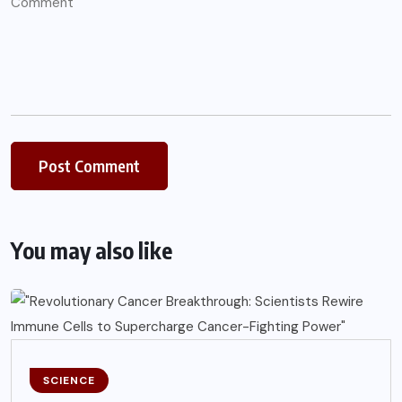
You may also like
SCIENCE