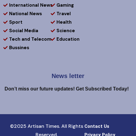
International News
Gaming
National News
Travel
Sport
Health
Social Media
Science
Tech and Telecom
Education
Bussines
News letter
Don’t miss our future updates! Get Subscribed Today!
©2025 Artisan Times. All Rights
Contact Us
Reserved.
Privacy Policy