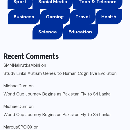
Sport
Social Media
Tech & Telecom
Business
Gaming
Travel
Health
Science
Education
Recent Comments
SMMNakrutkaAbini
on
Study Links Autism Genes to Human Cognitive Evolution
MichaelDum
on
World Cup Journey Begins as Pakistan Fly to Sri Lanka
MichaelDum
on
World Cup Journey Begins as Pakistan Fly to Sri Lanka
MarcusSPOOX
on