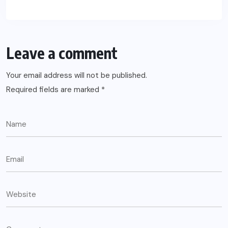
Leave a comment
Your email address will not be published.
Required fields are marked
*