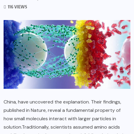
116 VIEWS
China, have uncovered the explanation. Their findings,
published in Nature, reveal a fundamental property of
how small molecules interact with larger particles in
solution.Traditionally, scientists assumed amino acids