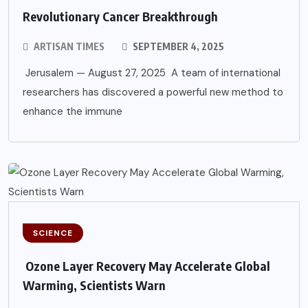
Revolutionary Cancer Breakthrough
ARTISAN TIMES
SEPTEMBER 4, 2025
Jerusalem — August 27, 2025 A team of international
researchers has discovered a powerful new method to
enhance the immune
SCIENCE
Ozone Layer Recovery May Accelerate Global
Warming, Scientists Warn