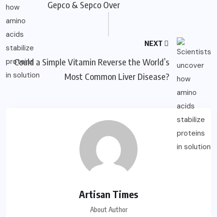
Gepco & Sepco Over
NEXT
Could a Simple Vitamin Reverse the World’s
Most Common Liver Disease?
Artisan Times
About Author