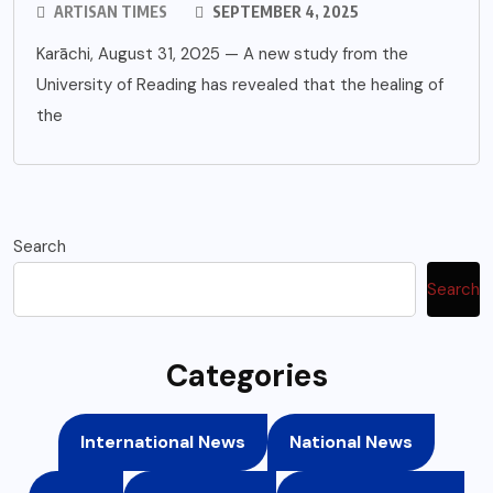
ARTISAN TIMES
SEPTEMBER 4, 2025
Karāchi, August 31, 2025 — A new study from the
University of Reading has revealed that the healing of
the
Search
Search
Categories
International News
National News