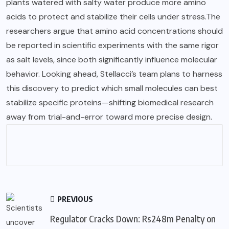
plants watered with salty water produce more amino
acids to protect and stabilize their cells under stress.The
researchers argue that amino acid concentrations should
be reported in scientific experiments with the same rigor
as salt levels, since both significantly influence molecular
behavior. Looking ahead, Stellacci’s team plans to harness
this discovery to predict which small molecules can best
stabilize specific proteins—shifting biomedical research
away from trial-and-error toward more precise design.
PREVIOUS
Regulator Cracks Down: Rs248m Penalty on