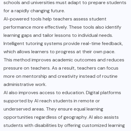
schools and universities must adapt to prepare students
for a rapidly changing future.
AI-powered tools help teachers assess student
performance more effectively. These tools also identify
learning gaps and tailor lessons to individual needs.
Intelligent tutoring systems provide real-time feedback,
which allows learners to progress at their own pace.
This method improves academic outcomes and reduces
pressure on teachers. As a result, teachers can focus
more on mentorship and creativity instead of routine
administrative work.
AI also improves access to education. Digital platforms
supported by AI reach students in remote or
underserved areas. They ensure equal learning
opportunities regardless of geography. AI also assists
students with disabilities by offering customized learning