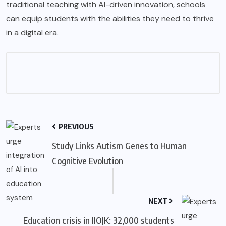
traditional teaching with AI-driven innovation, schools
can equip students with the abilities they need to thrive
in a digital era.
PREVIOUS
Study Links Autism Genes to Human
Cognitive Evolution
NEXT
Education crisis in IIOJK: 32,000 students