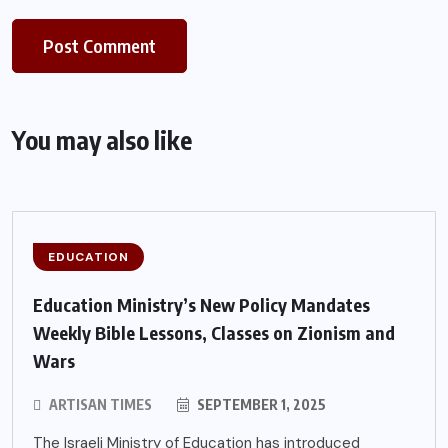
You may also like
EDUCATION
Education Ministry’s New Policy Mandates
Weekly Bible Lessons, Classes on Zionism and
Wars
ARTISAN TIMES
SEPTEMBER 1, 2025
The Israeli Ministry of Education has introduced