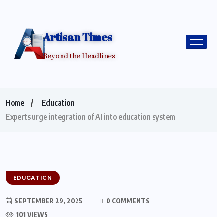
Artisan Times
Beyond the Headlines
Home
Education
Experts urge integration of AI into education system
EDUCATION
SEPTEMBER 29, 2025
0 COMMENTS
101 VIEWS