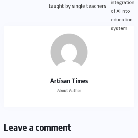
taught by single teachers
Artisan Times
About Author
Leave a comment