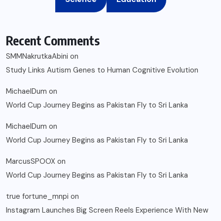
Recent Comments
SMMNakrutkaAbini
on
Study Links Autism Genes to Human Cognitive Evolution
MichaelDum
on
World Cup Journey Begins as Pakistan Fly to Sri Lanka
MichaelDum
on
World Cup Journey Begins as Pakistan Fly to Sri Lanka
MarcusSPOOX
on
World Cup Journey Begins as Pakistan Fly to Sri Lanka
true fortune_mnpi
on
Instagram Launches Big Screen Reels Experience With New