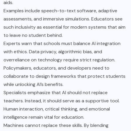
aids.
Examples include speech-to-text software, adaptive
assessments, and immersive simulations. Educators see
such inclusivity as essential for modern systems that aim
to leave no student behind.
Experts warn that schools must balance AI integration
with ethics. Data privacy, algorithmic bias, and
overreliance on technology require strict regulation.
Policymakers, educators, and developers need to
collaborate to design frameworks that protect students
while unlocking AI’s benefits.
Specialists emphasize that AI should not replace
teachers. Instead, it should serve as a supportive tool.
Human interaction, critical thinking, and emotional
intelligence remain vital for education.
Machines cannot replace these skills. By blending