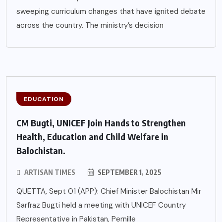
sweeping curriculum changes that have ignited debate
across the country. The ministry’s decision
EDUCATION
CM Bugti, UNICEF Join Hands to Strengthen
Health, Education and Child Welfare in
Balochistan.
ARTISAN TIMES
SEPTEMBER 1, 2025
QUETTA, Sept 01 (APP): Chief Minister Balochistan Mir
Sarfraz Bugti held a meeting with UNICEF Country
Representative in Pakistan, Pernille