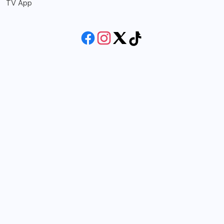
TV App