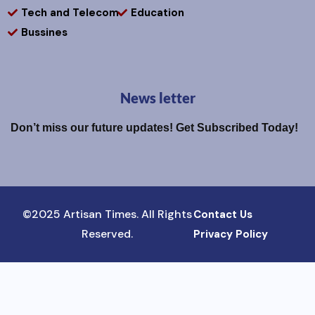
Tech and Telecom
Education
Bussines
News letter
Don’t miss our future updates! Get Subscribed Today!
©2025 Artisan Times. All Rights
Contact Us
Reserved.
Privacy Policy