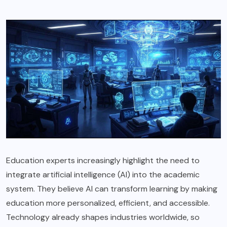
Education experts increasingly highlight the need to
integrate artificial intelligence (AI) into the academic
system. They believe AI can transform learning by making
education more personalized, efficient, and accessible.
Technology already shapes industries worldwide, so