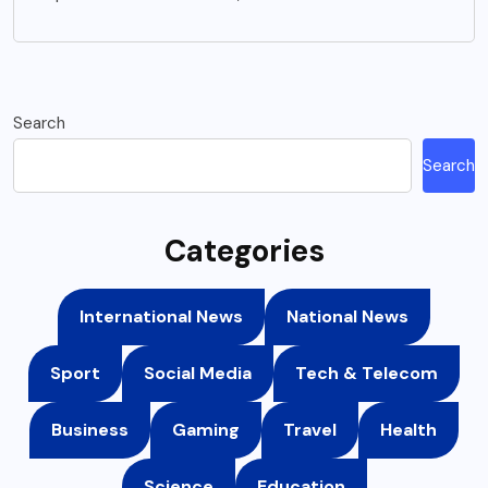
Search
Search
Categories
International News
National News
Sport
Social Media
Tech & Telecom
Business
Gaming
Travel
Health
Science
Education