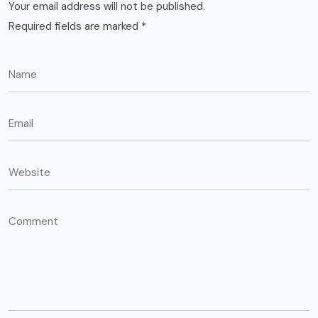
Your email address will not be published.
Required fields are marked
*