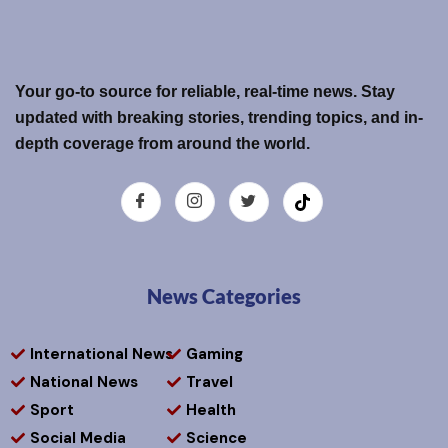
Your go-to source for reliable, real-time news. Stay
updated with breaking stories, trending topics, and in-
depth coverage from around the world.
News Categories
International News
Gaming
National News
Travel
Sport
Health
Social Media
Science