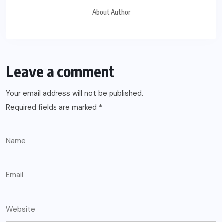
About Author
Leave a comment
Your email address will not be published.
Required fields are marked
*