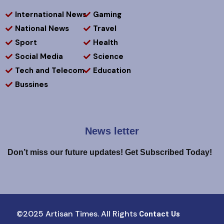
International News
Gaming
National News
Travel
Sport
Health
Social Media
Science
Tech and Telecom
Education
Bussines
News letter
Don’t miss our future updates! Get Subscribed Today!
©2025 Artisan Times. All Rights
Contact Us