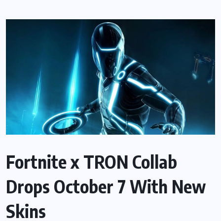
Fortnite x TRON Collab
Drops October 7 With New
Skins