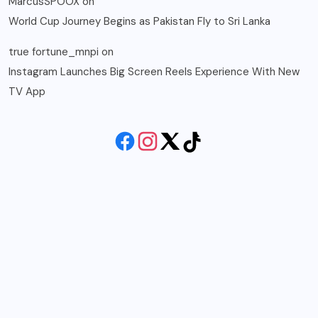
MarcusSPOOX
on
World Cup Journey Begins as Pakistan Fly to Sri Lanka
true fortune_mnpi
on
Instagram Launches Big Screen Reels Experience With New
TV App