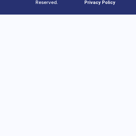
Reserved.
Privacy Policy