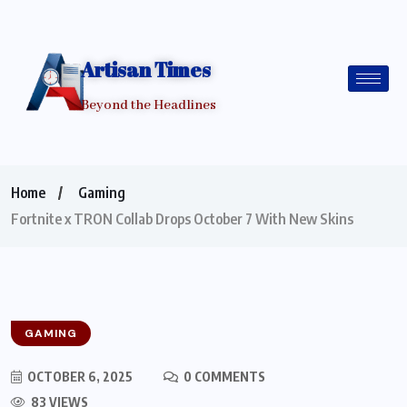
Artisan Times
Beyond the Headlines
Home
Gaming
Fortnite x TRON Collab Drops October 7 With New Skins
GAMING
OCTOBER 6, 2025
0 COMMENTS
83 VIEWS