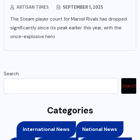
ARTISAN TIMES
SEPTEMBER 1, 2025
The Steam player count for Marvel Rivals has dropped
significantly since its peak earlier this year, with the
once-explosive hero
Search
Search
Categories
International News
National News