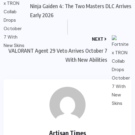
Ninja Gaiden 4: The Two Masters DLC Arrives
Early 2026
NEXT
VALORANT Agent 29 Veto Arrives October 7
With New Abilities
Artisan Times