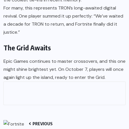
For many, this represents TRON’s long-awaited digital
revival. One player summed it up perfectly: “We’ve waited
a decade for TRON to return, and Fortnite finally did it
justice.”
The Grid Awaits
Epic Games continues to master crossovers, and this one
might shine brightest yet. On October 7, players will once
again light up the island, ready to enter the Grid.
PREVIOUS