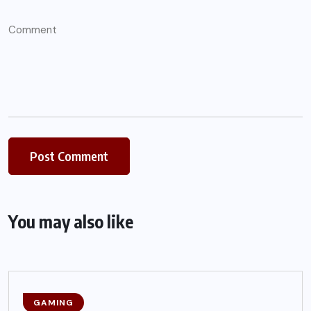
You may also like
GAMING