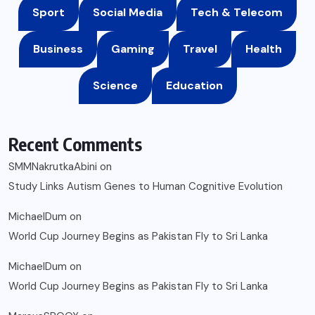
Sport
Social Media
Tech & Telecom
Business
Gaming
Travel
Health
Science
Education
Recent Comments
SMMNakrutkaAbini
on
Study Links Autism Genes to Human Cognitive Evolution
MichaelDum
on
World Cup Journey Begins as Pakistan Fly to Sri Lanka
MichaelDum
on
World Cup Journey Begins as Pakistan Fly to Sri Lanka