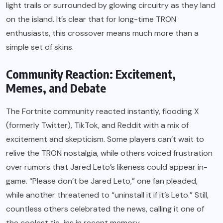
light trails or surrounded by glowing circuitry as they land
on the island. It’s clear that for long-time TRON
enthusiasts, this crossover means much more than a
simple set of skins.
Community Reaction: Excitement,
Memes, and Debate
The Fortnite community reacted instantly, flooding X
(formerly Twitter), TikTok, and Reddit with a mix of
excitement and skepticism. Some players can’t wait to
relive the TRON nostalgia, while others voiced frustration
over rumors that Jared Leto’s likeness could appear in-
game. “Please don’t be Jared Leto,” one fan pleaded,
while another threatened to “uninstall it if it’s Leto.” Still,
countless others celebrated the news, calling it one of
the coolest tie-ins in recent memory.