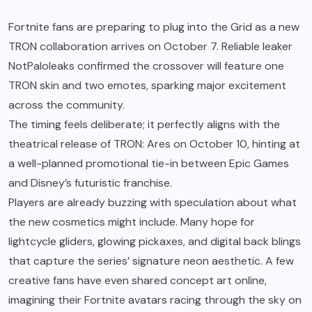
Fortnite fans are preparing to plug into the Grid as a new
TRON collaboration arrives on October 7. Reliable leaker
NotPaloleaks confirmed the crossover will feature one
TRON skin and two emotes, sparking major excitement
across the community.
The timing feels deliberate; it perfectly aligns with the
theatrical release of TRON: Ares on October 10, hinting at
a well-planned promotional tie-in between Epic Games
and Disney’s futuristic franchise.
Players are already buzzing with speculation about what
the new cosmetics might include. Many hope for
lightcycle gliders, glowing pickaxes, and digital back blings
that capture the series’ signature neon aesthetic. A few
creative fans have even shared concept art online,
imagining their Fortnite avatars racing through the sky on