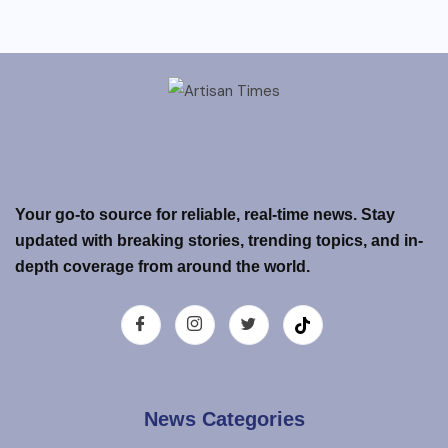
Your go-to source for reliable, real-time news. Stay
updated with breaking stories, trending topics, and in-
depth coverage from around the world.
News Categories