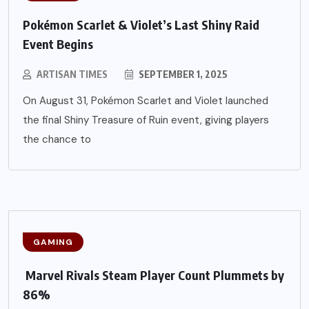
Pokémon Scarlet & Violet’s Last Shiny Raid
Event Begins
ARTISAN TIMES
SEPTEMBER 1, 2025
On August 31, Pokémon Scarlet and Violet launched
the final Shiny Treasure of Ruin event, giving players
the chance to
GAMING
Marvel Rivals Steam Player Count Plummets by
86%