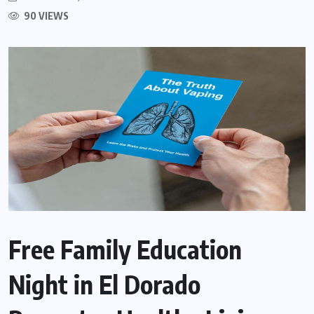
90 VIEWS
Free Family Education
Night in El Dorado