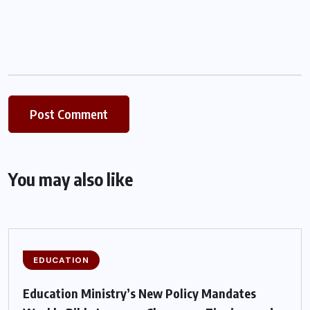
You may also like
EDUCATION
Education Ministry’s New Policy Mandates