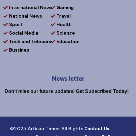
International News
Gaming
National News
Travel
Sport
Health
Social Media
Science
Tech and Telecom
Education
Bussines
News letter
Don’t miss our future updates! Get Subscribed Today!
©2025 Artisan Times. All Rights
Contact Us