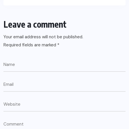
Leave a comment
Your email address will not be published.
Required fields are marked
*