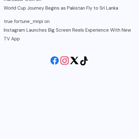
World Cup Journey Begins as Pakistan Fly to Sri Lanka
true fortune_mnpi
on
Instagram Launches Big Screen Reels Experience With New
TV App