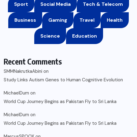
Sport
Social Media
Tech & Telecom
Business
Gaming
Travel
Health
Science
Education
Recent Comments
SMMNakrutkaAbini
on
Study Links Autism Genes to Human Cognitive Evolution
MichaelDum
on
World Cup Journey Begins as Pakistan Fly to Sri Lanka
MichaelDum
on
World Cup Journey Begins as Pakistan Fly to Sri Lanka
MarcusSPOOX
on