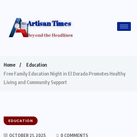
Artisan Times
Beyond the Headlines
Home
Education
Free Family Education Night in El Dorado Promotes Healthy
Living and Community Support
EDUCATION
OCTOBER 21, 2025
0 COMMENTS