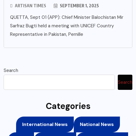
ARTISAN TIMES
SEPTEMBER 1, 2025
QUETTA, Sept 01 (APP): Chief Minister Balochistan Mir
Sarfraz Bugti held a meeting with UNICEF Country
Representative in Pakistan, Pernille
Search
Search
Categories
International News
National News