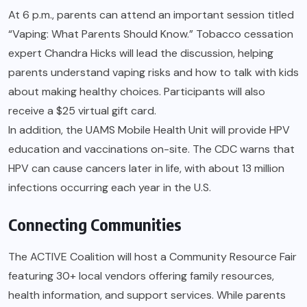
At 6 p.m., parents can attend an important session titled
“Vaping: What Parents Should Know.” Tobacco cessation
expert Chandra Hicks will lead the discussion, helping
parents understand vaping risks and how to talk with kids
about making healthy choices. Participants will also
receive a $25 virtual gift card.
In addition, the UAMS Mobile Health Unit will provide HPV
education and vaccinations on-site. The CDC warns that
HPV can cause cancers later in life, with about 13 million
infections occurring each year in the U.S.
Connecting Communities
The ACTIVE Coalition will host a Community Resource Fair
featuring 30+ local vendors offering family resources,
health information, and support services. While parents