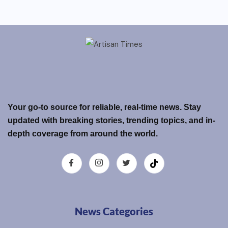
Your go-to source for reliable, real-time news. Stay
updated with breaking stories, trending topics, and in-
depth coverage from around the world.
News Categories