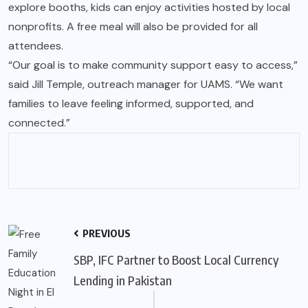
explore booths, kids can enjoy activities hosted by local
nonprofits. A free meal will also be provided for all
attendees.
“Our goal is to make community support easy to access,”
said Jill Temple, outreach manager for UAMS. “We want
families to leave feeling informed, supported, and
connected.”
PREVIOUS
SBP, IFC Partner to Boost Local Currency
Lending in Pakistan