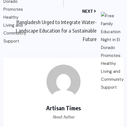
NEXT
Bangladesh Urged to Integrate Water-
Landscape Education for a Sustainable
Future
Artisan Times
About Author