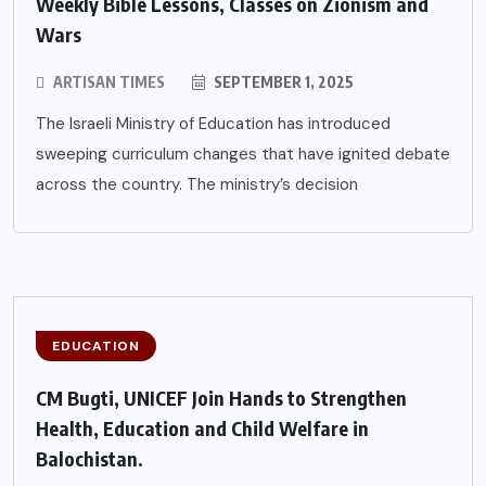
Weekly Bible Lessons, Classes on Zionism and
Wars
ARTISAN TIMES
SEPTEMBER 1, 2025
The Israeli Ministry of Education has introduced
sweeping curriculum changes that have ignited debate
across the country. The ministry’s decision
EDUCATION
CM Bugti, UNICEF Join Hands to Strengthen
Health, Education and Child Welfare in
Balochistan.