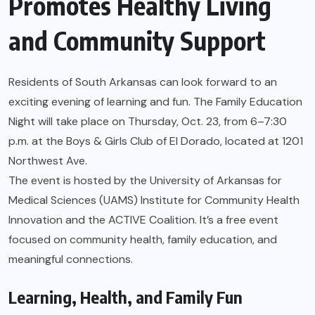
Promotes Healthy Living
and Community Support
Residents of South Arkansas can look forward to an
exciting evening of learning and fun. The Family Education
Night will take place on Thursday, Oct. 23, from 6–7:30
p.m. at the Boys & Girls Club of El Dorado, located at 1201
Northwest Ave.
The event is hosted by the University of Arkansas for
Medical Sciences (UAMS) Institute for Community Health
Innovation and the ACTIVE Coalition. It’s a free event
focused on community health, family education, and
meaningful connections.
Learning, Health, and Family Fun