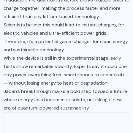
charge together, making the process faster and more
efficient than any lithium-based technology.
Scientists believe this could lead to instant charging for
electric vehicles and ultra-efficient power grids.
Therefore, it’s a potential game-changer for clean energy
and sustainable technology.
While the device is still in the experimental stage, early
tests show remarkable stability. Experts say it could one
day power everything from smartphones to spacecraft
— without losing energy to heat or degradation.
Japan’s breakthrough marks a bold step toward a future
where energy loss becomes obsolete, unlocking a new
era of quantum-powered sustainability.