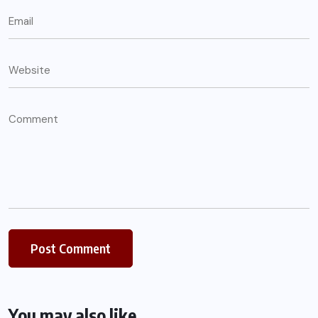
You may also like