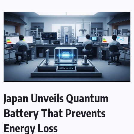
Japan Unveils Quantum
Battery That Prevents
Energy Loss