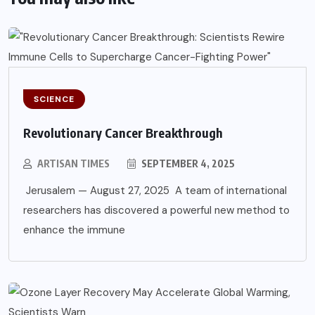
SCIENCE
Revolutionary Cancer Breakthrough
ARTISAN TIMES
SEPTEMBER 4, 2025
Jerusalem — August 27, 2025 A team of international
researchers has discovered a powerful new method to
enhance the immune