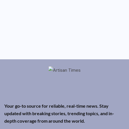
Your go-to source for reliable, real-time news. Stay
updated with breaking stories, trending topics, and in-
depth coverage from around the world.