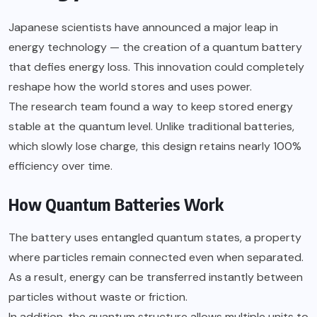
Japanese scientists have announced a major leap in
energy technology — the creation of a quantum battery
that defies energy loss. This innovation could completely
reshape how the world stores and uses power.
The research team found a way to keep stored energy
stable at the quantum level. Unlike traditional batteries,
which slowly lose charge, this design retains nearly 100%
efficiency over time.
How Quantum Batteries Work
The battery uses entangled quantum states, a property
where particles remain connected even when separated.
As a result, energy can be transferred instantly between
particles without waste or friction.
In addition, the quantum structure allows multiple units to