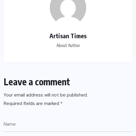
Artisan Times
About Author
Leave a comment
Your email address will not be published.
Required fields are marked
*