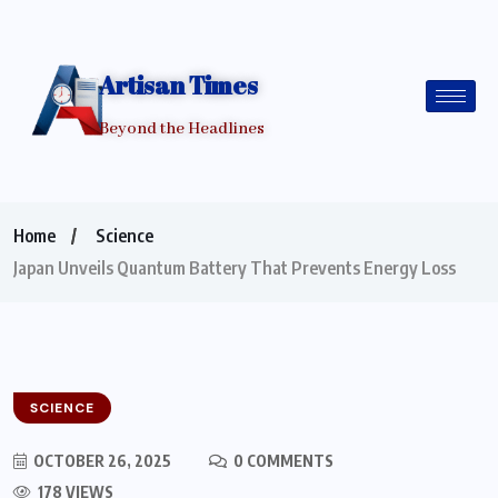
Artisan Times
Beyond the Headlines
Home
Science
Japan Unveils Quantum Battery That Prevents Energy Loss
SCIENCE
OCTOBER 26, 2025
0 COMMENTS
178 VIEWS