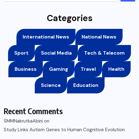
Categories
International News
National News
Sport
Social Media
Tech & Telecom
Business
Gaming
Travel
Health
Science
Education
Recent Comments
SMMNakrutkaAbini
on
Study Links Autism Genes to Human Cognitive Evolution