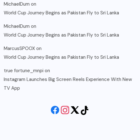
MichaelDum
on
World Cup Journey Begins as Pakistan Fly to Sri Lanka
MichaelDum
on
World Cup Journey Begins as Pakistan Fly to Sri Lanka
MarcusSPOOX
on
World Cup Journey Begins as Pakistan Fly to Sri Lanka
true fortune_mnpi
on
Instagram Launches Big Screen Reels Experience With New
TV App