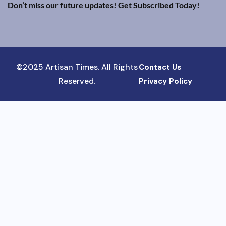
Don’t miss our future updates! Get Subscribed Today!
©2025 Artisan Times. All Rights
Contact Us
Reserved.
Privacy Policy