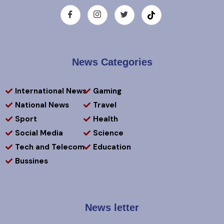
News Categories
International News
Gaming
National News
Travel
Sport
Health
Social Media
Science
Tech and Telecom
Education
Bussines
News letter