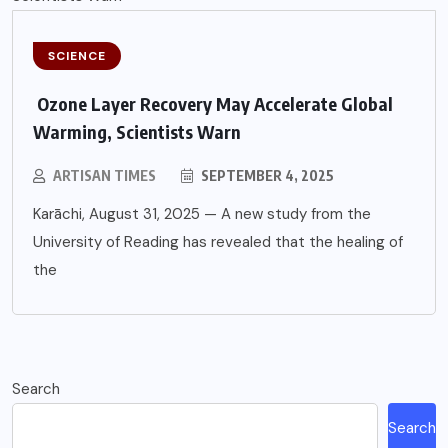
SCIENCE
Ozone Layer Recovery May Accelerate Global
Warming, Scientists Warn
ARTISAN TIMES
SEPTEMBER 4, 2025
Karāchi, August 31, 2025 — A new study from the
University of Reading has revealed that the healing of
the
Search
Search