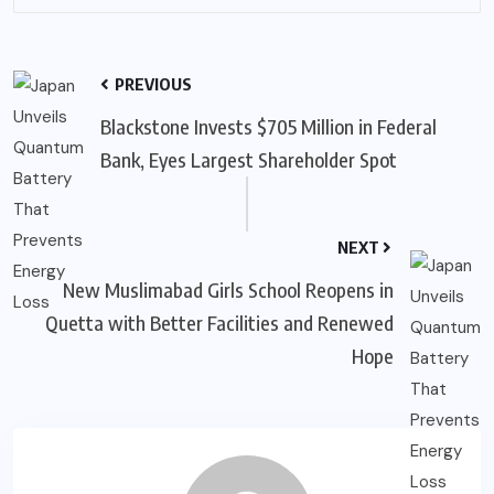
PREVIOUS
Blackstone Invests $705 Million in Federal
Bank, Eyes Largest Shareholder Spot
NEXT
New Muslimabad Girls School Reopens in
Quetta with Better Facilities and Renewed
Hope